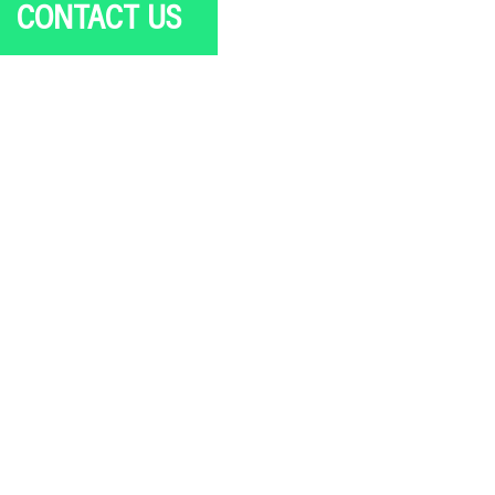
CONTACT US
New project or RFP
PR or Media opportunity
Job or Internship