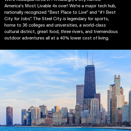
America's Most Livable 4x over! We're a major tech hub,
nationally recognized “Best Place to Live” and “#1 Best
City for Jobs”. The Steel City is legendary for sports,
home to 36 colleges and universities, a world-class
cultural district, great food, three rivers, and tremendous
outdoor adventures all at a 40% lower cost of living.