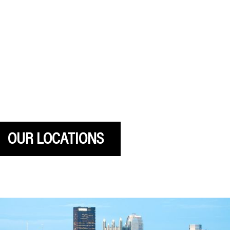
Sign up for Gatesman emails
OUR LOCATIONS