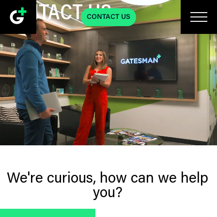
CONTACT US
CONTACT US
We're curious, how can we help
you?