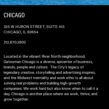
CHICAGO
325 W HURON STREET, SUITE 415
CHICAGO, IL 60654
312.670.2900
Located in the vibrant River North neighborhood,
Gatesman Chicago is a diverse, epicenter of business,
brands, people and culture. The City’s legacy of
legendary creative, storytelling and advertising inspires,
and the Midwest mentality and work ethic is all about
solving real problems and building high-growth
companies. We work hard but also know when to call it a
day. Chicago is another place where we work, thrive, and
grow together.