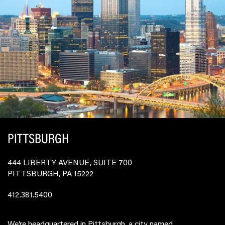
PITTSBURGH
444 LIBERTY AVENUE, SUITE 700
PITTSBURGH, PA 15222
412.381.5400
We’re headquartered in Pittsburgh, a city named