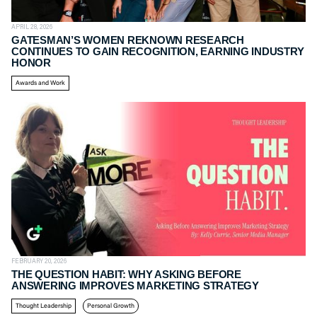
APRIL 28, 2026
GATESMAN’S WOMEN REKNOWN RESEARCH
CONTINUES TO GAIN RECOGNITION, EARNING INDUSTRY
HONOR
Awards and Work
FEBRUARY 20, 2026
THE QUESTION HABIT: WHY ASKING BEFORE
ANSWERING IMPROVES MARKETING STRATEGY
Thought Leadership
Personal Growth