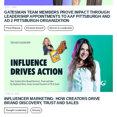
JULY 7, 2026
GATESMAN TEAM MEMBERS PROVE IMPACT THROUGH
LEADERSHIP APPOINTMENTS TO AAF PITTSBURGH AND
AD 2 PITTSBURGH ORGANIZATION
Press Release
Personal Growth
Women in Leadership
JUNE 22, 2026
INFLUENCER MARKETING: HOW CREATORS DRIVE
BRAND DISCOVERY, TRUST AND SALES
Thought Leadership
Grocery