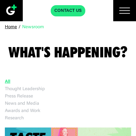
CONTACT US
Home
/
Newsroom
WHAT'S HAPPENING?
All
Thought Leadership
Press Release
News and Media
Awards and Work
Research