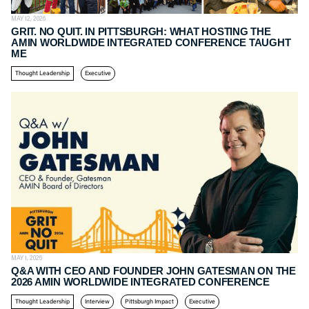
MAY 12, 2026
GRIT. NO QUIT. IN PITTSBURGH: WHAT HOSTING THE
AMIN WORLDWIDE INTEGRATED CONFERENCE TAUGHT
ME
Thought Leadership
Executive
MAY 1, 2026
Q&A WITH CEO AND FOUNDER JOHN GATESMAN ON THE
2026 AMIN WORLDWIDE INTEGRATED CONFERENCE
Thought Leadership
Interview
Pittsburgh Impact
Executive