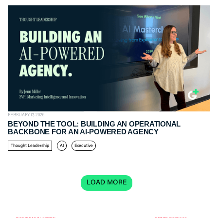
FEBRUARY 17, 2026
BEYOND THE TOOL: BUILDING AN OPERATIONAL
BACKBONE FOR AN AI-POWERED AGENCY
Thought Leadership
AI
Executive
LOAD MORE