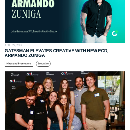
APRIL 29, 2026
GATESMAN ELEVATES CREATIVE WITH NEW ECD,
ARMANDO ZUNIGA
Hires and Promotions
Executive