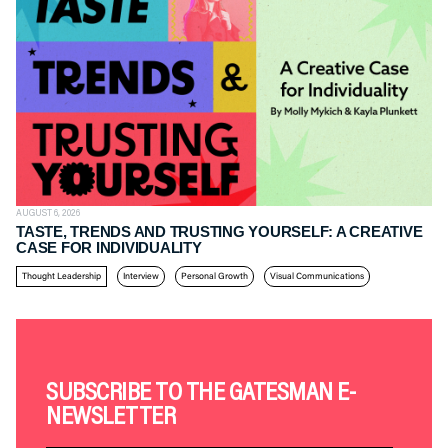
AUGUST 6, 2026
TASTE, TRENDS AND TRUSTING YOURSELF: A CREATIVE
CASE FOR INDIVIDUALITY
Thought Leadership
Interview
Personal Growth
Visual Communications
SUBSCRIBE TO THE GATESMAN E-
NEWSLETTER