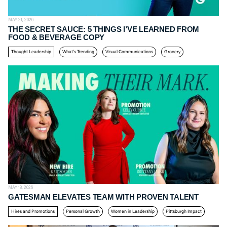
MAY 21, 2026
THE SECRET SAUCE: 5 THINGS I’VE LEARNED FROM
FOOD & BEVERAGE COPY
Thought Leadership
What’s Trending
Visual Communications
Grocery
MAY 18, 2026
GATESMAN ELEVATES TEAM WITH PROVEN TALENT
Hires and Promotions
Personal Growth
Women in Leadership
Pittsburgh Impact