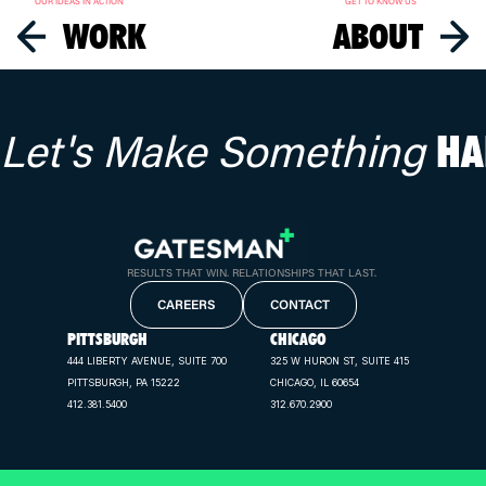
OUR IDEAS IN ACTION
GET TO KNOW US
WORK
ABOUT
Let's Make Something
HA
RESULTS THAT WIN. RELATIONSHIPS THAT LAST.
CAREERS
CONTACT
PITTSBURGH
CHICAGO
444 LIBERTY AVENUE, SUITE 700
325 W HURON ST, SUITE 415
PITTSBURGH, PA 15222
CHICAGO, IL 60654
412.381.5400
312.670.2900