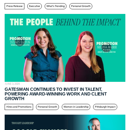
Press Release
Executive
What’s Trending
Personal Growth
JUNE 3, 2026
GATESMAN CONTINUES TO INVEST IN TALENT,
POWERING AWARD-WINNING WORK AND CLIENT
GROWTH
Hires and Promotions
Personal Growth
Women in Leadership
Pittsburgh Impact