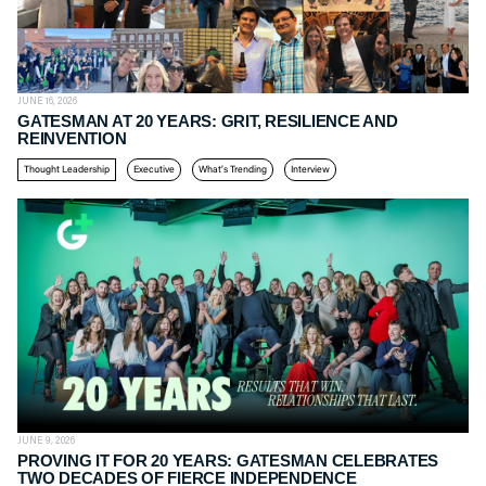
JUNE 16, 2026
GATESMAN AT 20 YEARS: GRIT, RESILIENCE AND
REINVENTION
Thought Leadership
Executive
What’s Trending
Interview
JUNE 9, 2026
PROVING IT FOR 20 YEARS: GATESMAN CELEBRATES
TWO DECADES OF FIERCE INDEPENDENCE