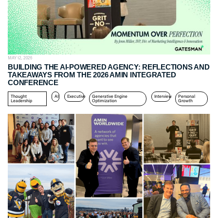
MAY 12, 2026
BUILDING THE AI-POWERED AGENCY: REFLECTIONS AND
TAKEAWAYS FROM THE 2026 AMIN INTEGRATED
CONFERENCE
Thought
AI
Executive
Generative Engine
Interview
Personal
Leadership
Optimization
Growth