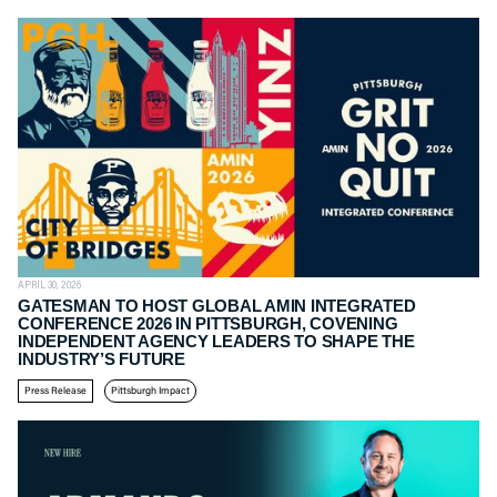
APRIL 30, 2026
GATESMAN TO HOST GLOBAL AMIN INTEGRATED
CONFERENCE 2026 IN PITTSBURGH, COVENING
INDEPENDENT AGENCY LEADERS TO SHAPE THE
INDUSTRY’S FUTURE
Press Release
Pittsburgh Impact