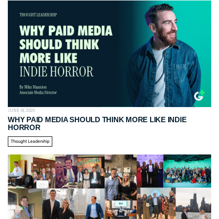
JUNE 18, 2026
WHY PAID MEDIA SHOULD THINK MORE LIKE INDIE
HORROR
Thought Leadership