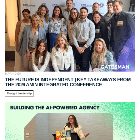
MAY 14, 2026
THE FUTURE IS INDEPENDENT | KEY TAKEAWAYS FROM
THE 2026 AMIN INTEGRATED CONFERENCE
Thought Leadership