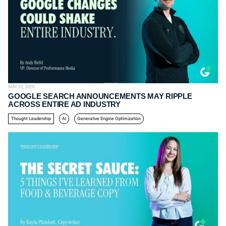
MAY 22, 2026
GOOGLE SEARCH ANNOUNCEMENTS MAY RIPPLE
ACROSS ENTIRE AD INDUSTRY
Thought Leadership
AI
Generative Engine Optimization