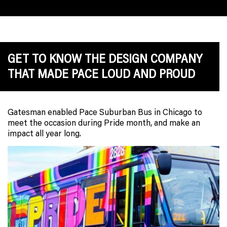
GET TO KNOW THE DESIGN COMPANY
THAT MADE PACE LOUD AND PROUD
Gatesman enabled Pace Suburban Bus in Chicago to
meet the occasion during Pride month, and make an
impact all year long.