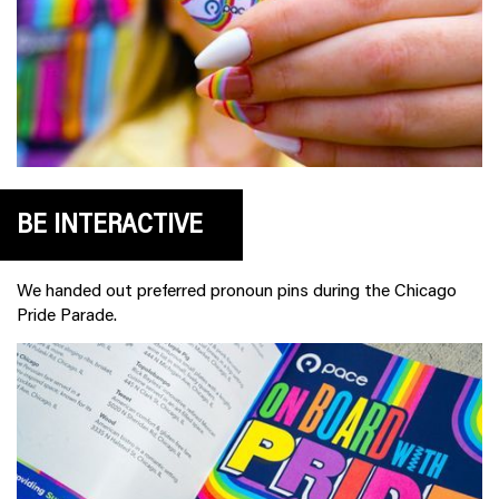
BE INTERACTIVE
We handed out preferred pronoun pins during the Chicago
Pride Parade.