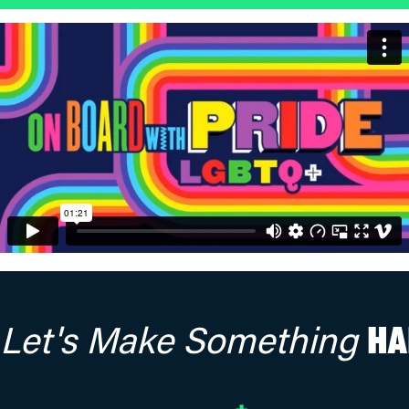
Let's Make Something
HA