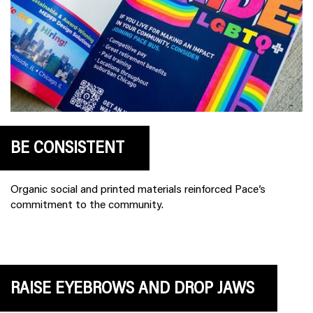
BE CONSISTENT
Organic social and printed materials reinforced Pace’s
commitment to the community.
RAISE EYEBROWS AND DROP JAWS