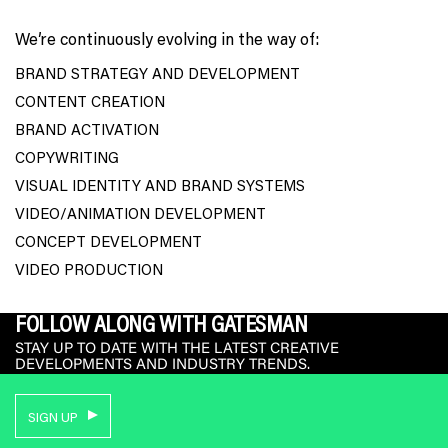
We’re continuously evolving in the way of:
BRAND STRATEGY AND DEVELOPMENT
CONTENT CREATION
BRAND ACTIVATION
COPYWRITING
VISUAL IDENTITY AND BRAND SYSTEMS
VIDEO/ANIMATION DEVELOPMENT
CONCEPT DEVELOPMENT
VIDEO PRODUCTION
FOLLOW ALONG WITH GATESMAN
STAY UP TO DATE WITH THE LATEST CREATIVE
DEVELOPMENTS AND INDUSTRY TRENDS.
SIGN UP