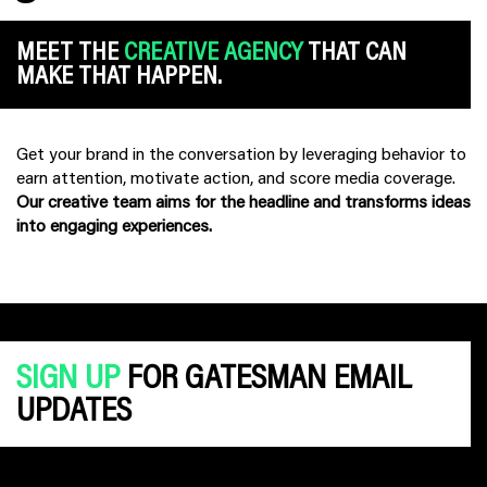
MEET THE
CREATIVE AGENCY
THAT CAN
MAKE THAT HAPPEN.
Get your brand in the conversation by leveraging behavior to
earn attention, motivate action, and score media coverage.
Our creative team aims for the headline and transforms ideas
into engaging experiences.
SIGN UP
FOR GATESMAN EMAIL
UPDATES