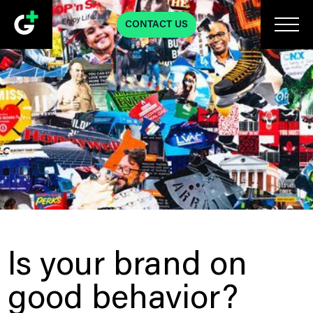
CONTACT US
Is your brand on
good behavior?