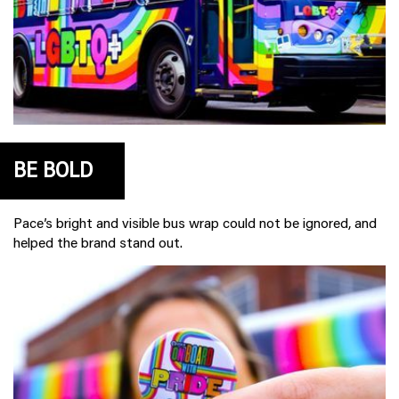
BE BOLD
Pace’s bright and visible bus wrap could not be ignored, and
helped the brand stand out.