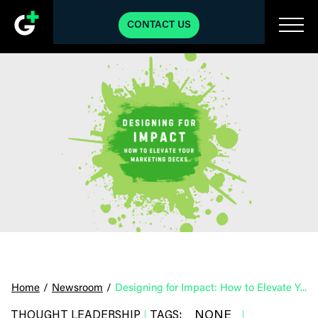
CONTACT US
Home
/
Newsroom
/
Designing for Impact: How to Elevate Your Marketing Decks
NONE
THOUGHT LEADERSHIP
TAGS:
|
|