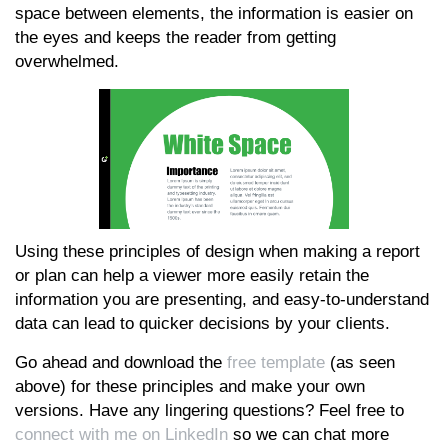
space between elements, the information is easier on
the eyes and keeps the reader from getting
overwhelmed.
Using these principles of design when making a report
or plan can help a viewer more easily retain the
information you are presenting, and easy-to-understand
data can lead to quicker decisions by your clients.
Go ahead and download the
free template
(as seen
above) for these principles and make your own
versions. Have any lingering questions? Feel free to
connect with me on LinkedIn
so we can chat more