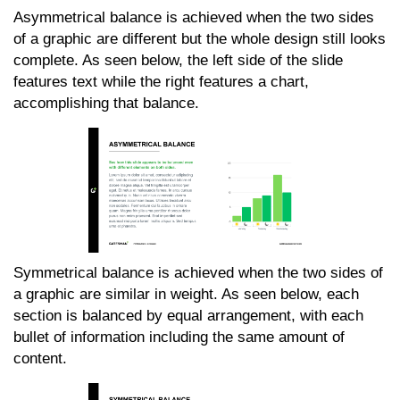
Asymmetrical balance is achieved when the two sides
of a graphic are different but the whole design still looks
complete. As seen below, the left side of the slide
features text while the right features a chart,
accomplishing that balance.
Symmetrical balance is achieved when the two sides of
a graphic are similar in weight. As seen below, each
section is balanced by equal arrangement, with each
bullet of information including the same amount of
content.