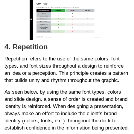
4. Repetition
Repetition refers to the use of the same colors, font
types, and font sizes throughout a design to reinforce
an idea or a perception. This principle creates a pattern
that builds unity and rhythm throughout the graphic.
As seen below, by using the same font types, colors
and slide design, a sense of order is created and brand
identity is reinforced. When designing a presentation,
always make an effort to include the client’s brand
identity (colors, fonts, etc.) throughout the deck to
establish confidence in the information being presented.