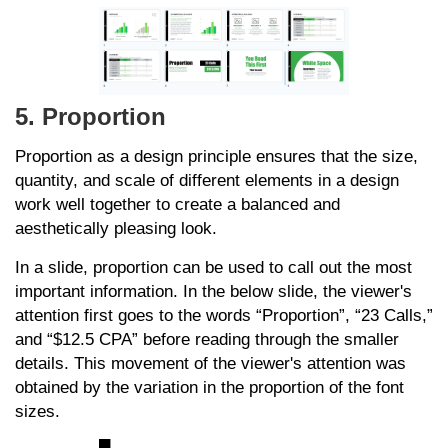
5. Proportion
Proportion as a design principle ensures that the size,
quantity, and scale of different elements in a design
work well together to create a balanced and
aesthetically pleasing look.
In a slide, proportion can be used to call out the most
important information. In the below slide, the viewer's
attention first goes to the words “Proportion”, “23 Calls,”
and “$12.5 CPA” before reading through the smaller
details. This movement of the viewer's attention was
obtained by the variation in the proportion of the font
sizes.