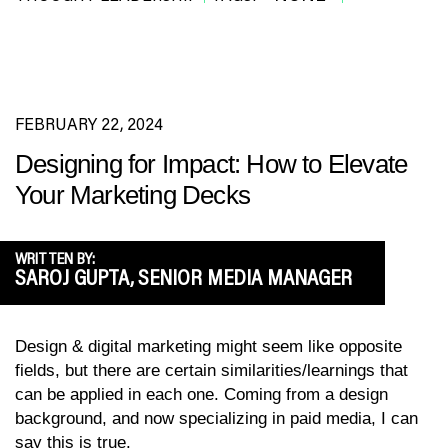
FEBRUARY 22, 2024
Designing for Impact: How to Elevate
Your Marketing Decks
WRITTEN BY:
SAROJ GUPTA, SENIOR MEDIA MANAGER
Design & digital marketing might seem like opposite
fields, but there are certain similarities/learnings that
can be applied in each one. Coming from a design
background, and now specializing in paid media, I can
say this is true.