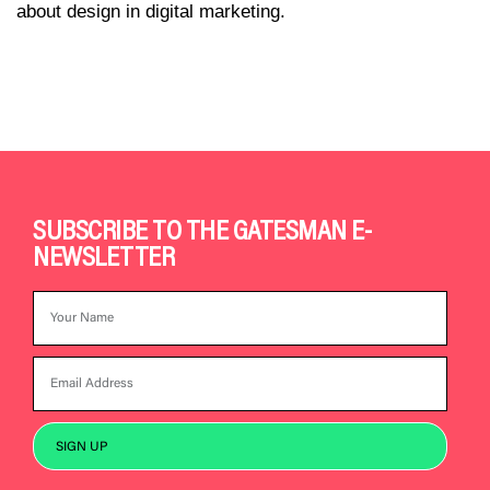
about design in digital marketing.
SUBSCRIBE TO THE GATESMAN E-
NEWSLETTER