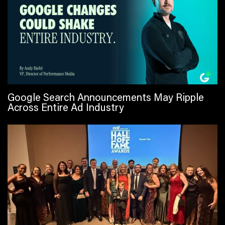
Google Search Announcements May Ripple
Across Entire Ad Industry