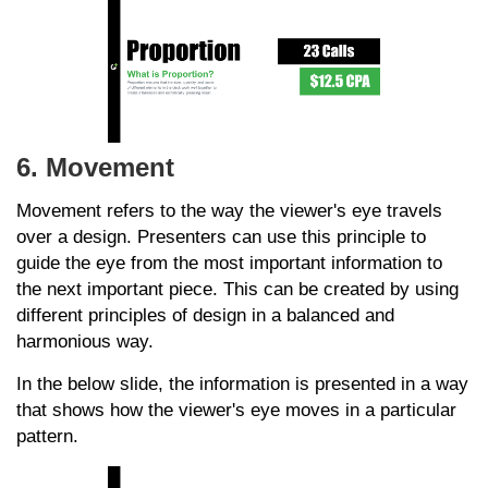
6. Movement
Movement refers to the way the viewer's eye travels
over a design. Presenters can use this principle to
guide the eye from the most important information to
the next important piece. This can be created by using
different principles of design in a balanced and
harmonious way.
In the below slide, the information is presented in a way
that shows how the viewer's eye moves in a particular
pattern.