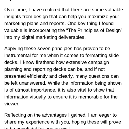
Over time,
I have realized that there are some valuable
insights from design that can help you maximize your
marketing plans and reports. One key thing I found
valuable is incorporating the “The Principles of Design”
into my digital marketing deliverables.
Applying these seven principles has proven to be
instrumental for me when it comes to formatting slide
decks. I know firsthand how extensive campaign
planning and reporting decks can be, and if not
presented efficiently and clearly, many questions can
be left unanswered. While the information being shown
is of utmost importance, it is also vital to show that
information visually to ensure it is memorable for the
viewer.
Reflecting on the advantages I gained, I am eager to
share my experience with you, hoping these will prove
to be beneficial for you as well.