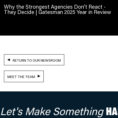
Why the Strongest Agencies Don’t React -
They Decide | Gatesman 2025 Year in Review
RETURN TO OUR NEWSROOM
MEET THE TEAM
Let's Make Something
HA