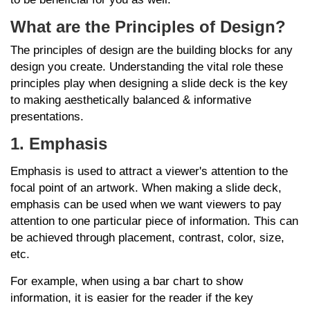
What are the Principles of Design?
The principles of design are the building blocks for any
design you create. Understanding the vital role these
principles play when designing a slide deck is the key
to making aesthetically balanced & informative
presentations.
1. Emphasis
Emphasis is used to attract a viewer's attention to the
focal point of an artwork. When making a slide deck,
emphasis can be used when we want viewers to pay
attention to one particular piece of information. This can
be achieved through placement, contrast, color, size,
etc.
For example, when using a bar chart to show
information, it is easier for the reader if the key