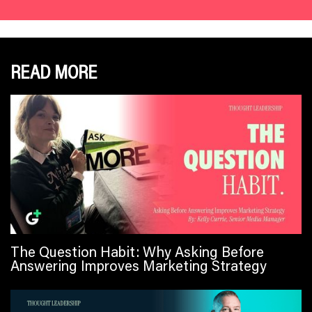
READ MORE
The Question Habit: Why Asking Before
Answering Improves Marketing Strategy