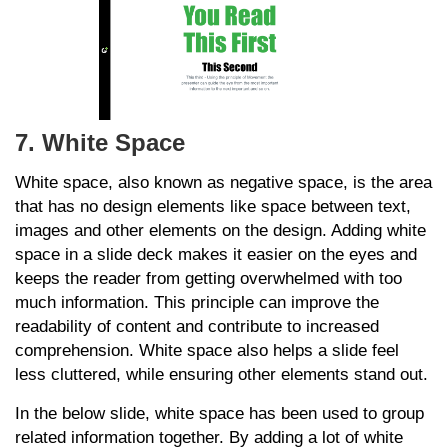
7. White Space
White space, also known as negative space, is the area
that has no design elements like space between text,
images and other elements on the design. Adding white
space in a slide deck makes it easier on the eyes and
keeps the reader from getting overwhelmed with too
much information. This principle can improve the
readability of content and contribute to increased
comprehension. White space also helps a slide feel
less cluttered, while ensuring other elements stand out.
In the below slide, white space has been used to group
related information together. By adding a lot of white