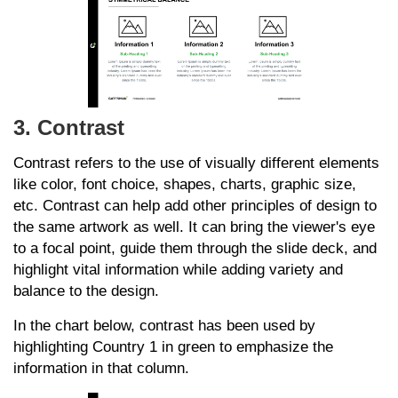
3. Contrast
Contrast refers to the use of visually different elements
like color, font choice, shapes, charts, graphic size,
etc. Contrast can help add other principles of design to
the same artwork as well. It can bring the viewer's eye
to a focal point, guide them through the slide deck, and
highlight vital information while adding variety and
balance to the design.
In the chart below, contrast has been used by
highlighting Country 1 in green to emphasize the
information in that column.