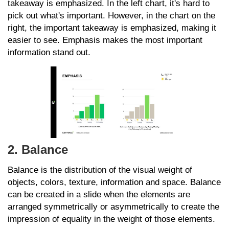
takeaway is emphasized. In the left chart, it's hard to
pick out what's important. However, in the chart on the
right, the important takeaway is emphasized, making it
easier to see. Emphasis makes the most important
information stand out.
2. Balance
Balance is the distribution of the visual weight of
objects, colors, texture, information and space. Balance
can be created in a slide when the elements are
arranged symmetrically or asymmetrically to create the
impression of equality in the weight of those elements.