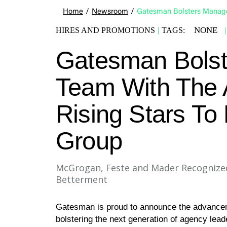
Home
/
Newsroom
/
Gatesman Bolsters Manage
NONE
HIRES AND PROMOTIONS
|
TAGS:
|
Gatesman Bols
Team With The A
Rising Stars To
Group
McGrogan, Feste and Mader Recognized 
Betterment
Gatesman is proud to announce the advance
bolstering the next generation of agency lead