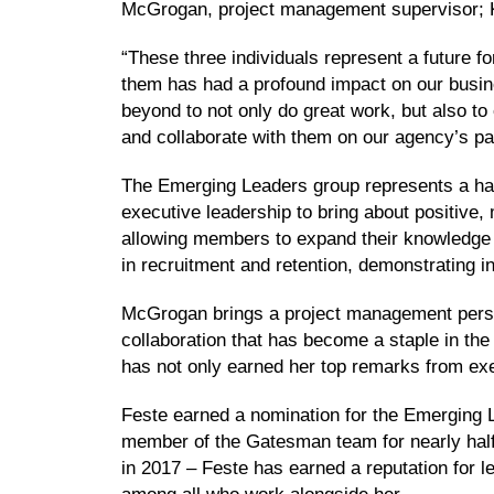
McGrogan, project management supervisor; K
“These three individuals represent a future 
them has had a profound impact on our busines
beyond to not only do great work, but also t
and collaborate with them on our agency’s pa
The Emerging Leaders group represents a han
executive leadership to bring about positive,
allowing members to expand their knowledge an
in recruitment and retention, demonstrating i
McGrogan brings a project management perspe
collaboration that has become a staple in t
has not only earned her top remarks from exe
Feste earned a nomination for the Emerging Le
member of the Gatesman team for nearly half
in 2017 – Feste has earned a reputation for l