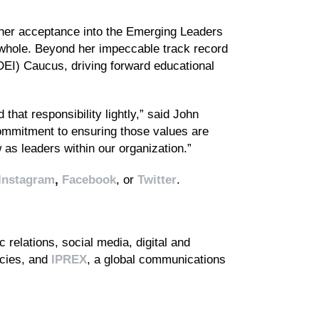
 her acceptance into the Emerging Leaders
a whole. Beyond her impeccable track record
(DEI) Caucus, driving forward educational
hat responsibility lightly,” said John
mmitment to ensuring those values are
as leaders within our organization.”
Instagram
,
Facebook
, or
Twitter
.
 relations, social media, digital and
ncies, and
IPREX
, a global communications