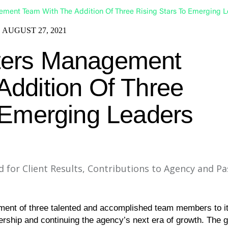
ment Team With The Addition Of Three Rising Stars To Emerging 
AUGUST 27, 2021
ters Management
ddition Of Three
 Emerging Leaders
for Client Results, Contributions to Agency and P
ment of three talented and accomplished team members to 
ership and continuing the agency’s next era of growth. The g