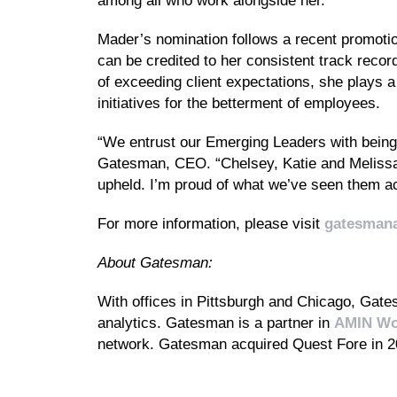
among all who work alongside her.
Mader’s nomination follows a recent promoti
can be credited to her consistent track reco
of exceeding client expectations, she plays a
initiatives for the betterment of employees.
“We entrust our Emerging Leaders with being t
Gatesman, CEO. “Chelsey, Katie and Melissa
upheld. I’m proud of what we’ve seen them ac
For more information, please visit
gatesman
About Gatesman:
With offices in Pittsburgh and Chicago, Gatesm
analytics. Gatesman is a partner in
AMIN Wo
network. Gatesman acquired Quest Fore in 