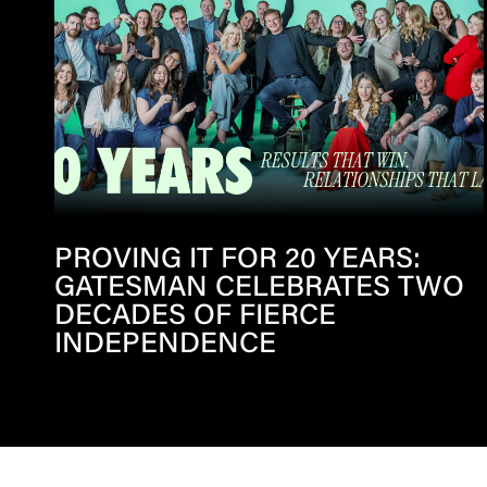
PROVING IT FOR 20 YEARS:
GATESMAN CELEBRATES TWO
DECADES OF FIERCE
INDEPENDENCE