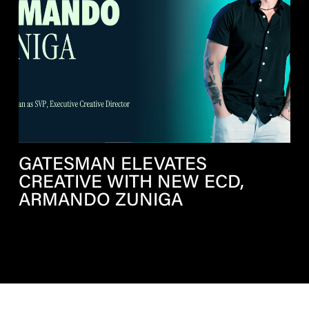
GATESMAN ELEVATES
CREATIVE WITH NEW ECD,
ARMANDO ZUNIGA