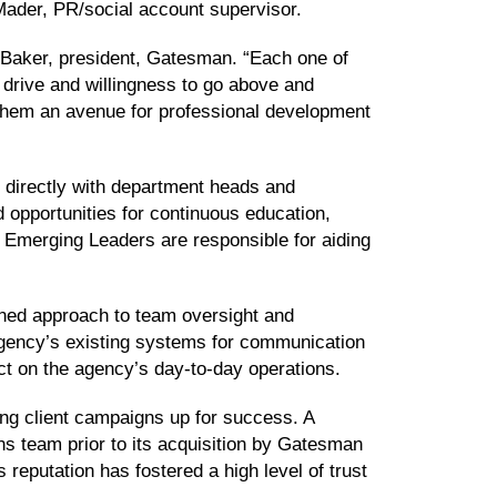
ader, PR/social account supervisor.
n Baker, president, Gatesman. “Each one of
 drive and willingness to go above and
r them an avenue for professional development
 directly with department heads and
d opportunities for continuous education,
. Emerging Leaders are responsible for aiding
ined approach to team oversight and
agency’s existing systems for communication
ct on the agency’s day-to-day operations.
ting client campaigns up for success. A
s team prior to its acquisition by Gatesman
reputation has fostered a high level of trust