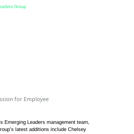
Leaders Group
assion for Employee
its Emerging Leaders management team,
roup’s latest additions include Chelsey