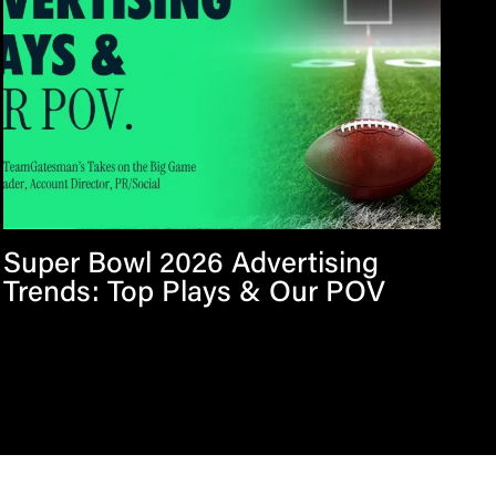
Super Bowl 2026 Advertising
Trends: Top Plays & Our POV