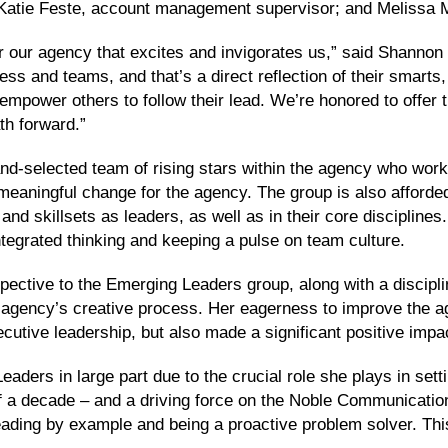
atie Feste, account management supervisor; and Melissa M
for our agency that excites and invigorates us,” said Shanno
s and teams, and that’s a direct reflection of their smarts,
o empower others to follow their lead. We’re honored to offe
th forward.”
d-selected team of rising stars within the agency who work
 meaningful change for the agency. The group is also afforde
d skillsets as leaders, as well as in their core disciplines
ntegrated thinking and keeping a pulse on team culture.
ctive to the Emerging Leaders group, along with a discipl
he agency’s creative process. Her eagerness to improve the 
cutive leadership, but also made a significant positive impa
aders in large part due to the crucial role she plays in set
 a decade – and a driving force on the Noble Communication
eading by example and being a proactive problem solver. This 