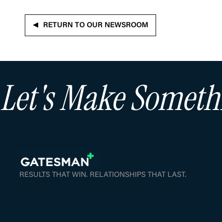
RETURN TO OUR NEWSROOM
Let's Make Somet
RESULTS THAT WIN. RELATIONSHIPS THAT LAST.