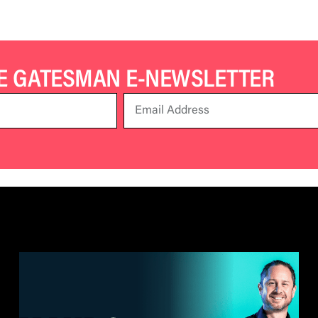
HE GATESMAN E-NEWSLETTER