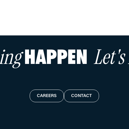
hing
Let'
HAPPEN
CAREERS
CONTACT