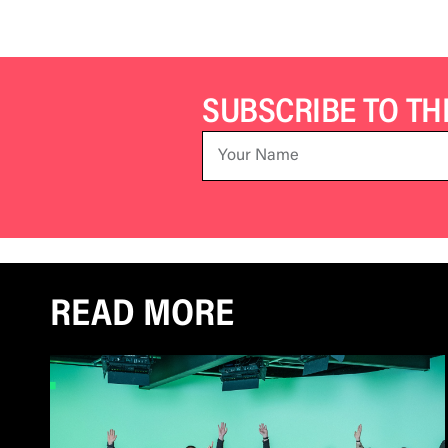
SUBSCRIBE TO T
READ MORE