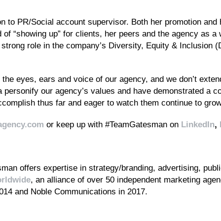
on to PR/Social account supervisor. Both her promotion and
rd of “showing up” for clients, her peers and the agency as 
 strong role in the company’s Diversity, Equity & Inclusion 
he eyes, ears and voice of our agency, and we don’t extend t
 personify our agency’s values and have demonstrated a co
complish thus far and eager to watch them continue to grow 
agency.com
or keep up with #TeamGatesman on
LinkedIn
,
an offers expertise in strategy/branding, advertising, public
rldwide
, an alliance of over 50 independent marketing age
2014 and Noble Communications in 2017.