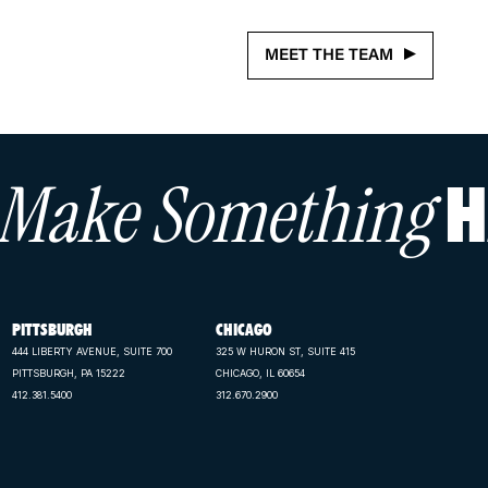
MEET THE TEAM
s Make Something
H
PITTSBURGH
CHICAGO
444 LIBERTY AVENUE, SUITE 700
325 W HURON ST, SUITE 415
PITTSBURGH, PA 15222
CHICAGO, IL 60654
412.381.5400
312.670.2900