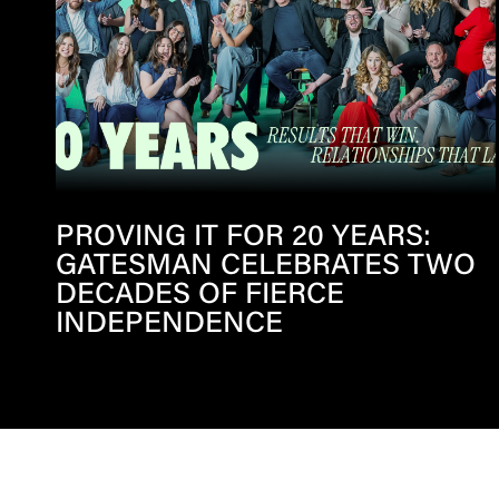
PROVING IT FOR 20 YEARS:
GATESMAN CELEBRATES TWO
DECADES OF FIERCE
INDEPENDENCE