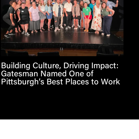
Building Culture, Driving Impact:
Gatesman Named One of
Pittsburgh’s Best Places to Work