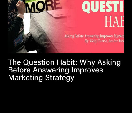
The Question Habit: Why Asking
Before Answering Improves
Marketing Strategy