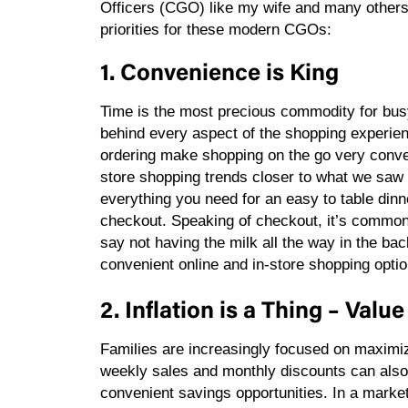
Officers (CGO) like my wife and many others.
priorities for these modern CGOs:
1. Convenience is King
Time is the most precious commodity for bus
behind every aspect of the shopping experie
ordering make shopping on the go very conven
store shopping trends closer to what we saw 
everything you need for an easy to table dinne
checkout. Speaking of checkout, it’s common 
say not having the milk all the way in the ba
convenient online and in-store shopping opti
2. Inflation is a Thing – Val
Families are increasingly focused on maximiz
weekly sales and monthly discounts can also 
convenient savings opportunities. In a market