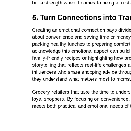
but a strength when it comes to being a tru
5. Turn Connections into Tr
Creating an emotional connection pays divid
about convenience and saving time or money. 
packing healthy lunches to preparing comforti
acknowledge this emotional aspect can build 
family-friendly recipes or highlighting how p
storytelling that reflects real-life challenge
influencers who share shopping advice throug
they understand what matters most to moms, b
Grocery retailers that take the time to unders
loyal shoppers. By focusing on convenience, v
meets both practical and emotional needs o