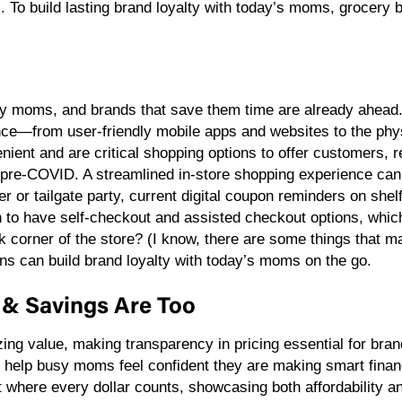
 To build lasting brand loyalty with today’s moms, grocery b
y moms, and brands that save them time are already ahead. 
nce—from user-friendly mobile apps and websites to the phys
ient and are critical shopping options to offer customers, r
pre-COVID. A streamlined in-store shopping experience can 
r or tailgate party, current digital coupon reminders on shel
to have self-checkout and assisted checkout options, which 
ck corner of the store? (I know, there are some things that m
ons can build brand loyalty with today’s moms on the go.
ue & Savings Are Too
ing value, making transparency in pricing essential for bra
help busy moms feel confident they are making smart financ
 where every dollar counts, showcasing both affordability an