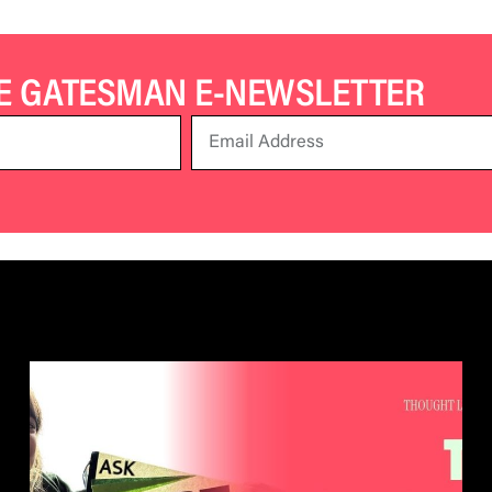
HE GATESMAN E-NEWSLETTER