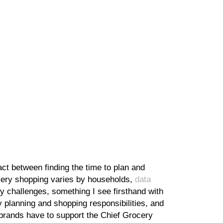
act between finding the time to plan and
ocery shopping varies by households,
data
challenges, something I see firsthand with
 planning and shopping responsibilities, and
 brands have to support the Chief Grocery