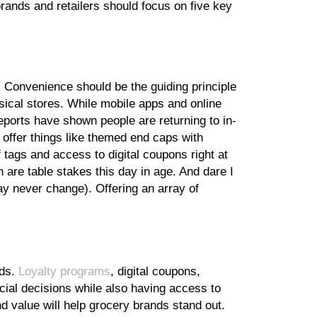
rands and retailers should focus on five key
Convenience should be the guiding principle
ical stores. While mobile apps and online
eports have shown people are returning to in-
offer things like themed end caps with
f tags and access to digital coupons right at
are table stakes this day in age. And dare I
ay never change). Offering an array of
nds.
Loyalty programs
, digital coupons,
ial decisions while also having access to
d value will help grocery brands stand out.