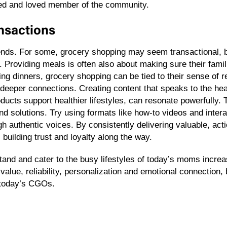
sted and loved member of the community.
ansactions
ends. For some, grocery shopping may seem transactional, b
Providing meals is often also about making sure their famil
ng dinners, grocery shopping can be tied to their sense of r
deeper connections. Creating content that speaks to the hea
roducts support healthier lifestyles, can resonate powerfully
s and solutions. Try using formats like how-to videos and inte
h authentic voices. By consistently delivering valuable, act
uilding trust and loyalty along the way.
tand and cater to the busy lifestyles of today’s moms increas
alue, reliability, personalization and emotional connection
f today’s CGOs.