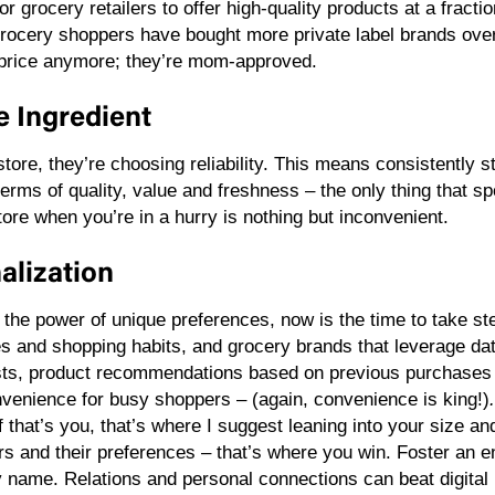
r grocery retailers to offer high-quality products at a fractio
rocery shoppers have bought more private label brands over
or price anymore; they’re mom-approved.
te Ingredient
tore, they’re choosing reliability. This means consistently 
terms of quality, value and freshness – the only thing that s
ore when you’re in a hurry is nothing but inconvenient.
alization
nto the power of unique preferences, now is the time to take 
es and shopping habits, and grocery brands that leverage dat
ists, product recommendations based on previous purchases 
venience for busy shoppers – (again, convenience is king!)
 If that’s you, that’s where I suggest leaning into your size
rs and their preferences – that’s where you win. Foster a
name. Relations and personal connections can beat digital 