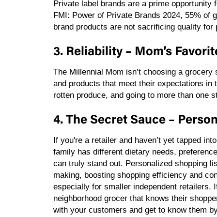
Private label brands are a prime opportunity fo
FMI: Power of Private Brands 2024, 55% of g
brand products are not sacrificing quality f
3. Reliability – Mom’s Favori
The Millennial Mom isn’t choosing a grocery s
and products that meet their expectations in 
rotten produce, and going to more than one st
4. The Secret Sauce – Person
If you're a retailer and haven’t yet tapped i
family has different dietary needs, preferenc
can truly stand out. Personalized shopping l
making, boosting shopping efficiency and con
especially for smaller independent retailers.
neighborhood grocer that knows their shoppe
with your customers and get to know them by 