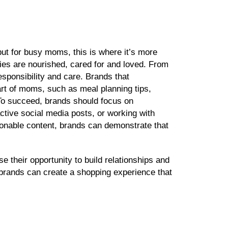
ut for busy moms, this is where it’s more
ies are nourished, cared for and loved. From
esponsibility and care. Brands that
rt of moms, such as meal planning tips,
. To succeed, brands should focus on
ractive social media posts, or working with
ionable content, brands can demonstrate that
e their opportunity to build relationships and
, brands can create a shopping experience that