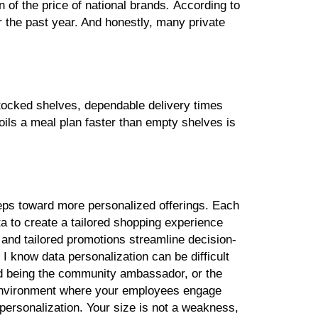
n of the price of national brands
.
According to
 the past year. And honestly, many private
stocked shelves, dependable delivery times
poils a meal plan faster than empty shelves is
steps toward more personalized offerings. Each
a to create a tailored shopping experience
and tailored promotions streamline decision-
.
I know data personalization can be difficult
 and being the community ambassador, or the
n environment where your employees engage
personalization. Your size is not a weakness,