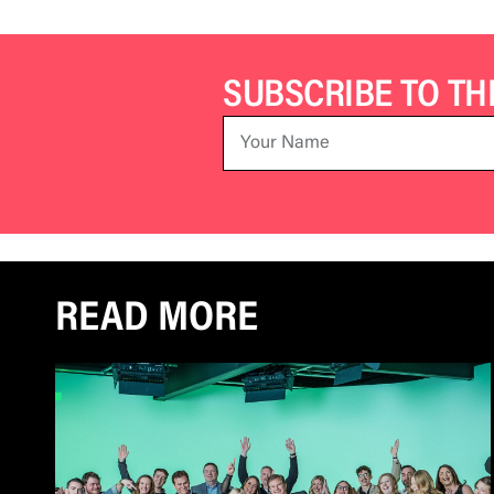
SUBSCRIBE TO T
READ MORE