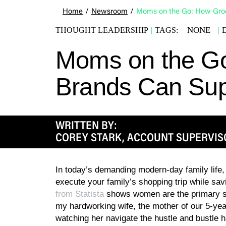
Home
/
Newsroom
/
Moms on the Go: How Groc
NONE
THOUGHT LEADERSHIP
|
TAGS:
|
Moms on the G
Brands Can Supp
WRITTEN BY:
COREY STARK, ACCOUNT SUPERVIS
In today’s demanding modern-day family life, 
execute your family’s shopping trip while sa
from Statista
shows women are the primary s
my hardworking wife, the mother of our 5-yea
watching her navigate the hustle and bustle 