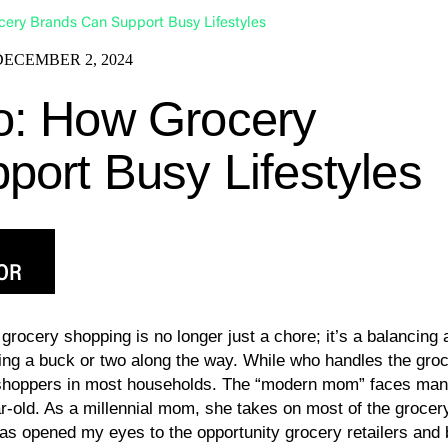
ery Brands Can Support Busy Lifestyles
DECEMBER 2, 2024
o: How Grocery
ort Busy Lifestyles
OR
grocery shopping is no longer just a chore; it’s a balancing 
ving a buck or two along the way. While who handles the gr
hoppers in most households. The “modern mom” faces many 
r-old. As a millennial mom, she takes on most of the grocery
has opened my eyes to the opportunity grocery retailers and