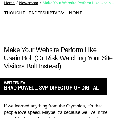
Home
/
Newsroom
/
Make Your Website Perform Like Usain Bolt (Or Risk Watching Your Site Visitors Bolt Instead)
NONE
THOUGHT LEADERSHIP
TAGS:
Make Your Website Perform Like
Usain Bolt (Or Risk Watching Your Site
Visitors Bolt Instead)
WRITTEN BY:
BRAD POWELL, SVP, DIRECTOR OF DIGITAL
If we learned anything from the Olympics, it’s that
people love speed. Maybe it’s because we live in the