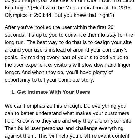
do you morph your site users from Usain Bolt into Eliud
Kipchoge? (Eliud won the Men’s marathon at the 2016
Olympics in 2:08:44. But you knew that, right?)
After you’ve hooked the user within the first 20
seconds, it’s up to you to convince them to stay for the
long run. The best way to do that is to design your site
around your users instead of around your company’s
goals. By making every part of your site add value to
the user experience, visitors will slow down and linger
longer. And when they do, you’ll have plenty of
opportunity to tell your complete story.
Get Intimate With Your Users
We can’t emphasize this enough. Do everything you
can to better understand what makes your customers
tick. Know who they are and why they are on your site.
Then build user personas and challenge everything
against them. This will help you craft relevant content