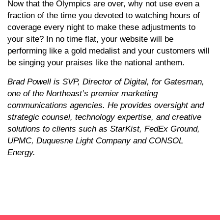
Now that the Olympics are over, why not use even a
fraction of the time you devoted to watching hours of
coverage every night to make these adjustments to
your site? In no time flat, your website will be
performing like a gold medalist and your customers will
be singing your praises like the national anthem.
Brad Powell is SVP, Director of Digital, for Gatesman,
one of the Northeast’s premier marketing
communications agencies. He provides oversight and
strategic counsel, technology expertise, and creative
solutions to clients such as StarKist, FedEx Ground,
UPMC, Duquesne Light Company and CONSOL
Energy.