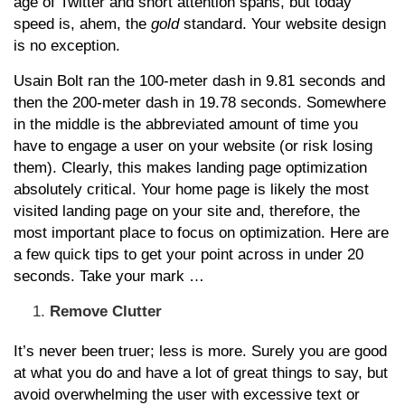
age of Twitter and short attention spans, but today
speed is, ahem, the
gold
standard. Your website design
is no exception.
Usain Bolt ran the 100-meter dash in 9.81 seconds and
then the 200-meter dash in 19.78 seconds. Somewhere
in the middle is the abbreviated amount of time you
have to engage a user on your website (or risk losing
them). Clearly, this makes landing page optimization
absolutely critical. Your home page is likely the most
visited landing page on your site and, therefore, the
most important place to focus on optimization. Here are
a few quick tips to get your point across in under 20
seconds. Take your mark …
Remove Clutter
It’s never been truer; less is more. Surely you are good
at what you do and have a lot of great things to say, but
avoid overwhelming the user with excessive text or