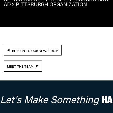
AD 2 PITTSBURGH ORGANIZATION
RETURN TO OUR NEWSROOM
MEET THE TEAM
Let's Make Something
HA