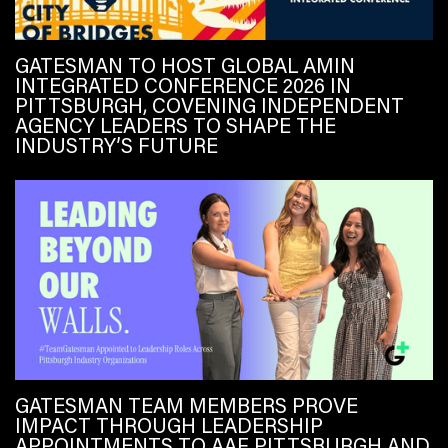
GATESMAN TO HOST GLOBAL AMIN
INTEGRATED CONFERENCE 2026 IN
PITTSBURGH, COVENING INDEPENDENT
AGENCY LEADERS TO SHAPE THE
INDUSTRY’S FUTURE
GATESMAN TEAM MEMBERS PROVE
IMPACT THROUGH LEADERSHIP
APPOINTMENTS TO AAF PITTSBURGH AND