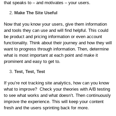
that speaks to – and motivates – your users.
Make The Site Useful
Now that you know your users, give them information
and tools they can use and will find helpful. This could
be product and pricing information or even account
functionality. Think about their journey and how they will
want to progress through information. Then, determine
what is most important at each point and make it
prominent and easy to get to.
Test, Test, Test
If you’re not tracking site analytics, how can you know
what to improve? Check your theories with A/B testing
to see what works and what doesn’t. Then continuously
improve the experience. This will keep your content
fresh and the users sprinting back for more.