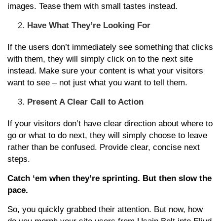
images. Tease them with small tastes instead.
Have What They’re Looking For
If the users don’t immediately see something that clicks
with them, they will simply click on to the next site
instead. Make sure your content is what your visitors
want to see – not just what you want to tell them.
Present A Clear Call to Action
If your visitors don’t have clear direction about where to
go or what to do next, they will simply choose to leave
rather than be confused. Provide clear, concise next
steps.
Catch ‘em when they’re sprinting. But then slow the
pace.
So, you quickly grabbed their attention. But now, how