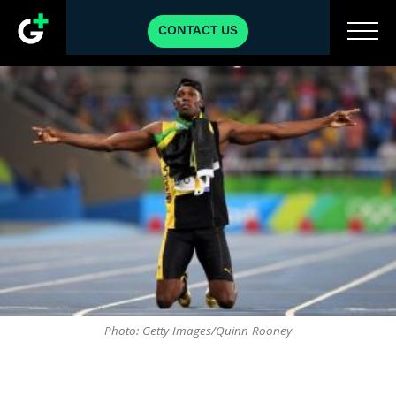
CONTACT US
Photo: Getty Images/Quinn Rooney