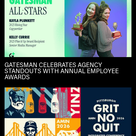
GATESMAN CELEBRATES AGENCY
STANDOUTS WITH ANNUAL EMPLOYEE
AWARDS