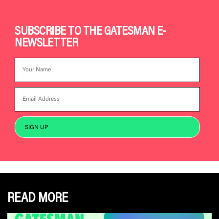
SUBSCRIBE TO THE GATESMAN E-
NEWSLETTER
READ MORE