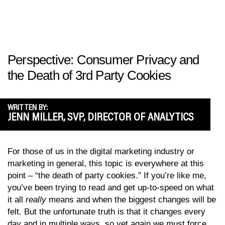
Perspective: Consumer Privacy and
the Death of 3rd Party Cookies
WRITTEN BY:
JENN MILLER, SVP, DIRECTOR OF ANALYTICS
For those of us in the digital marketing industry or
marketing in general, this topic is everywhere at this
point – “the death of party cookies.” If you’re like me,
you’ve been trying to read and get up-to-speed on what
it all
really
means and when the biggest changes will be
felt. But the unfortunate truth is that it changes every
day and in multiple ways, so yet again we must force