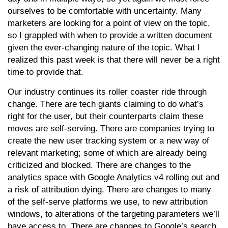
ourselves to be comfortable with uncertainty. Many
marketers are looking for a point of view on the topic,
so I grappled with when to provide a written document
given the ever-changing nature of the topic. What I
realized this past week is that there will never be a right
time to provide that.
Our industry continues its roller coaster ride through
change. There are tech giants claiming to do what’s
right for the user, but their counterparts claim these
moves are self-serving. There are companies trying to
create the new user tracking system or a new way of
relevant marketing; some of which are already being
criticized and blocked. There are changes to the
analytics space with Google Analytics v4 rolling out and
a risk of attribution dying. There are changes to many
of the self-serve platforms we use, to new attribution
windows, to alterations of the targeting parameters we’ll
have access to. There are changes to Google’s search