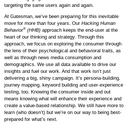
targeting the same users again and again.
At Gatesman, we’ve been preparing for this inevitable
move for more than four years. Our
Hacking Human
®
Behavior
(HHB)
approach keeps the end-user at the
heart of our thinking and strategy. Through this
approach, we focus on exploring the consumer through
the lens of their psychological and behavioral traits, as
well as through news media consumption and
demographics. We use all data available to drive our
insights and fuel our work. And that work isn’t just
delivering a big, shiny campaign. It’s persona-building,
journey mapping, keyword building and user-experience
testing, too. Knowing the consumer inside and out
means knowing what will enhance their experience and
create a value-based relationship. We still have more to
learn (who doesn’t) but we’re on our way to being best-
prepared for what’s next.