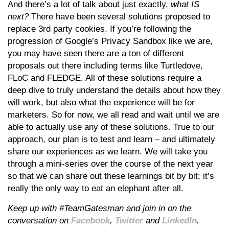
And there’s a lot of talk about just exactly,
what IS
next?
There have been several solutions proposed to
replace 3rd party cookies. If you’re following the
progression of Google’s Privacy Sandbox like we are,
you may have seen there are a ton of different
proposals out there including terms like Turtledove,
FLoC and FLEDGE. All of these solutions require a
deep dive to truly understand the details about how they
will work, but also what the experience will be for
marketers. So for now, we all read and wait until we are
able to actually use any of these solutions. True to our
approach, our plan is to test and learn – and ultimately
share our experiences as we learn. We will take you
through a mini-series over the course of the next year
so that we can share out these learnings bit by bit; it’s
really the only way to eat an elephant after all.
Keep up with #TeamGatesman and join in on the
conversation on
Facebook
,
Twitter
and
LinkedIn
.​