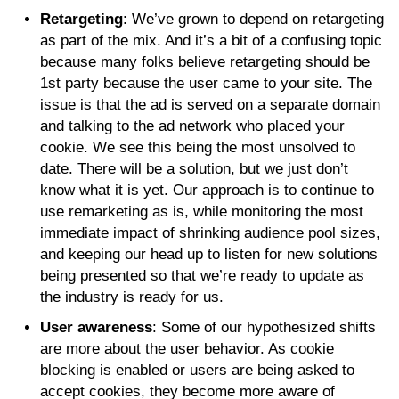
Retargeting
: We’ve grown to depend on retargeting
as part of the mix. And it’s a bit of a confusing topic
because many folks believe retargeting should be
1st party because the user came to your site. The
issue is that the ad is served on a separate domain
and talking to the ad network who placed your
cookie. We see this being the most unsolved to
date. There will be a solution, but we just don’t
know what it is yet. Our approach is to continue to
use remarketing as is, while monitoring the most
immediate impact of shrinking audience pool sizes,
and keeping our head up to listen for new solutions
being presented so that we’re ready to update as
the industry is ready for us.
User awareness
: Some of our hypothesized shifts
are more about the user behavior. As cookie
blocking is enabled or users are being asked to
accept cookies, they become more aware of