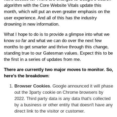
algorithm with the Core Website Vitals update this
month, which will put an even greater emphasis on the
user experience. And all of this has the industry
drowning in new information.
What I hope to do is to provide a glimpse into what we
know
so far
and what we can do over the next few
months to get smarter and thrive through this change,
standing true to our Gatesman values. Expect this to be
the first in a series of updates from me.
There are currently two major moves to monitor. So,
here’s the breakdown
:
Browser Cookies
. Google announced it will phase
out the 3party cookie on Chrome browsers by
2022. Third party data is any data that's collected
by a business or other entity that doesn't have any
direct link to the visitor or customer.