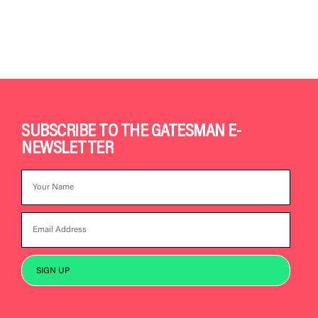
SUBSCRIBE TO THE GATESMAN E-
NEWSLETTER