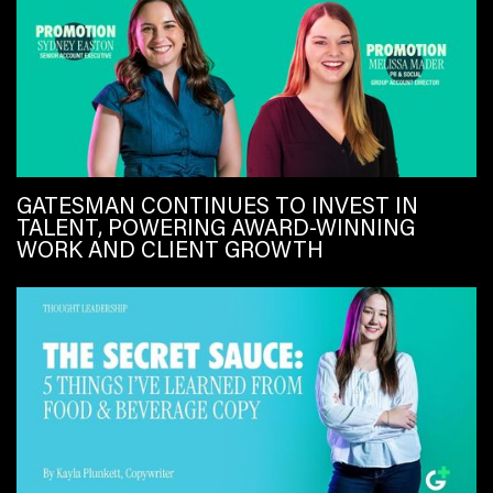
GATESMAN CONTINUES TO INVEST IN
TALENT, POWERING AWARD-WINNING
WORK AND CLIENT GROWTH