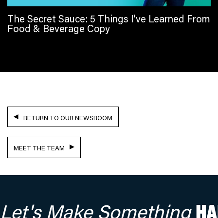
The Secret Sauce: 5 Things I’ve Learned From
Food & Beverage Copy
RETURN TO OUR NEWSROOM
MEET THE TEAM
Let's Make Something
HA