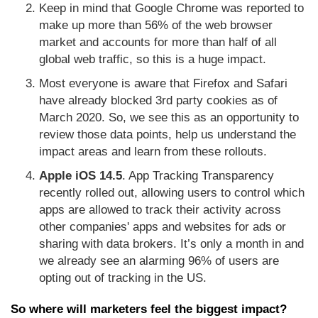
Keep in mind that Google Chrome was reported to
make up more than 56% of the web browser
market and accounts for more than half of all
global web traffic, so this is a huge impact.
Most everyone is aware that Firefox and Safari
have already blocked 3rd party cookies as of
March 2020. So, we see this as an opportunity to
review those data points, help us understand the
impact areas and learn from these rollouts.
Apple iOS 14.5
. App Tracking Transparency
recently rolled out, allowing users to control which
apps are allowed to track their activity across
other companies' apps and websites for ads or
sharing with data brokers. It’s only a month in and
we already see an alarming 96% of users are
opting out of tracking in the US.
So where will marketers feel the biggest impact?