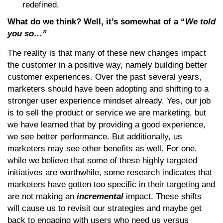
redefined.
What do we think? Well, it’s somewhat of a “
We told
you so…”
The reality is that many of these new changes impact
the customer in a positive way, namely building better
customer experiences. Over the past several years,
marketers should have been adopting and shifting to a
stronger user experience mindset already. Yes, our job
is to sell the product or service we are marketing, but
we have learned that by providing a good experience,
we see better performance. But additionally, us
marketers may see other benefits as well. For one,
while we believe that some of these highly targeted
initiatives are worthwhile, some research indicates that
marketers have gotten too specific in their targeting and
are not making an
incremental
impact. These shifts
will cause us to revisit our strategies and maybe get
back to engaging with users who need us versus