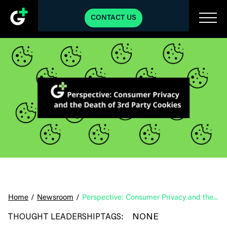
CONTACT US
Home
/
Newsroom
/
Perspective: Consumer Privacy and the Death of 3rd Party Cookies
NONE
THOUGHT LEADERSHIP
TAGS: