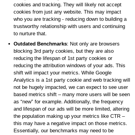
cookies and tracking. They will likely not accept
cookies from just any website. This may impact
who you are tracking - reducing down to building a
trustworthy relationship with users and continuing
to nurture that.
Outdated Benchmarks
: Not only are browsers
blocking 3rd party cookies, but they are also
reducing the lifespan of 1st party cookies or
reducing the attribution windows of your ads. This
shift will impact your metrics. While Google
Analytics is a 1st party cookie and web tracking will
not be hugely impacted, we can expect to see user
based metrics shift – many more users will be seen
as “new” for example. Additionally, the frequency
and lifespan of our ads will be more limited, altering
the population making up your metrics like CTR –
this may have a negative impact on those metrics.
Essentially, our benchmarks may need to be