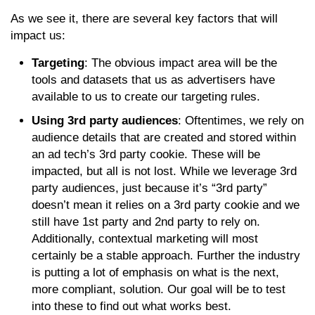
As we see it, there are several key factors that will
impact us:
Targeting
: The obvious impact area will be the
tools and datasets that us as advertisers have
available to us to create our targeting rules.
Using 3rd party audiences
: Oftentimes, we rely on
audience details that are created and stored within
an ad tech’s 3rd party cookie. These will be
impacted, but all is not lost. While we leverage 3rd
party audiences, just because it’s “3rd party”
doesn’t mean it relies on a 3rd party cookie and we
still have 1st party and 2nd party to rely on.
Additionally, contextual marketing will most
certainly be a stable approach. Further the industry
is putting a lot of emphasis on what is the next,
more compliant, solution. Our goal will be to test
into these to find out what works best.