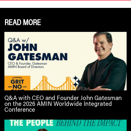
READ MORE
Q&A with CEO and Founder John Gatesman
on the 2026 AMIN Worldwide Integrated
Conference