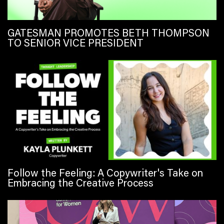
GATESMAN PROMOTES BETH THOMPSON
TO SENIOR VICE PRESIDENT
Follow the Feeling: A Copywriter's Take on
Embracing the Creative Process