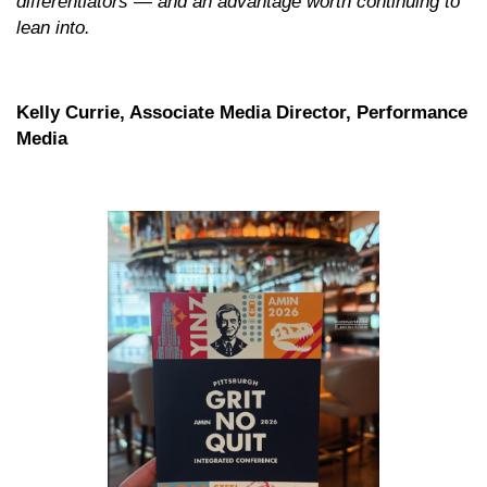
differentiators — and an advantage worth continuing to
lean into.
Kelly Currie, Associate Media Director, Performance
Media