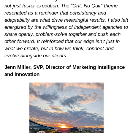
not just faster execution. The “Grit, No Quit” theme
resonated as a reminder that consistency and
adaptability are what drive meaningful results. I also left
energized by the willingness of independent agencies to
share openly, problem-solve together and push each
other forward. It reinforced that our edge isn’t just in
what we create, but in how we think, connect and
evolve alongside our clients.
Jenn Miller, SVP, Director of Marketing Intelligence
and Innovation