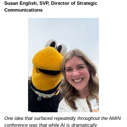
Susan English, SVP, Director of Strategic
Communications
One idea that surfaced repeatedly throughout the AMIN
conference was that while AI is dramatically