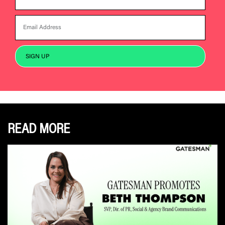
READ MORE