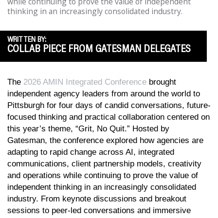
while continuing to prove the value of independent
thinking in an increasingly consolidated industry.
WRITTEN BY:
COLLAB PIECE FROM GATESMAN DELEGATES
The
2026 AMIN Integrated Conference
brought
independent agency leaders from around the world to
Pittsburgh for four days of candid conversations, future-
focused thinking and practical collaboration centered on
this year’s theme, “Grit, No Quit.” Hosted by
Gatesman, the conference explored how agencies are
adapting to rapid change across AI, integrated
communications, client partnership models, creativity
and operations while continuing to prove the value of
independent thinking in an increasingly consolidated
industry. From keynote discussions and breakout
sessions to peer-led conversations and immersive