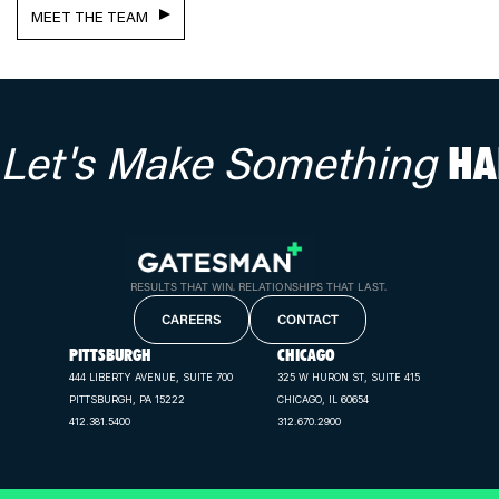
MEET THE TEAM
Let's Make Something
HA
RESULTS THAT WIN. RELATIONSHIPS THAT LAST.
CAREERS
CONTACT
PITTSBURGH
CHICAGO
444 LIBERTY AVENUE, SUITE 700
325 W HURON ST, SUITE 415
PITTSBURGH, PA 15222
CHICAGO, IL 60654
412.381.5400
312.670.2900