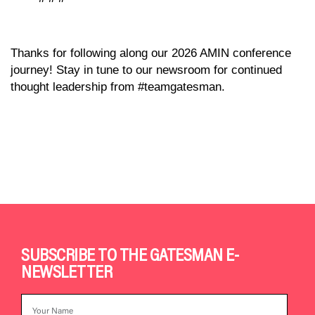
Thanks for following along our 2026 AMIN conference
journey! Stay in tune to our newsroom for continued
thought leadership from #teamgatesman.
SUBSCRIBE TO THE GATESMAN E-
NEWSLETTER