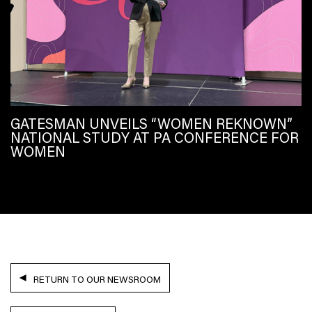
GATESMAN UNVEILS “WOMEN REKNOWN”
NATIONAL STUDY AT PA CONFERENCE FOR
WOMEN
RETURN TO OUR NEWSROOM