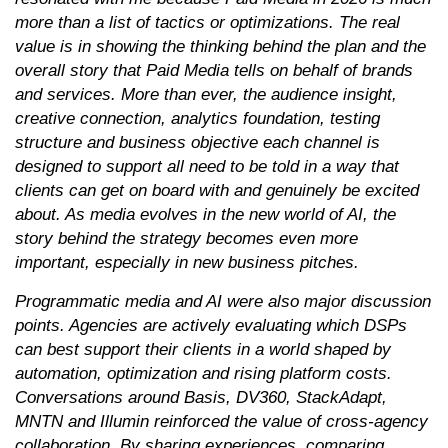
more than a list of tactics or optimizations. The real
value is in showing the thinking behind the plan and the
overall story that Paid Media tells on behalf of brands
and services. More than ever, the audience insight,
creative connection, analytics foundation, testing
structure and business objective each channel is
designed to support all need to be told in a way that
clients can get on board with and genuinely be excited
about. As media evolves in the new world of AI, the
story behind the strategy becomes even more
important, especially in new business pitches.
Programmatic media and AI were also major discussion
points. Agencies are actively evaluating which DSPs
can best support their clients in a world shaped by
automation, optimization and rising platform costs.
Conversations around Basis, DV360, StackAdapt,
MNTN and Illumin reinforced the value of cross-agency
collaboration. By sharing experiences, comparing