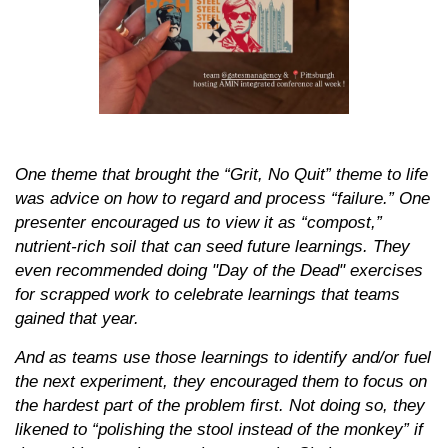
One theme that brought the “Grit, No Quit” theme to life
was advice on how to regard and process “failure.” One
presenter encouraged us to view it as “compost,”
nutrient-rich soil that can seed future learnings. They
even recommended doing "Day of the Dead" exercises
for scrapped work to celebrate learnings that teams
gained that year.
And as teams use those learnings to identify and/or fuel
the next experiment, they encouraged them to focus on
the hardest part of the problem first. Not doing so, they
likened to “polishing the stool instead of the monkey” if