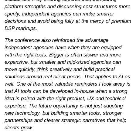
platform strengths and discussing cost structures more
openly, independent agencies can make smarter
decisions and avoid being fully at the mercy of premium
DSP markups.
The conference also reinforced the advantage
independent agencies have when they are equipped
with the right tools. Bigger is often slower and more
expensive, but smaller and mid-sized agencies can
move quickly, think creatively and build practical
solutions around real client needs. That applies to AI as
well. One of the most valuable reminders I took away is
that AI tools can be developed in-house when a strong
idea is paired with the right product, UX and technical
expertise. The future opportunity is not just adopting
new technology, but building smarter tools, stronger
partnerships and clearer strategic narratives that help
clients grow.