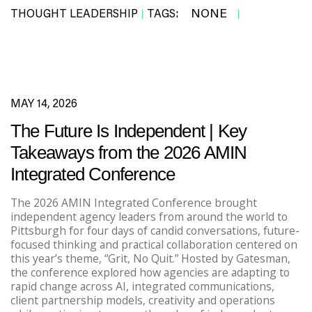
NONE
THOUGHT LEADERSHIP
TAGS:
|
|
MAY 14, 2026
The Future Is Independent | Key
Takeaways from the 2026 AMIN
Integrated Conference
The 2026 AMIN Integrated Conference brought
independent agency leaders from around the world to
Pittsburgh for four days of candid conversations, future-
focused thinking and practical collaboration centered on
this year’s theme, “Grit, No Quit.” Hosted by Gatesman,
the conference explored how agencies are adapting to
rapid change across AI, integrated communications,
client partnership models, creativity and operations