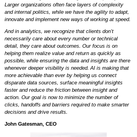
Larger organizations often face layers of complexity
and internal politics, while we have the agility to adapt,
innovate and implement new ways of working at speed.
And in analytics, we recognize that clients don’t
necessarily care about every number or technical
detail, they care about outcomes. Our focus is on
helping them realize value and return as quickly as
possible, while ensuring the data and insights are there
whenever deeper visibility is needed. AI is making that
more achievable than ever by helping us connect
disparate data sources, surface meaningful insights
faster and reduce the friction between insight and
action. Our goal is now to minimize the number of
clicks, handoffs and barriers required to make smarter
decisions and drive results.
John Gatesman, CEO