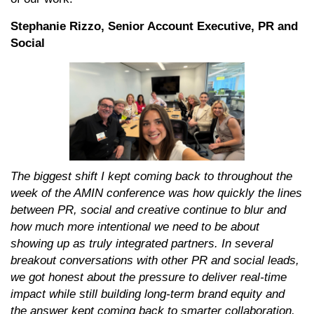
Stephanie Rizzo, Senior Account Executive, PR and
Social
The biggest shift I kept coming back to throughout the
week of the AMIN conference was how quickly the lines
between PR, social and creative continue to blur and
how much more intentional we need to be about
showing up as truly integrated partners. In several
breakout conversations with other PR and social leads,
we got honest about the pressure to deliver real-time
impact while still building long-term brand equity and
the answer kept coming back to smarter collaboration,