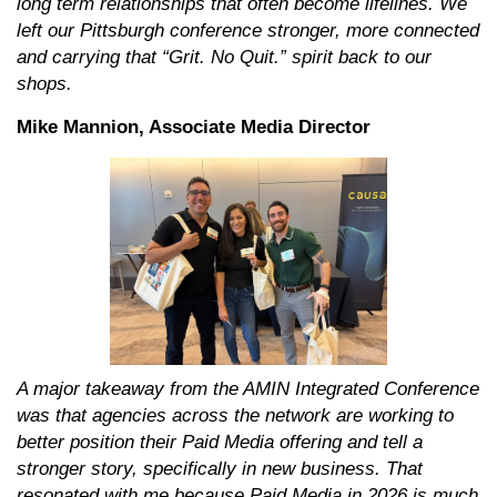
long term relationships that often become lifelines. We
left our Pittsburgh conference stronger, more connected
and carrying that “Grit. No Quit.” spirit back to our
shops.
Mike Mannion, Associate Media Director
A major takeaway from the AMIN Integrated Conference
was that agencies across the network are working to
better position their Paid Media offering and tell a
stronger story, specifically in new business. That
resonated with me because Paid Media in 2026 is much