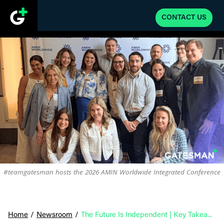
CONTACT US
#teamgatesman hosts the 2026 AMIN Worldwide Integrated Conference
Home
/
Newsroom
/
The Future Is Independent | Key Takeaways from the 2026 AMIN Integrated Conference