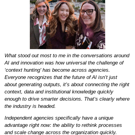
What stood out most to me in the conversations around
AI and innovation was how universal the challenge of
‘context hunting’ has become across agencies.
Everyone recognizes that the future of AI isn’t just
about generating outputs, it’s about connecting the right
context, data and institutional knowledge quickly
enough to drive smarter decisions. That’s clearly where
the industry is headed.
Independent agencies specifically have a unique
advantage right now: the ability to rethink processes
and scale change across the organization quickly.