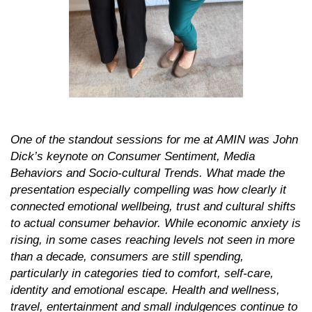
One of the standout sessions for me at AMIN was John
Dick’s keynote on
Consumer Sentiment, Media
Behaviors and Socio-cultural Trends.
What made the
presentation especially compelling was how clearly it
connected emotional wellbeing, trust and cultural shifts
to actual consumer behavior. While economic anxiety is
rising, in some cases reaching levels not seen in more
than a decade, consumers are still spending,
particularly in categories tied to comfort, self-care,
identity and emotional escape. Health and wellness,
travel, entertainment and small indulgences continue to