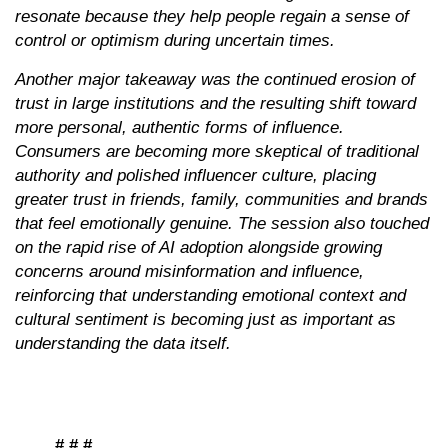
resonate because they help people regain a sense of
control or optimism during uncertain times.
Another major takeaway was the continued erosion of
trust in large institutions and the resulting shift toward
more personal, authentic forms of influence.
Consumers are becoming more skeptical of traditional
authority and polished influencer culture, placing
greater trust in friends, family, communities and brands
that feel emotionally genuine. The session also touched
on the rapid rise of AI adoption alongside growing
concerns around misinformation and influence,
reinforcing that understanding emotional context and
cultural sentiment is becoming just as important as
understanding the data itself.
# # #