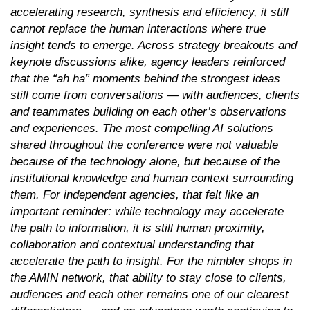
accelerating research, synthesis and efficiency, it still
cannot replace the human interactions where true
insight tends to emerge. Across strategy breakouts and
keynote discussions alike, agency leaders reinforced
that the “ah ha” moments behind the strongest ideas
still come from conversations — with audiences, clients
and teammates building on each other’s observations
and experiences. The most compelling AI solutions
shared throughout the conference were not valuable
because of the technology alone, but because of the
institutional knowledge and human context surrounding
them. For independent agencies, that felt like an
important reminder: while technology may accelerate
the path to information, it is still human proximity,
collaboration and contextual understanding that
accelerate the path to insight. For the nimbler shops in
the AMIN network, that ability to stay close to clients,
audiences and each other remains one of our clearest