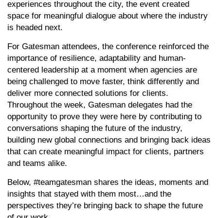
experiences throughout the city, the event created
space for meaningful dialogue about where the industry
is headed next.
For Gatesman attendees, the conference reinforced the
importance of resilience, adaptability and human-
centered leadership at a moment when agencies are
being challenged to move faster, think differently and
deliver more connected solutions for clients.
Throughout the week, Gatesman delegates had the
opportunity to prove they were here by contributing to
conversations shaping the future of the industry,
building new global connections and bringing back ideas
that can create meaningful impact for clients, partners
and teams alike.
Below, #teamgatesman shares the ideas, moments and
insights that stayed with them most…and the
perspectives they’re bringing back to shape the future
of our work.