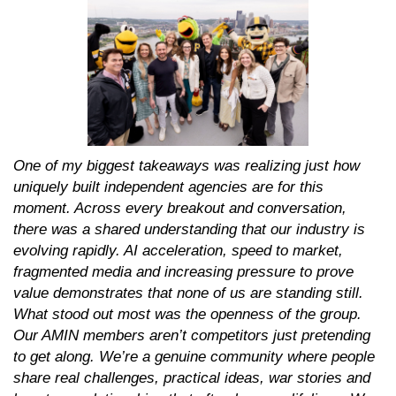
One of my biggest takeaways was realizing just how
uniquely built independent agencies are for this
moment. Across every breakout and conversation,
there was a shared understanding that our industry is
evolving rapidly. AI acceleration, speed to market,
fragmented media and increasing pressure to prove
value demonstrates that none of us are standing still.
What stood out most was the openness of the group.
Our AMIN members aren’t competitors just pretending
to get along. We’re a genuine community where people
share real challenges, practical ideas, war stories and