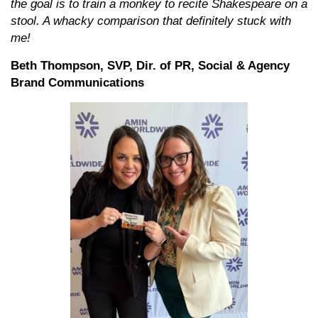
the goal is to train a monkey to recite Shakespeare on a
stool. A whacky comparison that definitely stuck with
me!
Beth Thompson, SVP, Dir. of PR, Social & Agency
Brand Communications