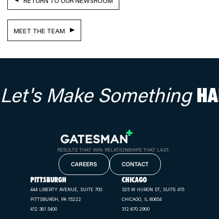
RETURN TO OUR NEWSROOM
MEET THE TEAM
Let's Make Something
HA
RESULTS THAT WIN. RELATIONSHIPS THAT LAST.
CAREERS
CONTACT
PITTSBURGH
CHICAGO
444 LIBERTY AVENUE, SUITE 700
325 W HURON ST, SUITE 415
PITTSBURGH, PA 15222
CHICAGO, IL 60654
412.381.5400
312.670.2900