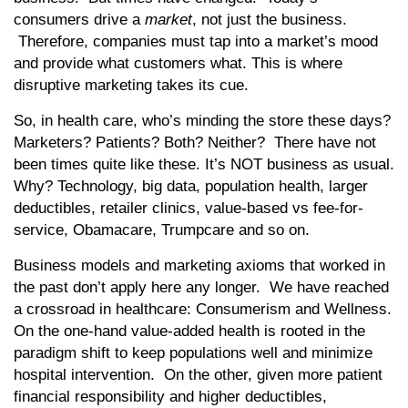
consumers drive a
market
, not just the business.
Therefore, companies must tap into a market’s mood
and provide what customers what. This is where
disruptive marketing takes its cue.
So, in health care, who’s minding the store these days?
Marketers? Patients? Both? Neither? There have not
been times quite like these. It’s NOT business as usual.
Why? Technology, big data, population health, larger
deductibles, retailer clinics, value-based vs fee-for-
service, Obamacare, Trumpcare and so on.
Business models and marketing axioms that worked in
the past don’t apply here any longer. We have reached
a crossroad in healthcare: Consumerism and Wellness.
On the one-hand value-added health is rooted in the
paradigm shift to keep populations well and minimize
hospital intervention. On the other, given more patient
financial responsibility and higher deductibles,