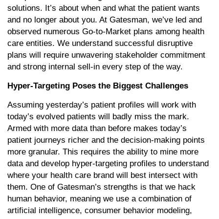
solutions. It’s about when and what the patient wants
and no longer about you. At Gatesman, we’ve led and
observed numerous Go-to-Market plans among health
care entities. We understand successful disruptive
plans will require unwavering stakeholder commitment
and strong internal sell-in every step of the way.
Hyper-Targeting Poses the Biggest Challenges
Assuming yesterday’s patient profiles will work with
today’s evolved patients will badly miss the mark.
Armed with more data than before makes today’s
patient journeys richer and the decision-making points
more granular. This requires the ability to mine more
data and develop hyper-targeting profiles to understand
where your health care brand will best intersect with
them. One of Gatesman’s strengths is that we hack
human behavior, meaning we use a combination of
artificial intelligence, consumer behavior modeling,