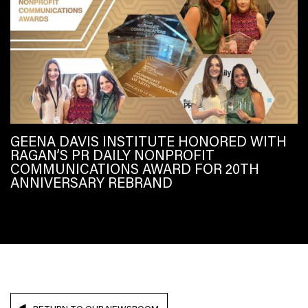
GEENA DAVIS INSTITUTE HONORED WITH
RAGAN’S PR DAILY NONPROFIT
COMMUNICATIONS AWARD FOR 20TH
ANNIVERSARY REBRAND