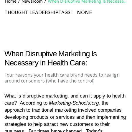
Home
/
Newsroom
/
When Disruptive Marketing Is Necessary in Health Care:
NONE
THOUGHT LEADERSHIP
TAGS:
When Disruptive Marketing Is
Necessary in Health Care:
Four reasons your health care brand needs to realign
around consumers (who have the control)
What is disruptive marketing, and can it apply to health
care? According to
Marketing-Schools.org,
the
approach to traditional marketing involved companies
developing products or services and then implementing
strategies to help attract new customers to their
business. But times have changed. Today’s