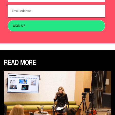
READ MORE