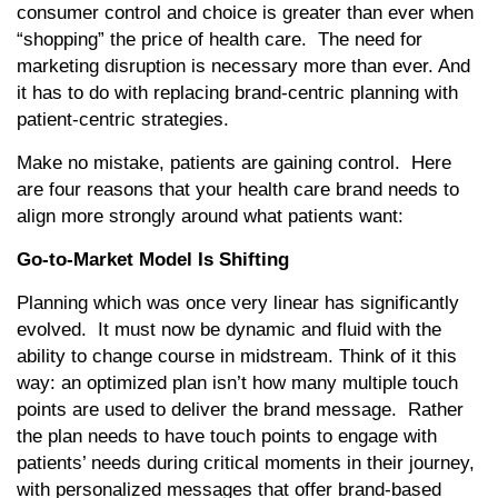
consumer control and choice is greater than ever when
“shopping” the price of health care. The need for
marketing disruption is necessary more than ever. And
it has to do with replacing brand-centric planning with
patient-centric strategies.
Make no mistake, patients are gaining control. Here
are four reasons that your health care brand needs to
align more strongly around what patients want:
Go-to-Market Model Is Shifting
Planning which was once very linear has significantly
evolved. It must now be dynamic and fluid with the
ability to change course in midstream. Think of it this
way: an optimized plan isn’t how many multiple touch
points are used to deliver the brand message. Rather
the plan needs to have touch points to engage with
patients’ needs during critical moments in their journey,
with personalized messages that offer brand-based