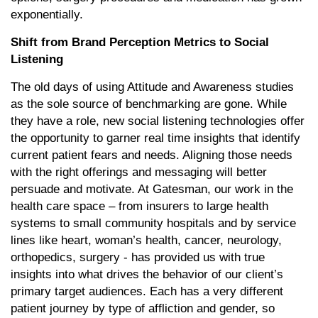
exponentially.
Shift from Brand Perception Metrics to Social
Listening
The old days of using Attitude and Awareness studies
as the sole source of benchmarking are gone. While
they have a role, new social listening technologies offer
the opportunity to garner real time insights that identify
current patient fears and needs. Aligning those needs
with the right offerings and messaging will better
persuade and motivate. At Gatesman, our work in the
health care space – from insurers to large health
systems to small community hospitals and by service
lines like heart, woman’s health, cancer, neurology,
orthopedics, surgery - has provided us with true
insights into what drives the behavior of our client’s
primary target audiences. Each has a very different
patient journey by type of affliction and gender, so