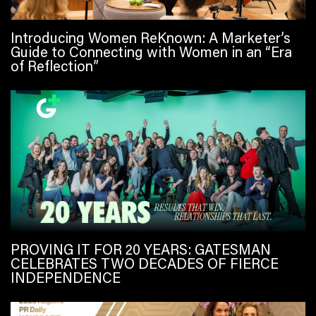
Introducing Women ReKnown: A Marketer’s
Guide to Connecting with Women in an “Era
of Reflection”
PROVING IT FOR 20 YEARS: GATESMAN
CELEBRATES TWO DECADES OF FIERCE
INDEPENDENCE