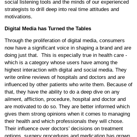
social listening tools and the minds of our experienced
strategists to drill deep into real time attitudes and
motivations.
Digital Media has Turned the Tables
Through the proliferation of digital media, consumers
now have a significant voice in shaping a brand and are
doing just that. This is especially true in health care -
which is a category whose users have among the
highest interaction with digital and social media. They
write online reviews of hospitals and doctors and are
influenced by other patients who write them. Because of
that, they have the ability to do a deep dive on any
ailment, affliction, procedure, hospital and doctor and
are motivated to do so. They are better informed which
gives them strong opinions when it comes to managing
their health and which professionals they will chose.
Their influence over doctors’ decisions on treatment
options, surgery procedures and medication has grown