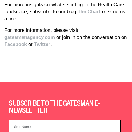
For more insights on what’s shifting in the Health Care
landscape, subscribe to our blog
The Chart
or send us
a line.
For more information, please visit
gatesmanagency.com
or join in on the conversation on
Facebook
or
Twitter
.
SUBSCRIBE TO THE GATESMAN E-
NEWSLETTER