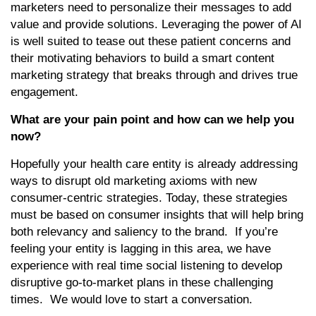
marketers need to personalize their messages to add
value and provide solutions. Leveraging the power of AI
is well suited to tease out these patient concerns and
their motivating behaviors to build a smart content
marketing strategy that breaks through and drives true
engagement.
What are your pain point and how can we help you
now?
Hopefully your health care entity is already addressing
ways to disrupt old marketing axioms with new
consumer-centric strategies. Today, these strategies
must be based on consumer insights that will help bring
both relevancy and saliency to the brand. If you’re
feeling your entity is lagging in this area, we have
experience with real time social listening to develop
disruptive go-to-market plans in these challenging
times. We would love to start a conversation.