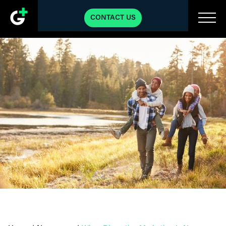
CONTACT US