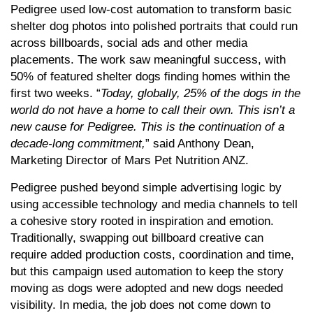
Pedigree used low-cost automation to transform basic
shelter dog photos into polished portraits that could run
across billboards, social ads and other media
placements. The work saw meaningful success, with
50% of featured shelter dogs finding homes within the
first two weeks. “
Today, globally, 25% of the dogs in the
world do not have a home to call their own. This isn’t a
new cause for Pedigree. This is the continuation of a
decade-long commitment,
” said Anthony Dean,
Marketing Director of Mars Pet Nutrition ANZ.
Pedigree pushed beyond simple advertising logic by
using accessible technology and media channels to tell
a cohesive story rooted in inspiration and emotion.
Traditionally, swapping out billboard creative can
require added production costs, coordination and time,
but this campaign used automation to keep the story
moving as dogs were adopted and new dogs needed
visibility. In media, the job does not come down to