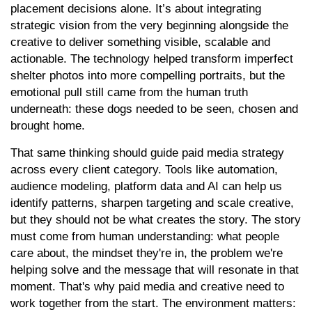
placement decisions alone. It’s about integrating
strategic vision from the very beginning alongside the
creative to deliver something visible, scalable and
actionable. The technology helped transform imperfect
shelter photos into more compelling portraits, but the
emotional pull still came from the human truth
underneath: these dogs needed to be seen, chosen and
brought home.
That same thinking should guide paid media strategy
across every client category. Tools like automation,
audience modeling, platform data and AI can help us
identify patterns, sharpen targeting and scale creative,
but they should not be what creates the story. The story
must come from human understanding: what people
care about, the mindset they're in, the problem we're
helping solve and the message that will resonate in that
moment. That's why paid media and creative need to
work together from the start. The environment matters: