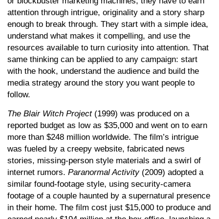
or blockbuster marketing machines, they have to earn
attention through intrigue, originality and a story sharp
enough to break through. They start with a simple idea,
understand what makes it compelling, and use the
resources available to turn curiosity into attention. That
same thinking can be applied to any campaign: start
with the hook, understand the audience and build the
media strategy around the story you want people to
follow.
The Blair Witch Project
(1999) was produced on a
reported budget as low as $35,000 and went on to earn
more than $248 million worldwide. The film’s intrigue
was fueled by a creepy website, fabricated news
stories, missing-person style materials and a swirl of
internet rumors.
Paranormal Activity
(2009) adopted a
similar found-footage style, using security-camera
footage of a couple haunted by a supernatural presence
in their home. The film cost just $15,000 to produce and