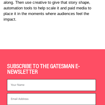
along. Then use creative to give that story shape,
automation tools to help scale it and paid media to
place it in the moments where audiences feel the
impact.
SUBSCRIBE TO THE GATESMAN E-
NEWSLETTER