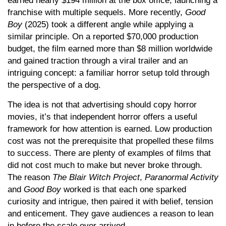
earned nearly $194 million at the box office, launching a
franchise with multiple sequels. More recently,
Good
Boy
(2025) took a different angle while applying a
similar principle. On a reported $70,000 production
budget, the film earned more than $8 million worldwide
and gained traction through a viral trailer and an
intriguing concept: a familiar horror setup told through
the perspective of a dog.
The idea is not that advertising should copy horror
movies, it’s that independent horror offers a useful
framework for how attention is earned. Low production
cost was not the prerequisite that propelled these films
to success. There are plenty of examples of films that
did not cost much to make but never broke through.
The reason
The
Blair Witch Project
,
Paranormal Activity
and
Good Boy
worked is that each one sparked
curiosity and intrigue, then paired it with belief, tension
and enticement. They gave audiences a reason to lean
in before the scale ever arrived.