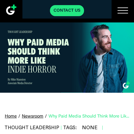
CONTACT US
Home
/
Newsroom
/
Why Paid Media Should Think More Like Indie Horror
NONE
THOUGHT LEADERSHIP
TAGS:
|
|