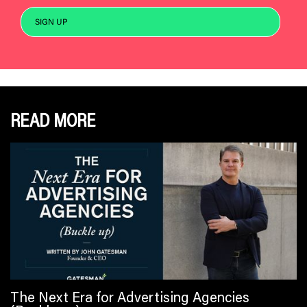
READ MORE
The Next Era for Advertising Agencies