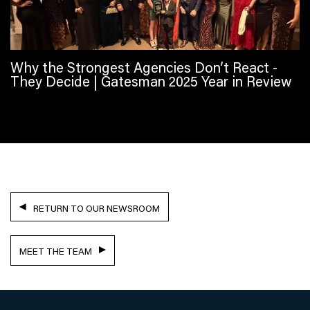
Why the Strongest Agencies Don’t React -
They Decide | Gatesman 2025 Year in Review
RETURN TO OUR NEWSROOM
MEET THE TEAM