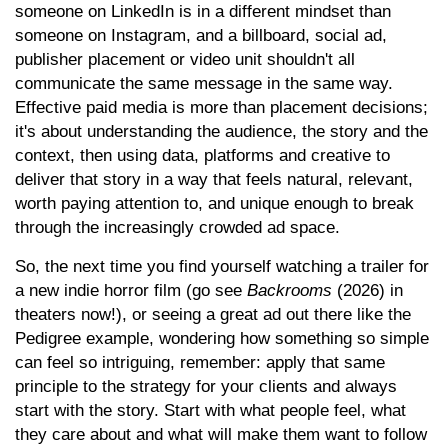
someone on LinkedIn is in a different mindset than
someone on Instagram, and a billboard, social ad,
publisher placement or video unit shouldn't all
communicate the same message in the same way.
Effective paid media is more than placement decisions;
it's about understanding the audience, the story and the
context, then using data, platforms and creative to
deliver that story in a way that feels natural, relevant,
worth paying attention to, and unique enough to break
through the increasingly crowded ad space.
So, the next time you find yourself watching a trailer for
a new indie horror film (go see
Backrooms
(2026) in
theaters now!), or seeing a great ad out there like the
Pedigree example, wondering how something so simple
can feel so intriguing, remember: apply that same
principle to the strategy for your clients and always
start with the story. Start with what people feel, what
they care about and what will make them want to follow