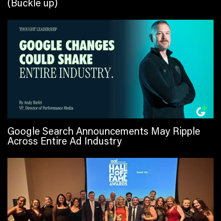
(Buckle up)
Google Search Announcements May Ripple
Across Entire Ad Industry