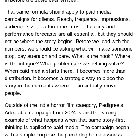
That same formula should apply to paid media
campaigns for clients. Reach, frequency, impressions,
audience size, platform mix, cost efficiency and
performance forecasts are all essential, but they should
not be where the story begins. Before we lead with the
numbers, we should be asking what will make someone
stop, pay attention and care. What is the hook? Where
is the intrigue? What problem are we helping solve?
When paid media starts there, it becomes more than
distribution. It becomes a strategic way to place the
story in the moments where it can actually move
people.
Outside of the indie horror film category, Pedigree’s
Adoptable campaign from 2024 is another strong
example of what happens when that same story-first
thinking is applied to paid media. The campaign began
with a simple purpose: help end dog homelessness.