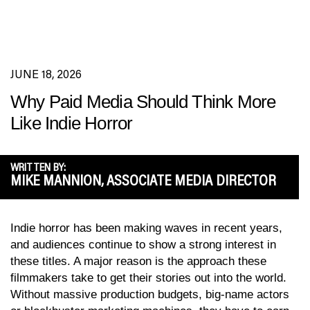
JUNE 18, 2026
Why Paid Media Should Think More
Like Indie Horror
WRITTEN BY:
MIKE MANNION, ASSOCIATE MEDIA DIRECTOR
Indie horror has been making waves in recent years,
and audiences continue to show a strong interest in
these titles. A major reason is the approach these
filmmakers take to get their stories out into the world.
Without massive production budgets, big-name actors