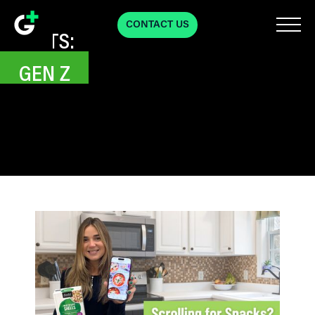
CONTACT US
POSTS:
GEN Z