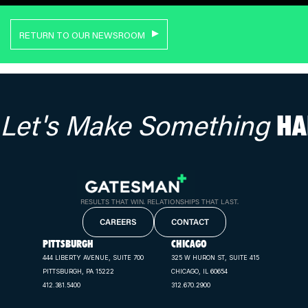
RETURN TO OUR NEWSROOM
Let's Make Something
HA
RESULTS THAT WIN. RELATIONSHIPS THAT LAST.
CAREERS
CONTACT
PITTSBURGH
CHICAGO
444 LIBERTY AVENUE, SUITE 700
325 W HURON ST, SUITE 415
PITTSBURGH, PA 15222
CHICAGO, IL 60654
412.381.5400
312.670.2900