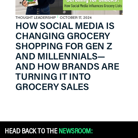
THOUGHT LEADERSHIP
OCTOBER 17, 2024
|
HOW SOCIAL MEDIA IS
CHANGING GROCERY
SHOPPING FOR GEN Z
AND MILLENNIALS—
AND HOW BRANDS ARE
TURNING IT INTO
GROCERY SALES
HEAD BACK TO THE
NEWSROOM: