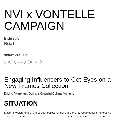
NVI x VONTELLE
CAMPAIGN
Industry
Retail
What We Did
PR
Social
Creative
Engaging Influencers to Get Eyes on a
New Frames Collection
Driving Awareness During a Crowded Cultural Moment.
SITUATION
National Vision, one of the largest optical retailers in the U.S., developed an exclusive