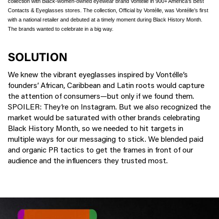
collection with Black-women-owned eyewear brand Vontélle in 900+ America’s Best
Contacts & Eyeglasses stores. The collection,
Official by Vontélle
, was Vontélle’s first
with a national retailer and debuted at a timely moment during Black History Month.
The brands wanted to celebrate in a big way.
SOLUTION
We knew the vibrant eyeglasses inspired by Vontélle’s
founders’ African, Caribbean and Latin roots would capture
the attention of consumers—but only if we found them.
SPOILER: They’re on Instagram. But we also recognized the
market would be saturated with other brands celebrating
Black History Month, so we needed to hit targets in
multiple ways for our messaging to stick. We blended paid
and organic PR tactics to get the frames in front of our
audience and the influencers they trusted most.