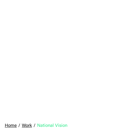
Home
/
Work
/
National Vision