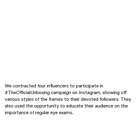
We contracted four influencers to participate in
#TheOfficialUnboxing campaign on Instagram, showing off
various styles of the frames to their devoted followers. They
also used the opportunity to educate their audience on the
importance of regular eye exams.