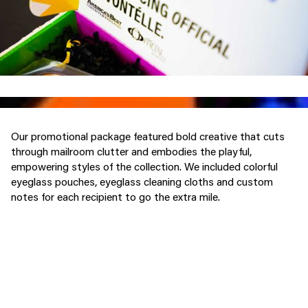
Our promotional package featured bold creative that cuts
through mailroom clutter and embodies the playful,
empowering styles of the collection. We included colorful
eyeglass pouches, eyeglass cleaning cloths and custom
notes for each recipient to go the extra mile.