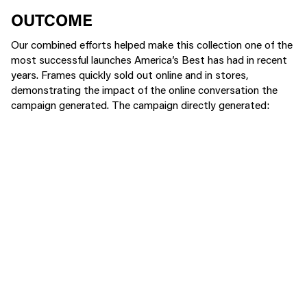
OUTCOME
Our combined efforts helped make this collection one of the
most successful launches America’s Best has had in recent
years. Frames quickly sold out online and in stores,
demonstrating the impact of the online conversation the
campaign generated. The campaign directly generated:
RESULTS
THAT WIN
REACH
211 M+
Impressions across paid and organic tactics