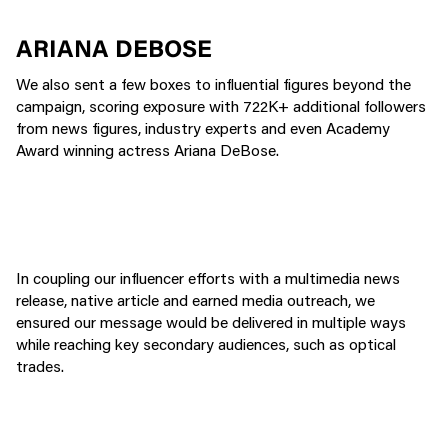
ARIANA DEBOSE
We also sent a few boxes to influential figures beyond the
campaign, scoring exposure with 722K+ additional followers
from news figures, industry experts and even Academy
Award winning actress Ariana DeBose.
In coupling our influencer efforts with a multimedia news
release, native article and earned media outreach, we
ensured our message would be delivered in multiple ways
while reaching key secondary audiences, such as optical
trades.