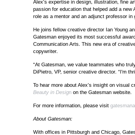
Alex’s expertise in design, illustration, fine
passion for education that helped add a new 
role as a mentor and an adjunct professor in
He joins fellow creative director Ian Young a
Gatesman enjoyed its most successful awards
Communication Arts. This new era of creative
copywriter.
“At Gatesman, we value teammates who truly s
DiPietro, VP, senior creative director. “I'm t
To hear more about Alex’s insight on visual c
Beauty in Desig
n
on the Gatesman website.
For more information, please visit
gatesmana
About Gatesman:
With offices in Pittsburgh and Chicago, Gatesm