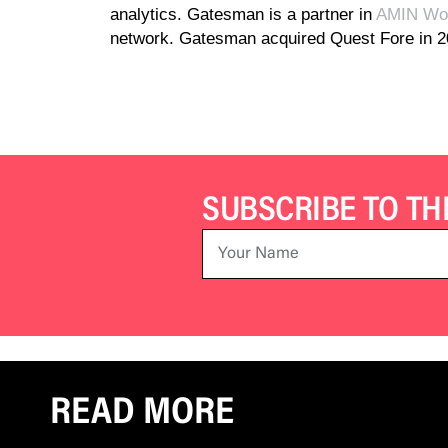
analytics. Gatesman is a partner in
AMIN Wor
network. Gatesman acquired Quest Fore in 
SUBSCRIBE TO T
READ MORE