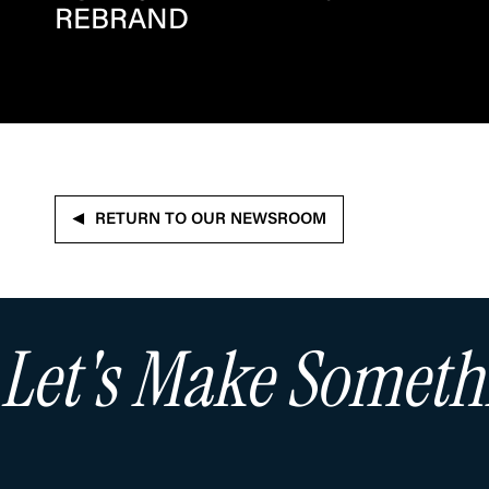
REBRAND
RETURN TO OUR NEWSROOM
Let's Make Somet