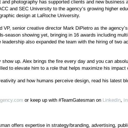
 art and photography has supported clients and new business ac
ACC and SEC University to the agency’s growing higher educa
 graphic design at LaRoche University.
nd VP, senior creative director Mark DiPietro as the agency’s
-season showing yet, bringing in 16 awards including mult
 leadership also expanded the team with the hiring of two ad
how up. Alex brings the fire every day and you can absolute
hrilled to elevate him to a role that helps maximize his impac
reativity and how humans perceive design, read his latest b
gency.com
or keep up with #TeamGatesman on
LinkedIn
,
I
an offers expertise in strategy/branding, advertising, public