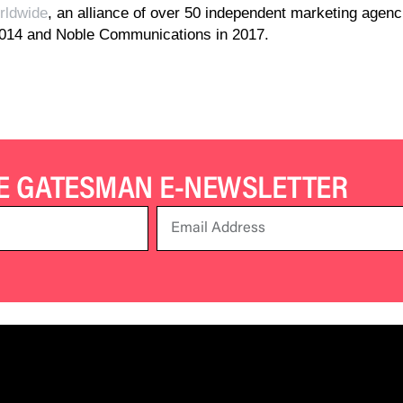
ldwide
, an alliance of over 50 independent marketing agen
2014 and Noble Communications in 2017.
HE GATESMAN E-NEWSLETTER