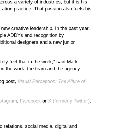
ross a variety of industries, but it is his
tion practice. That passion also fuels his
 new creative leadership. In the past year,
iple ADDYs and recognition by
ditional designers and a new junior
ly feel that in the work,” said Mark
t on the work, the team and the agency.
log post,
Visual Perception: The Allure of
nstagram
,
Facebook
or
X (formerly Twitter)
.
 relations, social media, digital and