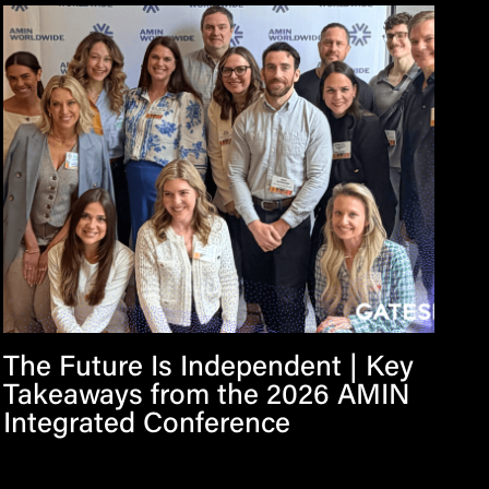
The Future Is Independent | Key
Takeaways from the 2026 AMIN
Integrated Conference