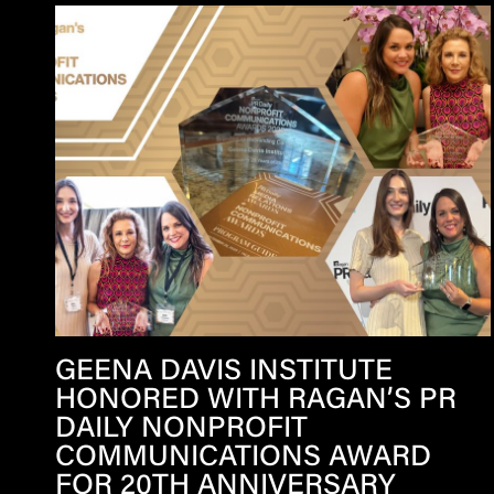
GEENA DAVIS INSTITUTE
HONORED WITH RAGAN’S PR
DAILY NONPROFIT
COMMUNICATIONS AWARD
FOR 20TH ANNIVERSARY