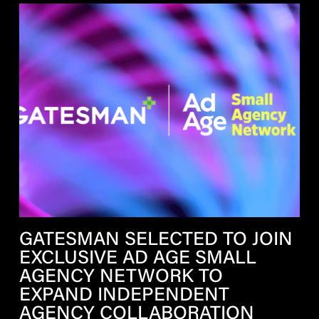
GATESMAN SELECTED TO JOIN
EXCLUSIVE AD AGE SMALL
AGENCY NETWORK TO
EXPAND INDEPENDENT
AGENCY COLLABORATION