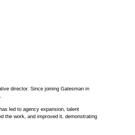
tive director. Since joining Gatesman in
on.
 has led to agency expansion, talent
ed the work, and improved it, demonstrating