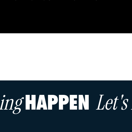
hing
Let'
HAPPEN