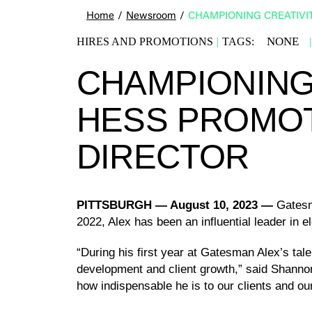
Home
/
Newsroom
/
CHAMPIONING CREATIVI
NONE
HIRES AND PROMOTIONS
|
TAGS:
|
CHAMPIONING 
HESS PROMOT
DIRECTOR
PITTSBURGH
— August 10, 2023 —
Gatesm
2022, Alex has been an influential leader in 
“During his first year at Gatesman Alex’s tal
development and client growth,” said Shannon
how indispensable he is to our clients and o