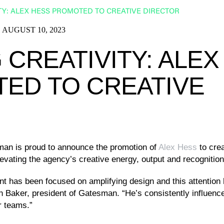
TY: ALEX HESS PROMOTED TO CREATIVE DIRECTOR
AUGUST 10, 2023
CREATIVITY: ALEX
ED TO CREATIVE
an is proud to announce the promotion of
Alex Hess
to crea
elevating the agency’s creative energy, output and recogniti
ent has been focused on amplifying design and this attention
 Baker, president of Gatesman. “He’s consistently influenc
ur teams.”