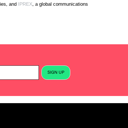
cies, and
IPREX
, a global communications