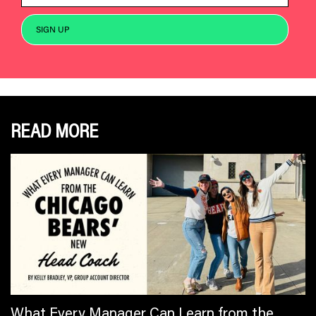
READ MORE
What Every Manager Can Learn from the