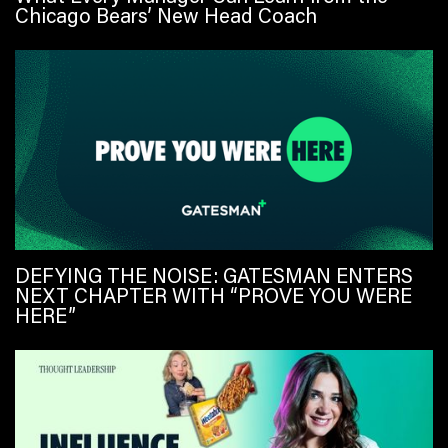
Chicago Bears’ New Head Coach
DEFYING THE NOISE: GATESMAN ENTERS
NEXT CHAPTER WITH “PROVE YOU WERE
HERE”