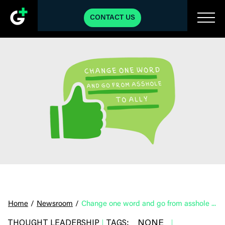
CONTACT US
Home
/
Newsroom
/
Change one word and go from asshole to ally
NONE
THOUGHT LEADERSHIP
TAGS:
|
|