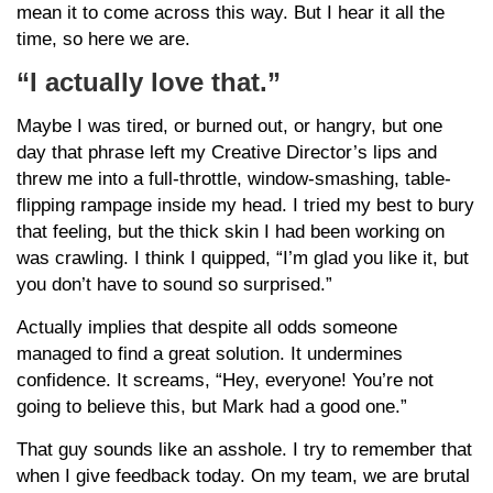
mean it to come across this way. But I hear it all the
time, so here we are.
“I actually love that.”
Maybe I was tired, or burned out, or hangry, but one
day that phrase left my Creative Director’s lips and
threw me into a full-throttle, window-smashing, table-
flipping rampage inside my head. I tried my best to bury
that feeling, but the thick skin I had been working on
was crawling. I think I quipped, “I’m glad you like it, but
you don’t have to sound so surprised.”
Actually implies that despite all odds someone
managed to find a great solution. It undermines
confidence. It screams, “Hey, everyone! You’re not
going to believe this, but Mark had a good one.”
That guy sounds like an asshole. I try to remember that
when I give feedback today. On my team, we are brutal