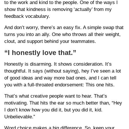
to the work and kind to the people. One of the ways I
show that kindness is removing ‘actually’ from my
feedback vocabulary.
And don’t worry, there’s an easy fix. A simple swap that
turns you into an ally. One who throws all their weight,
clout, and support behind your teammates.
“I honestly love that.”
Honestly is disarming. It shows consideration. It’s
thoughtful. It says (without saying), hey I’ve seen a lot
of good ideas and way more bad ones, and I can tell
you with a full-throated endorsement: This one hits.
That’s what creative people want to hear. That’s
motivating. That hits the ear so much better than, “Hey
I don’t know how you did it, but you did it, kid.
Unbelievable.”
Word choice makes a big difference. So, keep your