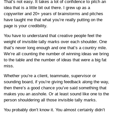
That’s not easy. It takes a lot of confidence to pitch an
idea that is a little bit out there. I grew up as a
copywriter and 20+ years of brainstorms and pitches
have taught me that what you’re really putting on the
page is your credibility.
You have to understand that creative people feel the
weight of invisible tally marks over each shoulder. One
that’s never long enough and one that’s a country mile.
We’re all counting the number of winning ideas we bring
to the table and the number of ideas that were a big fat
miss.
Whether you’re a client, teammate, supervisor or
sounding board, if you’re giving feedback along the way,
then there’s a good chance you’ve said something that
makes you an asshole. Or at least sound like one to the
person shouldering all those invisible tally marks.
You probably don’t know it. You almost certainly didn’t