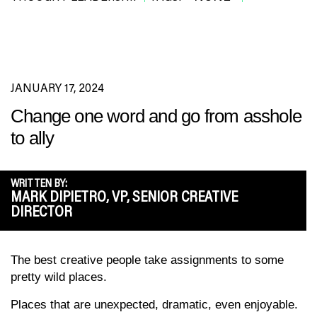
JANUARY 17, 2024
Change one word and go from asshole
to ally
WRITTEN BY:
MARK DIPIETRO, VP, SENIOR CREATIVE
DIRECTOR
The best creative people take assignments to some
pretty wild places.
Places that are unexpected, dramatic, even enjoyable.