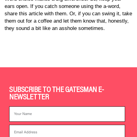
ears open. If you catch someone using the a-word,
share this article with them. Or, if you can swing it, take
them out for a coffee and let them know that, honestly,
they sound a bit like an asshole sometimes.
SUBSCRIBE TO THE GATESMAN E-
NEWSLETTER