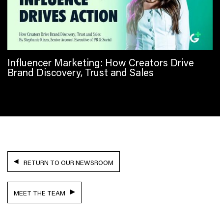
Influencer Marketing: How Creators Drive
Brand Discovery, Trust and Sales
RETURN TO OUR NEWSROOM
MEET THE TEAM