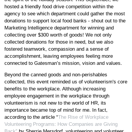
hosted a friendly food drive competition within the
agency to see which department could gather the most
donations to support local food banks - shout out to the
Marketing Intelligence department for winning and
collecting over $300 worth of goods! We not only
collected donations for those in need, but we also
fostered teamwork, compassion and a sense of
accomplishment, leaving employees feeling more
connected to Gatesman’s mission, vision and values.
Beyond the canned goods and non-perishables
collected, this event reminded us of volunteerism's core
benefits to the workplace. Although increasing
employee engagement in the workplace through
volunteerism is not new to the world of HR, its
importance became top of mind for me. In fact,
according to the article “
The Rise of Workplace
Volunteering Programs: How Companies are Giving
Back”
by Sherrie Mersdorf, volunteering and volunteer