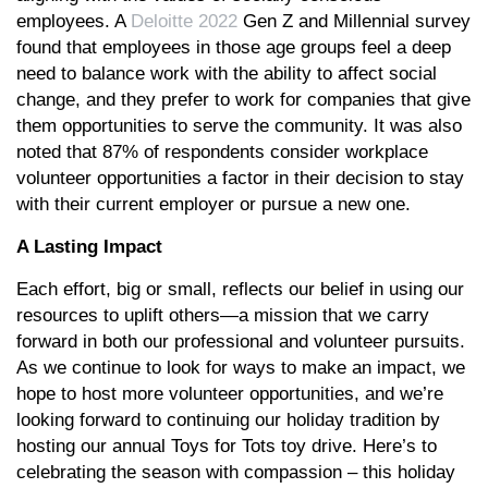
employees. A
Deloitte 2022
Gen Z and Millennial survey
found that employees in those age groups feel a deep
need to balance work with the ability to affect social
change, and they prefer to work for companies that give
them opportunities to serve the community. It was also
noted that 87% of respondents consider workplace
volunteer opportunities a factor in their decision to stay
with their current employer or pursue a new one.
A Lasting Impact
Each effort, big or small, reflects our belief in using our
resources to uplift others—a mission that we carry
forward in both our professional and volunteer pursuits.
As we continue to look for ways to make an impact, we
hope to host more volunteer opportunities, and we’re
looking forward to continuing our holiday tradition by
hosting our annual Toys for Tots toy drive. Here’s to
celebrating the season with compassion – this holiday