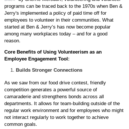
programs can be traced back to the 1970s when Ben &
Jerry's implemented a policy of paid time off for
employees to volunteer in their communities. What
started at Ben & Jerry’s has now become popular
among many workplaces today – and for a good
reason.
Core Benefits of Using Volunteerism as an
Employee Engagement Tool:
Builds Stronger Connections
As we saw from our food drive contest, friendly
competition generates a powerful source of
camaraderie and strengthens bonds across all
departments. It allows for team-building outside of the
regular work environment and for employees who might
not interact regularly to work together to achieve
common goals.