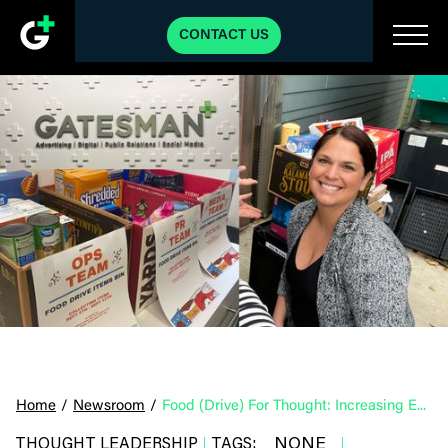
CONTACT US
Home
/
Newsroom
/
Food (Drive) For Thought: Increasing Employee Engagement Through Volunteerism
NONE
THOUGHT LEADERSHIP
TAGS:
|
|