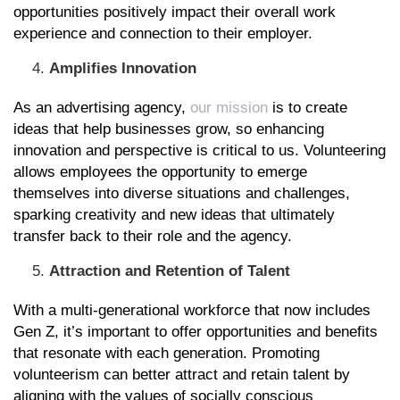
opportunities positively impact their overall work
experience and connection to their employer.
Amplifies Innovation
As an advertising agency,
our mission
is to create
ideas that help businesses grow, so enhancing
innovation and perspective is critical to us. Volunteering
allows employees the opportunity to emerge
themselves into diverse situations and challenges,
sparking creativity and new ideas that ultimately
transfer back to their role and the agency.
Attraction and Retention of Talent
With a multi-generational workforce that now includes
Gen Z, it’s important to offer opportunities and benefits
that resonate with each generation. Promoting
volunteerism can better attract and retain talent by
aligning with the values of socially conscious