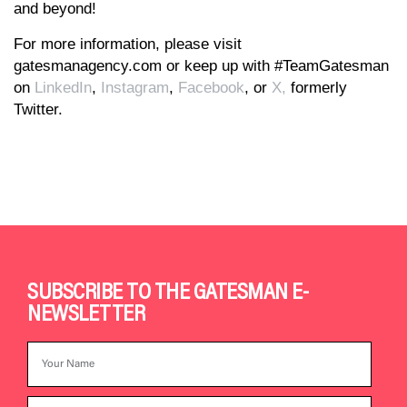
and beyond!
For more information, please visit
gatesmanagency.com or keep up with #TeamGatesman
on
LinkedIn
,
Instagram
,
Facebook
, or
X,
formerly
Twitter.
SUBSCRIBE TO THE GATESMAN E-
NEWSLETTER