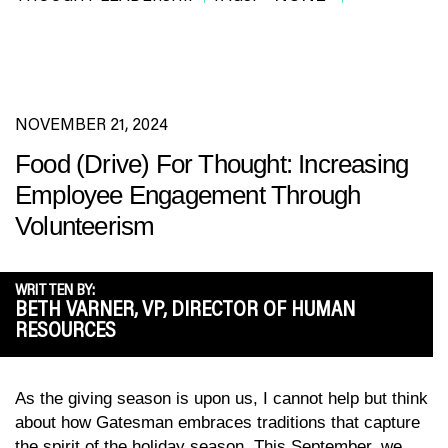
NOVEMBER 21, 2024
Food (Drive) For Thought: Increasing
Employee Engagement Through
Volunteerism
WRITTEN BY:
BETH VARNER, VP, DIRECTOR OF HUMAN
RESOURCES
As the giving season is upon us, I cannot help but think
about how Gatesman embraces traditions that capture
the spirit of the holiday season. This September, we