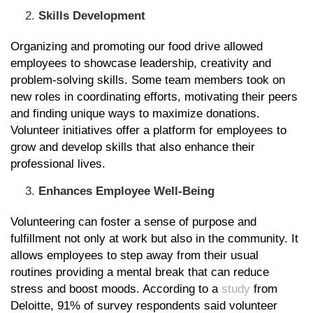
Skills Development
Organizing and promoting our food drive allowed
employees to showcase leadership, creativity and
problem-solving skills. Some team members took on
new roles in coordinating efforts, motivating their peers
and finding unique ways to maximize donations.
Volunteer initiatives offer a platform for employees to
grow and develop skills that also enhance their
professional lives.
Enhances Employee Well-Being
Volunteering can foster a sense of purpose and
fulfillment not only at work but also in the community. It
allows employees to step away from their usual
routines providing a mental break that can reduce
stress and boost moods. According to a
study
from
Deloitte, 91% of survey respondents said volunteer