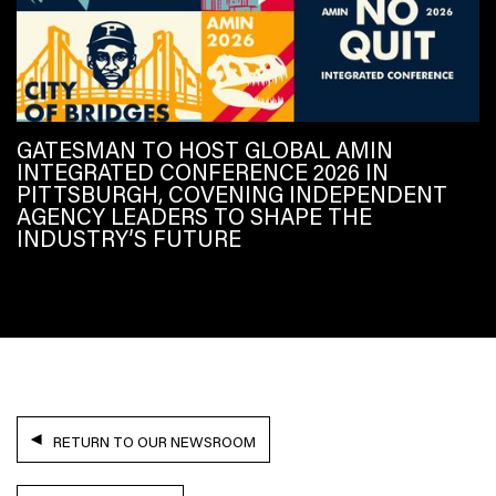
GATESMAN TO HOST GLOBAL AMIN
INTEGRATED CONFERENCE 2026 IN
PITTSBURGH, COVENING INDEPENDENT
AGENCY LEADERS TO SHAPE THE
INDUSTRY’S FUTURE
RETURN TO OUR NEWSROOM