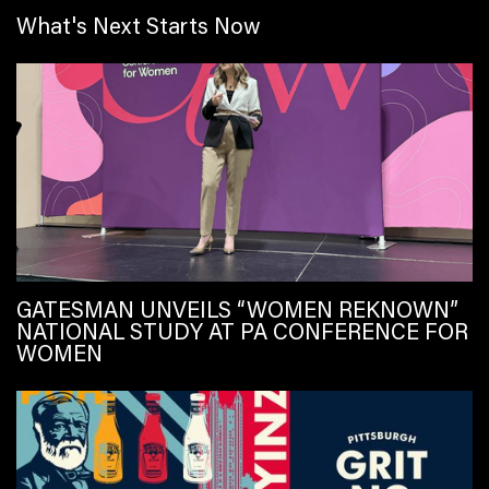
What's Next Starts Now
GATESMAN UNVEILS “WOMEN REKNOWN”
NATIONAL STUDY AT PA CONFERENCE FOR
WOMEN