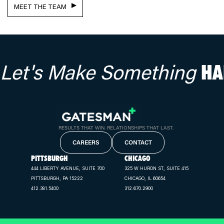
MEET THE TEAM
Let's Make Something
HA
RESULTS THAT WIN. RELATIONSHIPS THAT LAST.
CAREERS
CONTACT
PITTSBURGH
CHICAGO
444 LIBERTY AVENUE, SUITE 700
325 W HURON ST, SUITE 415
PITTSBURGH, PA 15222
CHICAGO, IL 60654
412.381.5400
312.670.2900