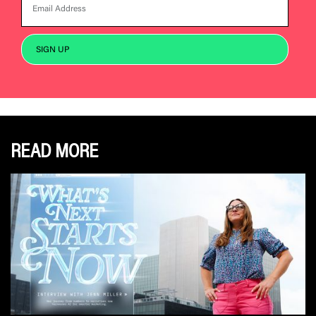
READ MORE