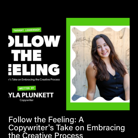
Follow the Feeling: A
Copywriter's Take on Embracing
the Creative Process