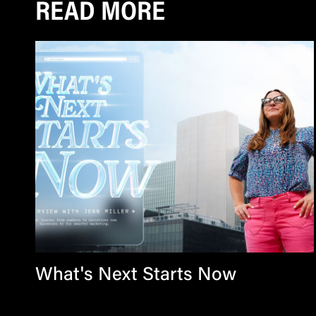
READ MORE
What's Next Starts Now