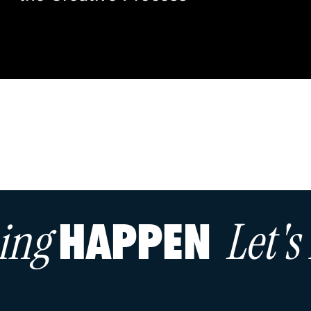
hing
Let'
HAPPEN