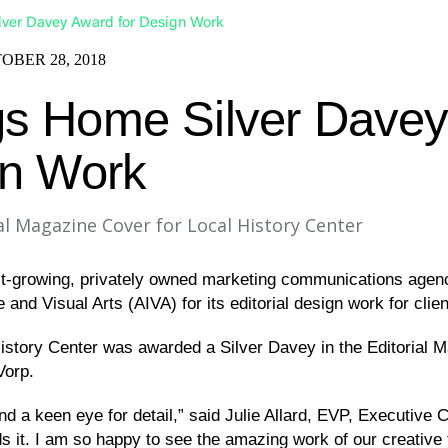
ver Davey Award for Design Work
OBER 28, 2018
s Home Silver Dave
gn Work
l Magazine Cover for Local History Center
t-growing, privately owned marketing communications agenc
nd Visual Arts (AIVA) for its editorial design work for clie
History Center was awarded a Silver Davey in the Editorial
Vorp.
 a keen eye for detail,” said Julie Allard, EVP, Executive Cr
lds it. I am so happy to see the amazing work of our creative