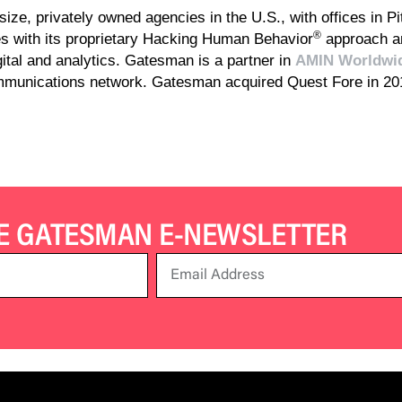
ize, privately owned agencies in the U.S., with offices in Pi
®
 with its proprietary Hacking Human Behavior
approach an
igital and analytics. Gatesman is a partner in
AMIN Worldwi
ommunications network. Gatesman acquired Quest Fore in 2
HE GATESMAN E-NEWSLETTER