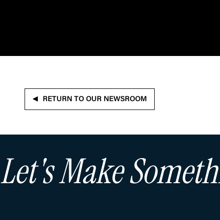
RETURN TO OUR NEWSROOM
Let's Make Somet