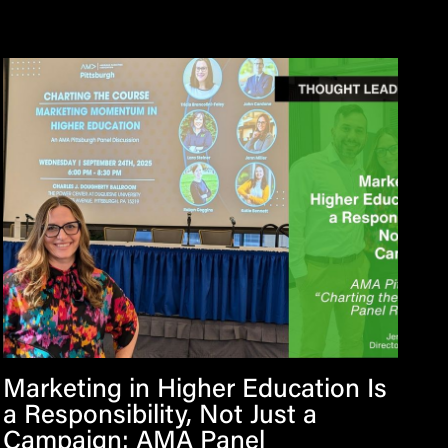
Marketing in Higher Education Is
a Responsibility, Not Just a
Campaign: AMA Panel