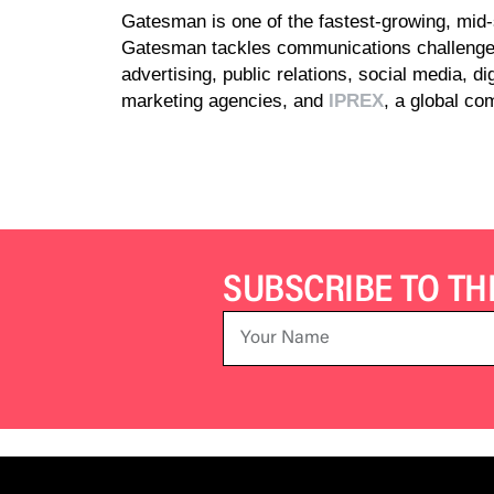
Gatesman is one of the fastest-growing, mid-s
Gatesman tackles communications challenges
advertising, public relations, social media, d
marketing agencies, and
IPREX
, a global c
SUBSCRIBE TO T