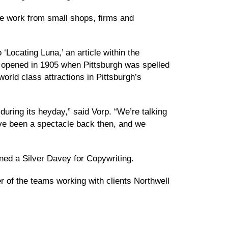
ive work from small shops, firms and
Locating Luna,’ an article within the
 opened in 1905 when Pittsburgh was spelled
orld class attractions in Pittsburgh’s
during its heyday,” said Vorp. “We’re talking
have been a spectacle back then, and we
rned a Silver Davey for Copywriting.
r of the teams working with clients Northwell