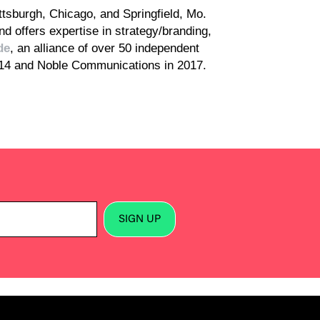
ttsburgh, Chicago, and Springfield, Mo.
d offers expertise in strategy/branding,
de
, an alliance of over 50 independent
014 and Noble Communications in 2017.