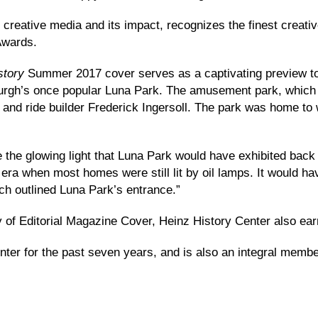
 creative media and its impact, recognizes the finest creat
Awards.
story
Summer 2017 cover serves as a captivating preview to ‘
sburgh’s once popular Luna Park. The amusement park, which
 and ride builder Frederick Ingersoll. The park was home to w
e the glowing light that Luna Park would have exhibited back 
n era when most homes were still lit by oil lamps. It would 
ch outlined Luna Park’s entrance.”
ry of Editorial Magazine Cover, Heinz History Center also ea
ter for the past seven years, and is also an integral membe