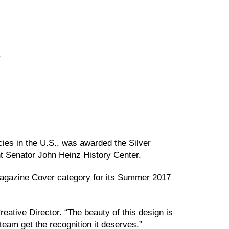
y
ies in the U.S., was awarded the Silver
nt Senator John Heinz History Center.
 Magazine Cover category for its Summer 2017
eative Director. “The beauty of this design is
 team get the recognition it deserves.”