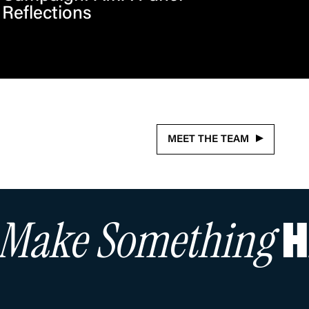
Reflections
MEET THE TEAM
s Make Something
H