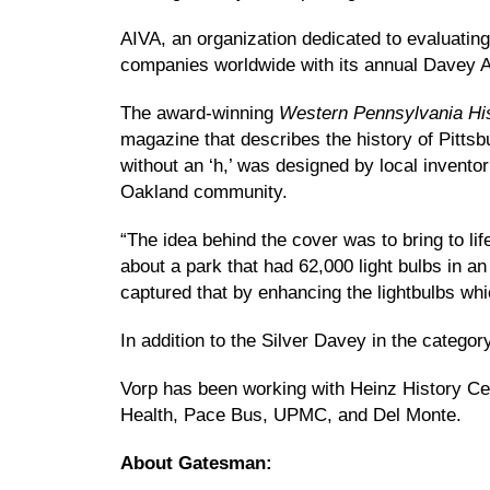
AIVA, an organization dedicated to evaluating
companies worldwide with its annual Davey 
The award-winning
Western Pennsylvania Hi
magazine that describes the history of Pitt
without an ‘h,’ was designed by local inventor
Oakland community.
“The idea behind the cover was to bring to lif
about a park that had 62,000 light bulbs in a
captured that by enhancing the lightbulbs whi
In addition to the Silver Davey in the catego
Vorp has been working with Heinz History Cen
Health, Pace Bus, UPMC, and Del Monte.
About Gatesman: