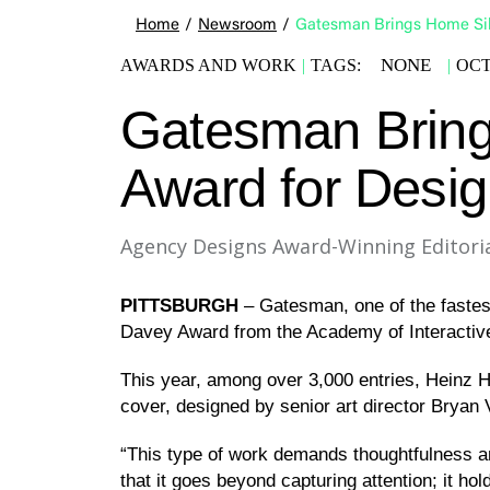
Home
/
Newsroom
/
Gatesman Brings Home Sil
NONE
AWARDS AND WORK
|
TAGS:
|
OCT
Gatesman Bring
Award for Desi
Agency Designs Award-Winning Editoria
PITTSBURGH
– Gatesman, one of the fastes
Davey Award from the Academy of Interactive a
This year, among over 3,000 entries, Heinz 
cover, designed by senior art director Bryan 
“This type of work demands thoughtfulness and
that it goes beyond capturing attention; it ho