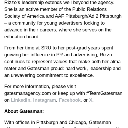
Rizzo’s leadership extends well beyond the agency.
She is an active member of the Public Relations
Society of America and AAF Pittsburgh/Ad 2 Pittsburgh
– a community for young advertisers looking to
advance in their careers, where she serves on the
education board.
From her time at SRU to her post-grad years spent
growing her influence in PR and advertising, Rizzo
continues to represent values that make both her alma
mater and Gatesman proud: hard work, leadership and
an unwavering commitment to excellence.
For more information, please visit
gatesmanagency.com or keep up with #TeamGatesman
on
LinkedIn
,
Instagram
,
Facebook
, or
X
.
About Gatesman:
With offices in Pittsburgh and Chicago, Gatesman