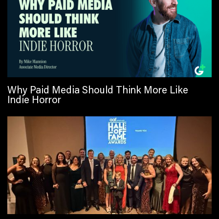
Why Paid Media Should Think More Like
Indie Horror