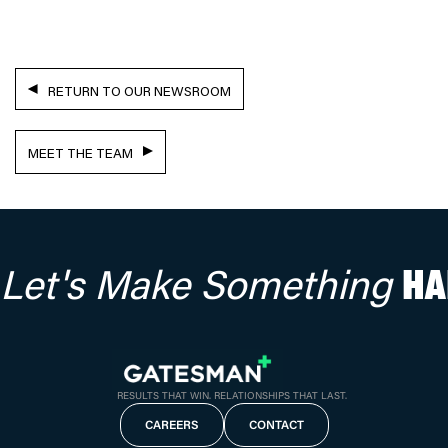
RETURN TO OUR NEWSROOM
MEET THE TEAM
Let's Make Something
HA
RESULTS THAT WIN. RELATIONSHIPS THAT LAST.
CAREERS
CONTACT