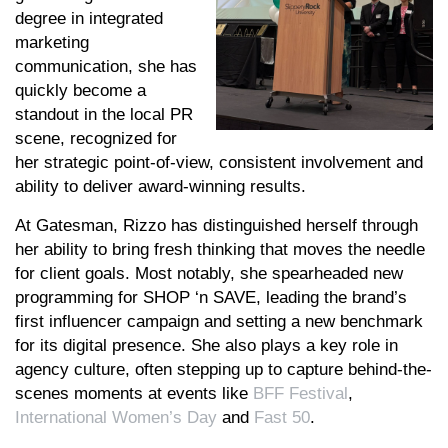
degree in integrated
marketing
communication, she has
quickly become a
standout in the local PR
scene, recognized for
her strategic point-of-view, consistent involvement and
ability to deliver award-winning results.
At Gatesman, Rizzo has distinguished herself through
her ability to bring fresh thinking that moves the needle
for client goals. Most notably, she spearheaded new
programming for SHOP ‘n SAVE, leading the brand’s
first influencer campaign and setting a new benchmark
for its digital presence. She also plays a key role in
agency culture, often stepping up to capture behind-the-
scenes moments at events like
BFF Festival
,
International Women’s Day
and
Fast 50
.