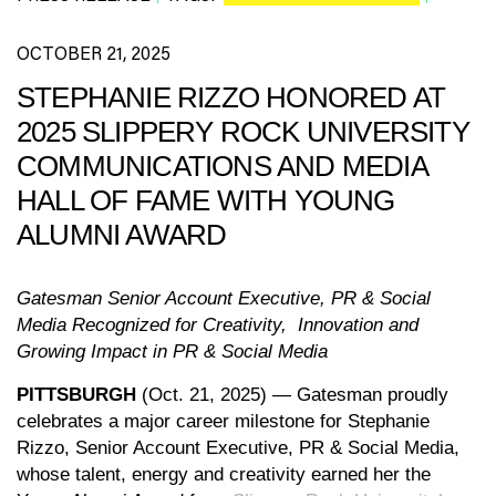
OCTOBER 21, 2025
STEPHANIE RIZZO HONORED AT
2025 SLIPPERY ROCK UNIVERSITY
COMMUNICATIONS AND MEDIA
HALL OF FAME WITH YOUNG
ALUMNI AWARD
Gatesman Senior Account Executive, PR & Social
Media Recognized for Creativity, Innovation and
Growing Impact in PR & Social Media
PITTSBURGH
(Oct. 21, 2025) — Gatesman proudly
celebrates a major career milestone for Stephanie
Rizzo, Senior Account Executive, PR & Social Media,
whose talent, energy and creativity earned her the