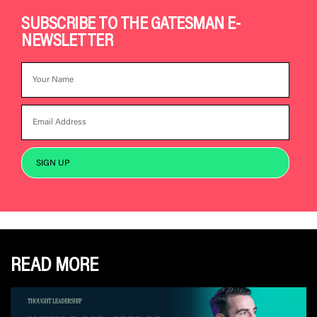
SUBSCRIBE TO THE GATESMAN E-
NEWSLETTER
READ MORE