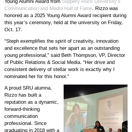
Young Alumni Award from
Slippery Rock University’s
Communication and Media Hall of Fame
. Rizzo was
honored as a 2025 Young Alumni Award recipient during
this year’s ceremony, held at the university on Friday,
Oct. 17.
“Steph exemplifies the spirit of creativity, innovation
and excellence that sets her apart as an outstanding
young professional,” said Beth Thompson, VP, Director
of Public Relations & Social Media. “Her drive and
consistent delivery of stellar work is exactly why I
nominated her for this honor.”
A proud SRU alumna,
Rizzo has built a
reputation as a dynamic,
forward-thinking
communication
professional. Since
graduating in 2018 with a