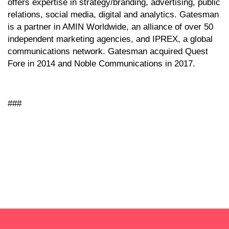
offers expertise in strategy/branding, advertising, public
relations, social media, digital and analytics. Gatesman
is a partner in AMIN Worldwide, an alliance of over 50
independent marketing agencies, and IPREX, a global
communications network. Gatesman acquired Quest
Fore in 2014 and Noble Communications in 2017.
###