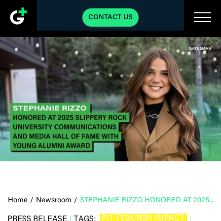
CONTACT US
Home
/
Newsroom
/
STEPHANIE RIZZO HONORED AT 2025 SLIPPERY ROCK UNIVERSITY COMMUNICATIONS AND MEDIA HALL OF FAME WITH YOUNG ALUMNI AWARD
PITTSBURGH IMPACT
PRESS RELEASE
TAGS:
|
|