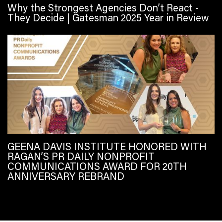
Why the Strongest Agencies Don’t React -
They Decide | Gatesman 2025 Year in Review
GEENA DAVIS INSTITUTE HONORED WITH
RAGAN’S PR DAILY NONPROFIT
COMMUNICATIONS AWARD FOR 20TH
ANNIVERSARY REBRAND