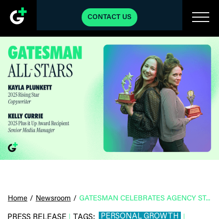
CONTACT US
Home
/
Newsroom
/
GATESMAN CELEBRATES AGENCY STANDOUTS WITH ANNUAL EMPLOYEE AWARDS
PERSONAL GROWTH
PRESS RELEASE
TAGS:
|
|