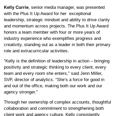
Kelly Currie
, senior media manager, was presented
with the Plus It Up Award for her exceptional
leadership, strategic mindset and ability to drive clarity
and momentum across projects. The Plus It Up Award
honors a team member with four or more years of
industry experience who exemplifies progress and
creativity, standing out as a leader in both their primary
role and extracurricular activities.
“Kelly is the definition of leadership in action – bringing
positivity and strategic thinking to every client, every
team and every room she enters,” said Jenn Miller,
SVP, director of analytics. “She’s a force for good in
and out of the office, making both our work and our
agency stronger.”
Through her ownership of complex accounts, thoughtful
collaboration and commitment to strengthening both
client work and agency culture, Kelly consistently