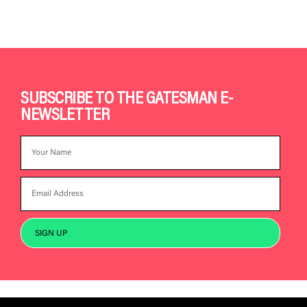
SUBSCRIBE TO THE GATESMAN E-
NEWSLETTER