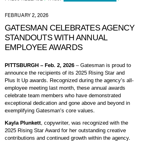
FEBRUARY 2, 2026
GATESMAN CELEBRATES AGENCY
STANDOUTS WITH ANNUAL
EMPLOYEE AWARDS
PITTSBURGH – Feb. 2, 2026
– Gatesman is proud to
announce the recipients of its 2025 Rising Star and
Plus It Up awards. Recognized during the agency’s all-
employee meeting last month, these annual awards
celebrate team members who have demonstrated
exceptional dedication and gone above and beyond in
exemplifying Gatesman’s core values.
Kayla Plunkett
, copywriter, was recognized with the
2025 Rising Star Award for her outstanding creative
contributions and continued growth within the agency.