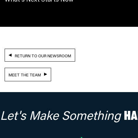
RETURN TO OUR NEWSROOM
MEET THE TEAM
Let's Make Something
HA