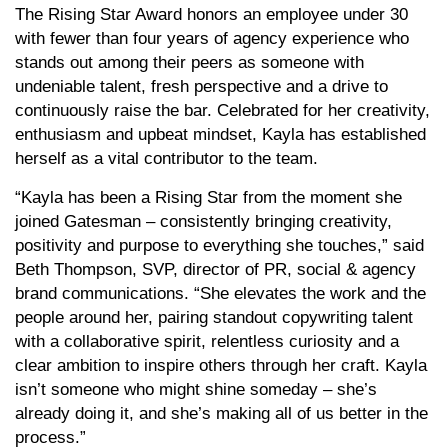
The Rising Star Award honors an employee under 30
with fewer than four years of agency experience who
stands out among their peers as someone with
undeniable talent, fresh perspective and a drive to
continuously raise the bar. Celebrated for her creativity,
enthusiasm and upbeat mindset, Kayla has established
herself as a vital contributor to the team.
“Kayla has been a Rising Star from the moment she
joined Gatesman – consistently bringing creativity,
positivity and purpose to everything she touches,” said
Beth Thompson, SVP, director of PR, social & agency
brand communications. “She elevates the work and the
people around her, pairing standout copywriting talent
with a collaborative spirit, relentless curiosity and a
clear ambition to inspire others through her craft. Kayla
isn’t someone who might shine someday – she’s
already doing it, and she’s making all of us better in the
process.”