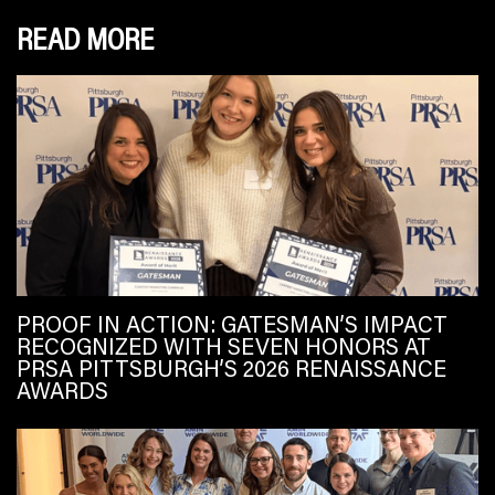
READ MORE
PROOF IN ACTION: GATESMAN’S IMPACT
RECOGNIZED WITH SEVEN HONORS AT
PRSA PITTSBURGH’S 2026 RENAISSANCE
AWARDS