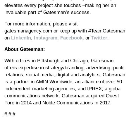
elevates every project she touches –making her an
invaluable part of Gatesman’s success.
For more information, please visit
gatesmanagency.com or keep up with #TeamGatesman
on
LinkedIn
,
Instagram
,
Facebook
, or
Twitter
.
About Gatesman:
With offices in Pittsburgh and Chicago, Gatesman
offers expertise in strategy/branding, advertising, public
relations, social media, digital and analytics. Gatesman
is a partner in AMIN Worldwide, an alliance of over 50
independent marketing agencies, and IPREX, a global
communications network. Gatesman acquired Quest
Fore in 2014 and Noble Communications in 2017.
# # #