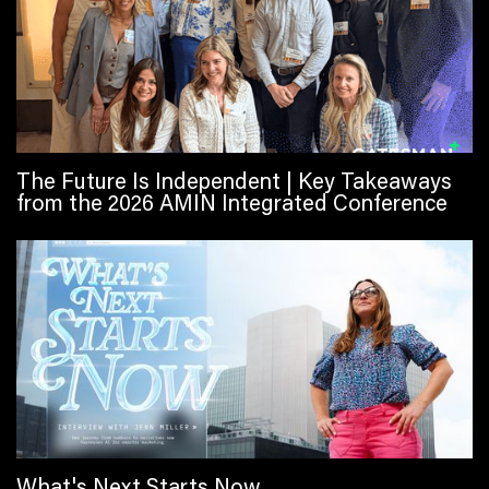
The Future Is Independent | Key Takeaways
from the 2026 AMIN Integrated Conference
What's Next Starts Now