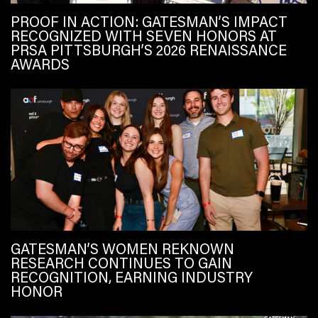
PROOF IN ACTION: GATESMAN’S IMPACT
RECOGNIZED WITH SEVEN HONORS AT
PRSA PITTSBURGH’S 2026 RENAISSANCE
AWARDS
GATESMAN’S WOMEN REKNOWN
RESEARCH CONTINUES TO GAIN
RECOGNITION, EARNING INDUSTRY
HONOR