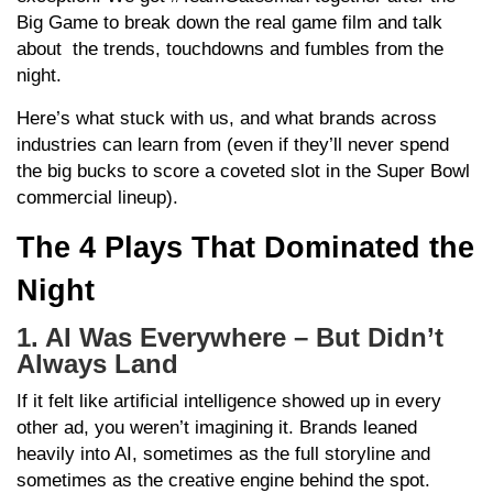
Big Game to break down the real game film and talk
about the trends, touchdowns and fumbles from the
night.
Here’s what stuck with us, and what brands across
industries can learn from (even if they’ll never spend
the big bucks to score a coveted slot in the Super Bowl
commercial lineup).
The 4 Plays That Dominated the
Night
1. AI Was Everywhere – But Didn’t
Always Land
If it felt like artificial intelligence showed up in every
other ad, you weren’t imagining it. Brands leaned
heavily into AI, sometimes as the full storyline and
sometimes as the creative engine behind the spot.