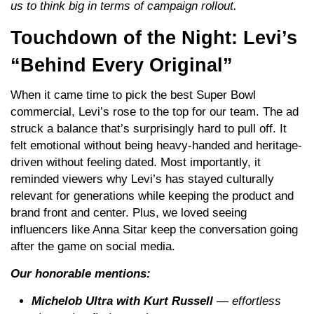
us to think big in terms of campaign rollout.
Touchdown of the Night: Levi’s
“Behind Every Original”
When it came time to pick the best Super Bowl
commercial, Levi’s rose to the top for our team. The ad
struck a balance that’s surprisingly hard to pull off. It
felt emotional without being heavy-handed and heritage-
driven without feeling dated. Most importantly, it
reminded viewers why Levi’s has stayed culturally
relevant for generations while keeping the product and
brand front and center. Plus, we loved seeing
influencers like Anna Sitar keep the conversation going
after the game on social media.
Our honorable mentions:
Michelob Ultra with Kurt Russell
— effortless