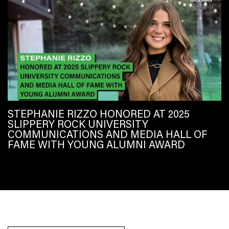
STEPHANIE RIZZO HONORED AT 2025
SLIPPERY ROCK UNIVERSITY
COMMUNICATIONS AND MEDIA HALL OF
FAME WITH YOUNG ALUMNI AWARD