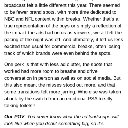
broadcast felt a little different this year. There seemed
to be fewer brand spots, with more time dedicated to
NBC and NFL content within breaks. Whether that’s a
true representation of the buys or simply a reflection of
the impact the ads had on us as viewers, we all felt the
pacing of the night was off. And ultimately, it left us less
excited than usual for commercial breaks, often losing
track of which brands were even behind the spots.
One perk is that with less ad clutter, the spots that
worked had more room to breathe and drive
conversation in person as well as on social media. But
this also meant the misses stood out more, and that
some transitions felt more jarring. Who else was taken
aback by the switch from an emotional PSA to silly
talking toilets?
Our POV:
You never know what the ad landscape will
look like when you debut something big, so it’s