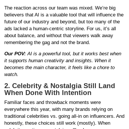
The reaction across our team was mixed. We’re big
believers that AI is a valuable tool that will influence the
future of our industry and beyond, but too many of the
ads lacked a human-centric storyline. For us, it’s all
about balance, and without that viewers walk away
remembering the gag and not the brand.
Our POV:
AI is a powerful tool, but it works best when
it supports human creativity and insights. When it
becomes the main character, it feels like a chore to
watch.
2. Celebrity & Nostalgia Still Land
When Done With Intention
Familiar faces and throwback moments were
everywhere this year, with many brands relying on
traditional celebrities vs. going all-in on influencers. And
honestly, these choices still work (mostly). When