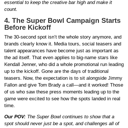
essential to keep the creative bar high and make it
count.
4. The Super Bowl Campaign Starts
Before Kickoff
The 30-second spot isn’t the whole story anymore, and
brands clearly know it. Media tours, social teasers and
talent appearances have become just as important as
the ad itself. That even applies to big-name stars like
Kendall Jenner, who did a whole promotional run leading
up to the kickoff. Gone are the days of traditional
teasers. Now, the expectation is to sit alongside Jimmy
Fallon and give Tom Brady a call—and it worked! Those
of us who saw these press moments leading up to the
game were excited to see how the spots landed in real
time.
Our POV:
The Super Bowl continues to show that a
spot should never just be a spot, and challenges all of