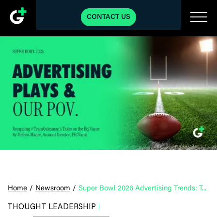
CONTACT US
Home
/
Newsroom
/
Super Bowl 2026 Advertising Trends: Top Plays & Our POV
THOUGHT LEADERSHIP
|