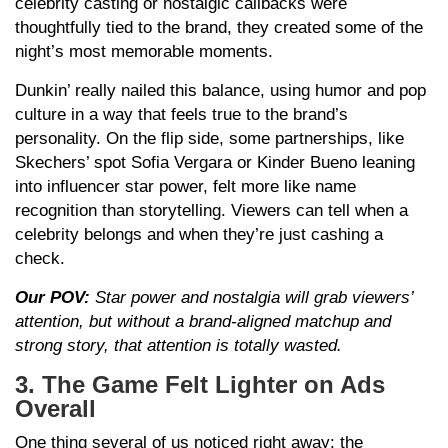
celebrity casting or nostalgic callbacks were
thoughtfully tied to the brand, they created some of the
night’s most memorable moments.
Dunkin’ really nailed this balance, using humor and pop
culture in a way that feels true to the brand’s
personality. On the flip side, some partnerships, like
Skechers’ spot Sofia Vergara or Kinder Bueno leaning
into influencer star power, felt more like name
recognition than storytelling. Viewers can tell when a
celebrity belongs and when they’re just cashing a
check.
Our POV:
Star power and nostalgia will grab viewers’
attention, but without a brand-aligned matchup and
strong story, that attention is totally wasted.
3. The Game Felt Lighter on Ads
Overall
One thing several of us noticed right away: the