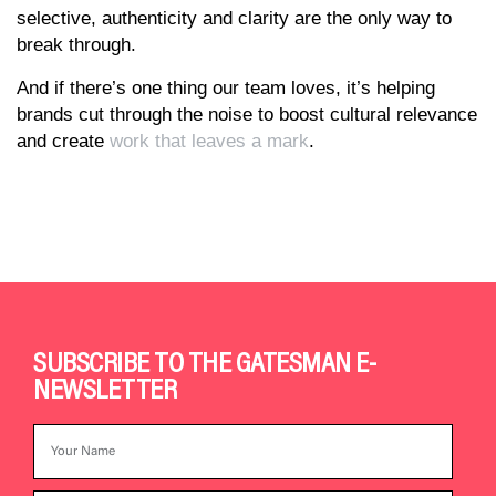
selective, authenticity and clarity are the only way to
break through.
And if there’s one thing our team loves, it’s helping
brands cut through the noise to boost cultural relevance
and create
work that leaves a mark
.
SUBSCRIBE TO THE GATESMAN E-
NEWSLETTER