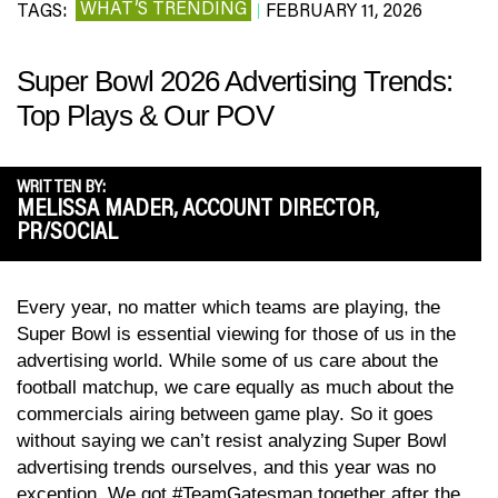
WHAT’S TRENDING
TAGS:
FEBRUARY 11, 2026
|
Super Bowl 2026 Advertising Trends:
Top Plays & Our POV
WRITTEN BY:
MELISSA MADER, ACCOUNT DIRECTOR,
PR/SOCIAL
Every year, no matter which teams are playing, the
Super Bowl is essential viewing for those of us in the
advertising world. While some of us care about the
football matchup, we care equally as much about the
commercials airing between game play. So it goes
without saying we can’t resist analyzing Super Bowl
advertising trends ourselves, and this year was no
exception. We got #TeamGatesman together after the