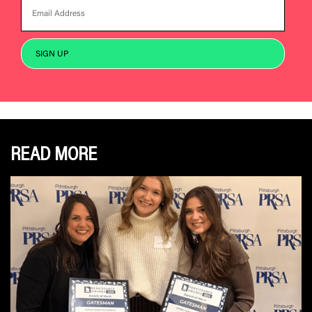
READ MORE