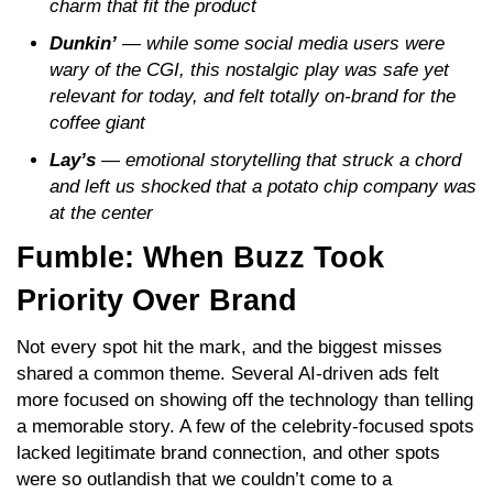
charm that fit the product
Dunkin’
— while some social media users were
wary of the CGI, this nostalgic play was safe yet
relevant for today, and felt totally on-brand for the
coffee giant
Lay’s
— emotional storytelling that struck a chord
and left us shocked that a potato chip company was
at the center
Fumble: When Buzz Took
Priority Over Brand
Not every spot hit the mark, and the biggest misses
shared a common theme. Several AI-driven ads felt
more focused on showing off the technology than telling
a memorable story. A few of the celebrity-focused spots
lacked legitimate brand connection, and other spots
were so outlandish that we couldn’t come to a