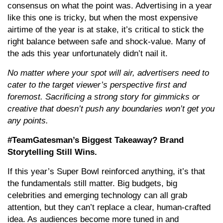
consensus on what the point was. Advertising in a year
like this one is tricky, but when the most expensive
airtime of the year is at stake, it’s critical to stick the
right balance between safe and shock-value. Many of
the ads this year unfortunately didn’t nail it.
No matter where your spot will air, advertisers need to
cater to the target viewer’s perspective first and
foremost. Sacrificing a strong story for gimmicks or
creative that doesn’t push any boundaries won’t get you
any points.
#TeamGatesman’s Biggest Takeaway? Brand
Storytelling Still Wins.
If this year’s Super Bowl reinforced anything, it’s that
the fundamentals still matter. Big budgets, big
celebrities and emerging technology can all grab
attention, but they can’t replace a clear, human-crafted
idea. As audiences become more tuned in and