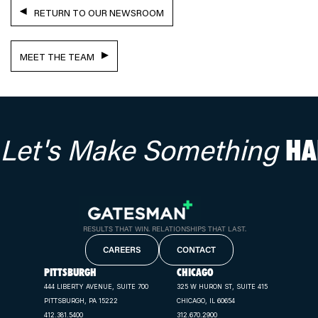
RETURN TO OUR NEWSROOM
MEET THE TEAM
Let's Make Something
HA
RESULTS THAT WIN. RELATIONSHIPS THAT LAST.
CAREERS
CONTACT
PITTSBURGH
CHICAGO
444 LIBERTY AVENUE, SUITE 700
325 W HURON ST, SUITE 415
PITTSBURGH, PA 15222
CHICAGO, IL 60654
412.381.5400
312.670.2900