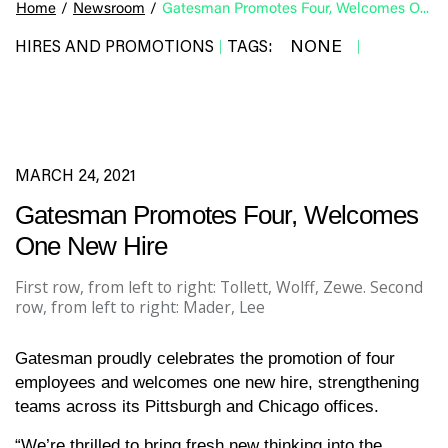
Home
/
Newsroom
/
Gatesman Promotes Four, Welcomes One New Hire
NONE
HIRES AND PROMOTIONS
TAGS:
|
|
MARCH 24, 2021
Gatesman Promotes Four, Welcomes
One New Hire
First row, from left to right: Tollett, Wolff, Zewe. Second
row, from left to right: Mader, Lee
Gatesman proudly celebrates the promotion of four
employees and welcomes one new hire, strengthening
teams across its Pittsburgh and Chicago offices.
“We’re thrilled to bring fresh new thinking into the