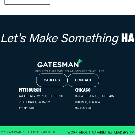
Let's Make Something
HA
RESULTS THAT WIN. RELATIONSHIPS THAT LAST.
CAREERS
CONTACT
PITTSBURGH
CHICAGO
444 LIBERTY AVENUE, SUITE 700
325 W HURON ST, SUITE 415
PITTSBURGH, PA 15222
CHICAGO, IL 60654
412.381.5400
312.670.2900
WORK
ABOUT
CAPABILITIES
LEADERSHIP
2026 GATESMAN INC. ALL RIGHTS RESERVED