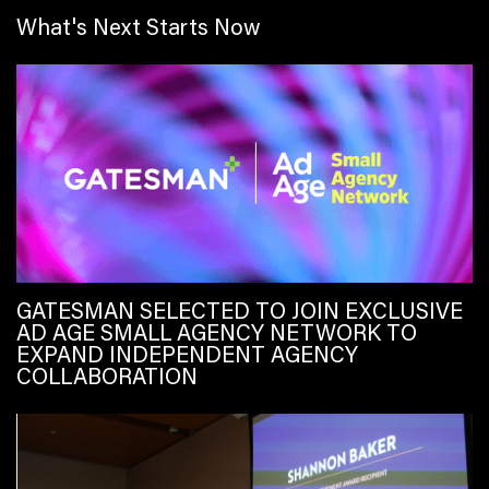
What's Next Starts Now
GATESMAN SELECTED TO JOIN EXCLUSIVE
AD AGE SMALL AGENCY NETWORK TO
EXPAND INDEPENDENT AGENCY
COLLABORATION