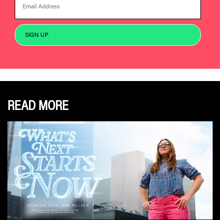
READ MORE