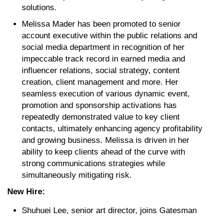
solutions.
Melissa Mader has been promoted to senior
account executive within the public relations and
social media department in recognition of her
impeccable track record in earned media and
influencer relations, social strategy, content
creation, client management and more. Her
seamless execution of various dynamic event,
promotion and sponsorship activations has
repeatedly demonstrated value to key client
contacts, ultimately enhancing agency profitability
and growing business. Melissa is driven in her
ability to keep clients ahead of the curve with
strong communications strategies while
simultaneously mitigating risk.
New Hire:
Shuhuei Lee, senior art director, joins Gatesman