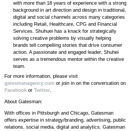
with more than 18 years of experience with a strong
background in art direction and design in traditional,
digital and social channels across many categories
including Retail, Healthcare, CPG and Financial
Services. Shuhuei has a knack for strategically
solving creative problems by visually helping
brands tell compelling stories that drive consumer
action. A passionate and engaged leader, Shuhei
serves as a tremendous mentor within the creative
team.
For more information, please visit
gatesmanagency.com
or join in on the conversation on
Facebook
or
Twitter
.
About Gatesman:
With offices in Pittsburgh and Chicago, Gatesman
offers expertise in strategy/branding, advertising, public
relations, social media, digital and analytics. Gatesman