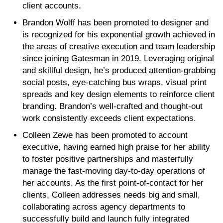
client accounts.
Brandon Wolff has been promoted to designer and
is recognized for his exponential growth achieved in
the areas of creative execution and team leadership
since joining Gatesman in 2019. Leveraging original
and skillful design, he’s produced attention-grabbing
social posts, eye-catching bus wraps, visual print
spreads and key design elements to reinforce client
branding. Brandon’s well-crafted and thought-out
work consistently exceeds client expectations.
Colleen Zewe has been promoted to account
executive, having earned high praise for her ability
to foster positive partnerships and masterfully
manage the fast-moving day-to-day operations of
her accounts. As the first point-of-contact for her
clients, Colleen addresses needs big and small,
collaborating across agency departments to
successfully build and launch fully integrated