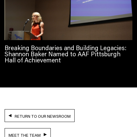
Breaking Boundaries and Building Legacies:
Shannon Baker Named to AAF Pittsburgh
Hall of Achievement
RETURN TO OUR NEWSROOM
MEET THE TEAM