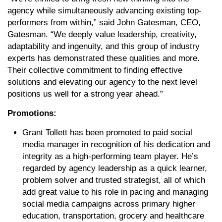
agency while simultaneously advancing existing top-
performers from within,” said John Gatesman, CEO,
Gatesman. “We deeply value leadership, creativity,
adaptability and ingenuity, and this group of industry
experts has demonstrated these qualities and more.
Their collective commitment to finding effective
solutions and elevating our agency to the next level
positions us well for a strong year ahead.”
Promotions:
Grant Tollett has been promoted to paid social
media manager in recognition of his dedication and
integrity as a high-performing team player. He’s
regarded by agency leadership as a quick learner,
problem solver and trusted strategist, all of which
add great value to his role in pacing and managing
social media campaigns across primary higher
education, transportation, grocery and healthcare