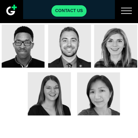
CONTACT US