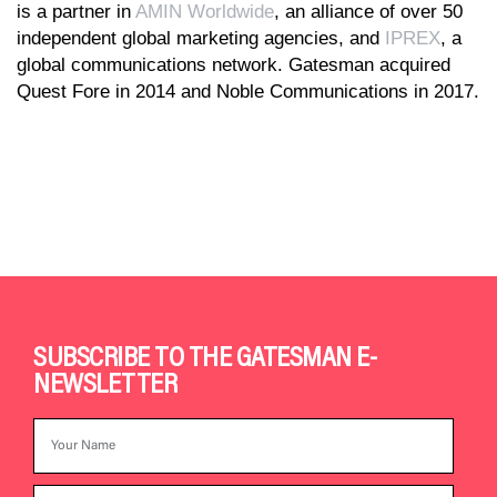
is a partner in
AMIN Worldwide
, an alliance of over 50
independent global marketing agencies, and
IPREX
, a
global communications network. Gatesman acquired
Quest Fore in 2014 and Noble Communications in 2017.
SUBSCRIBE TO THE GATESMAN E-
NEWSLETTER