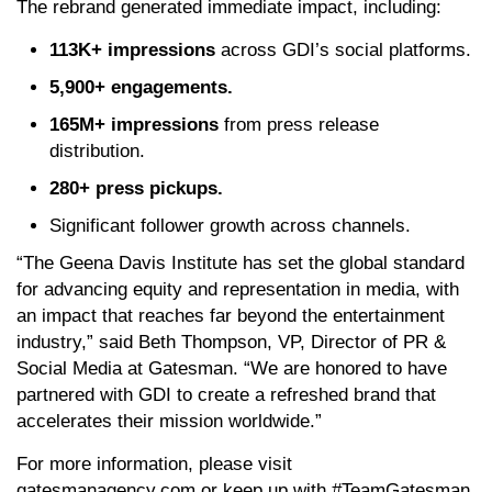
The rebrand generated immediate impact, including:
113K+ impressions
across GDI’s social platforms.
5,900+ engagements.
165M+ impressions
from press release
distribution.
280+ press pickups.
Significant follower growth across channels.
“The Geena Davis Institute has set the global standard
for advancing equity and representation in media, with
an impact that reaches far beyond the entertainment
industry,” said Beth Thompson, VP, Director of PR &
Social Media at Gatesman. “We are honored to have
partnered with GDI to create a refreshed brand that
accelerates their mission worldwide.”
For more information, please visit
gatesmanagency.com or keep up with #TeamGatesman