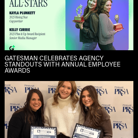
GATESMAN CELEBRATES AGENCY
STANDOUTS WITH ANNUAL EMPLOYEE
AWARDS