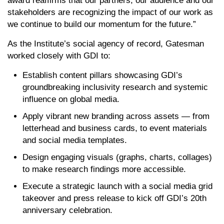
award reaffirms that our partners, our audience and our
stakeholders are recognizing the impact of our work as
we continue to build our momentum for the future.”
As the Institute’s social agency of record, Gatesman
worked closely with GDI to:
Establish content pillars showcasing GDI’s
groundbreaking inclusivity research and systemic
influence on global media.
Apply vibrant new branding across assets — from
letterhead and business cards, to event materials
and social media templates.
Design engaging visuals (graphs, charts, collages)
to make research findings more accessible.
Execute a strategic launch with a social media grid
takeover and press release to kick off GDI’s 20th
anniversary celebration.