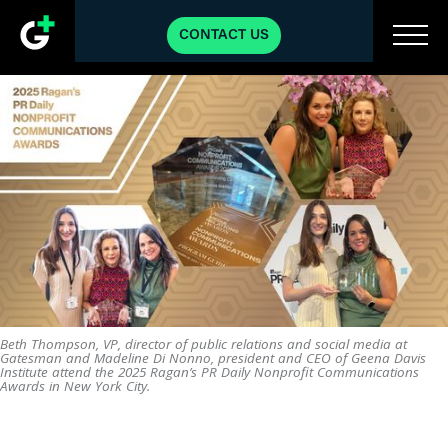
CONTACT US
Beth Thompson, VP, director of public relations and social media at
Gatesman and Madeline Di Nonno, president and CEO of Geena Davis
Institute attend the 2025 Ragan’s PR Daily Nonprofit Communications
Awards in New York City.