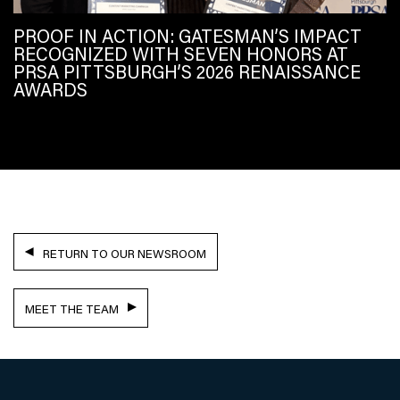
PROOF IN ACTION: GATESMAN’S IMPACT
RECOGNIZED WITH SEVEN HONORS AT
PRSA PITTSBURGH’S 2026 RENAISSANCE
AWARDS
RETURN TO OUR NEWSROOM
MEET THE TEAM