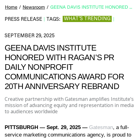
Home
/
Newsroom
/
GEENA DAVIS INSTITUTE HONORED WITH RAGAN’S PR DAILY NONPROFIT COMMUNICATIONS AWARD FOR 20TH ANNIVERSARY REBRAND
WHAT’S TRENDING
PRESS RELEASE
TAGS:
|
|
SEPTEMBER 29, 2025
GEENA DAVIS INSTITUTE
HONORED WITH RAGAN’S PR
DAILY NONPROFIT
COMMUNICATIONS AWARD FOR
20TH ANNIVERSARY REBRAND
Creative partnership with Gatesman amplifies Institute’s
mission of advancing equity and representation in media
to audiences worldwide
PITTSBURGH
—
Sept. 29, 2025
—
Gatesman
, a full-
service marketing communications agency, is proud to