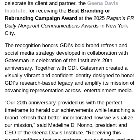
celebrate its client and partner, the
Geena Davis
Institute
, for receiving the
Best Branding or
Rebranding Campaign Award
at the 2025
Ragan’s
PR
Daily Nonprofit Communications Awards
in New York
City.
The recognition honors GDI’s bold brand refresh and
social media strategy developed in collaboration with
Gatesman in celebration of the Institute’s 20th
anniversary. Together with GDI, Gatesman created a
visually vibrant and confident identity designed to honor
GDI’s research-based legacy and amplify its mission of
advancing representation across entertainment media.
“Our 20th anniversary provided us with the perfect
timeframe to herald our achievements while launching a
brand refresh that better incorporated how we visualize
our mission,” said Madeline Di Nonno, president and
CEO of the Geena Davis Institute. “Receiving this