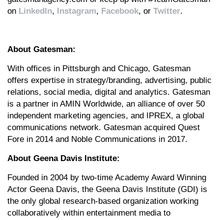
on
LinkedIn
,
Instagram
,
Facebook
, or
Twitter
.
About Gatesman:
With offices in Pittsburgh and Chicago, Gatesman
offers expertise in strategy/branding, advertising, public
relations, social media, digital and analytics. Gatesman
is a partner in AMIN Worldwide, an alliance of over 50
independent marketing agencies, and IPREX, a global
communications network. Gatesman acquired Quest
Fore in 2014 and Noble Communications in 2017.
About Geena Davis Institute:
Founded in 2004 by two-time Academy Award Winning
Actor Geena Davis, the Geena Davis Institute (GDI) is
the only global research-based organization working
collaboratively within entertainment media to