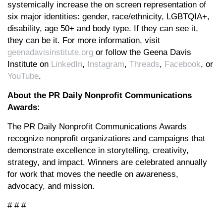
systemically increase the on screen representation of
six major identities: gender, race/ethnicity, LGBTQIA+,
disability, age 50+ and body type. If they can see it,
they can be it. For more information, visit
geenadavisinstitute.org
or follow the Geena Davis
Institute on
LinkedIn
,
Instagram
,
Threads
,
Facebook
, or
YouTube
.
About the PR Daily Nonprofit Communications
Awards:
The PR Daily Nonprofit Communications Awards
recognize nonprofit organizations and campaigns that
demonstrate excellence in storytelling, creativity,
strategy, and impact. Winners are celebrated annually
for work that moves the needle on awareness,
advocacy, and mission.
# # #