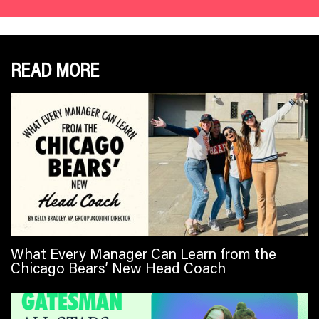
READ MORE
What Every Manager Can Learn from the
Chicago Bears’ New Head Coach