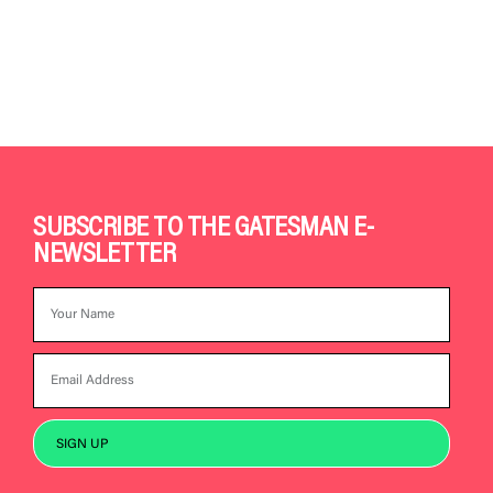
SUBSCRIBE TO THE GATESMAN E-
NEWSLETTER