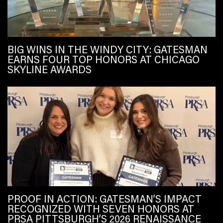
BIG WINS IN THE WINDY CITY: GATESMAN
EARNS FOUR TOP HONORS AT CHICAGO
SKYLINE AWARDS
PROOF IN ACTION: GATESMAN’S IMPACT
RECOGNIZED WITH SEVEN HONORS AT
PRSA PITTSBURGH’S 2026 RENAISSANCE