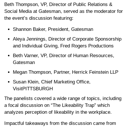
Beth Thompson, VP, Director of Public Relations &
Social Media at Gatesman, served as the moderator for
the event’s discussion featuring:
Shannon Baker, President, Gatesman
Aleya Jennings, Director of Corporate Sponsorship
and Individual Giving, Fred Rogers Productions
Beth Varner, VP, Director of Human Resources,
Gatesman
Megan Thompson, Partner, Herrick Feinstein LLP
Susan Klein, Chief Marketing Office,
VisitPITTSBURGH
The panelists covered a wide range of topics, including
a focal discussion on “The Likeability Trap” which
analyzes perception of likeability in the workplace.
Impactful takeaways from the discussion came from