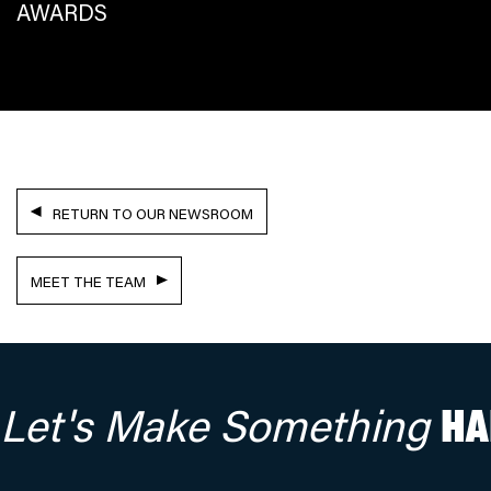
AWARDS
RETURN TO OUR NEWSROOM
MEET THE TEAM
Let's Make Something
HA