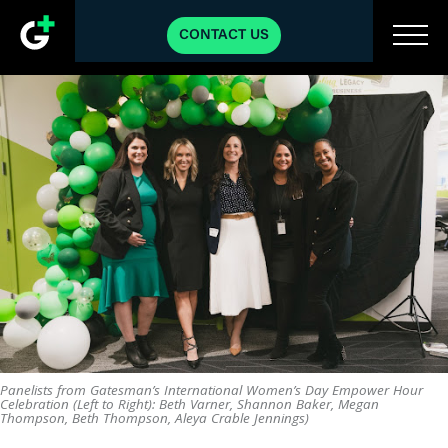
CONTACT US
Panelists from Gatesman’s International Women’s Day Empower Hour
Celebration (Left to Right): Beth Varner, Shannon Baker, Megan
Thompson, Beth Thompson, Aleya Crable Jennings)