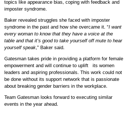
topics like appearance bias, coping with feedback and
imposter syndrome.
Baker revealed struggles she faced with imposter
syndrome in the past and how she overcame it. “
I want
every woman to know that they have a voice at the
table and that it’s good to take yourself off mute to hear
yourself speak
,” Baker said.
Gatesman takes pride in providing a platform for female
empowerment and will continue to uplift its women
leaders and aspiring professionals. This work could not
be done without its support network that is passionate
about breaking gender barriers in the workplace.
Team Gatesman looks forward to executing similar
events in the year ahead.