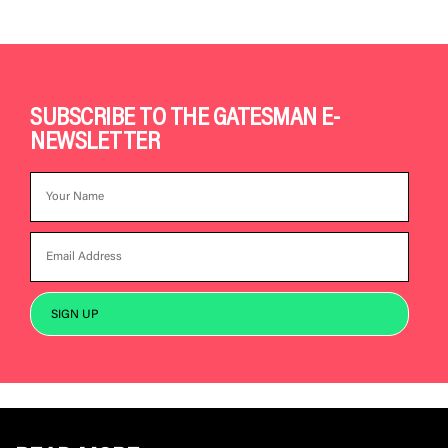
SUBSCRIBE TO THE GATESMAN E-
NEWSLETTER