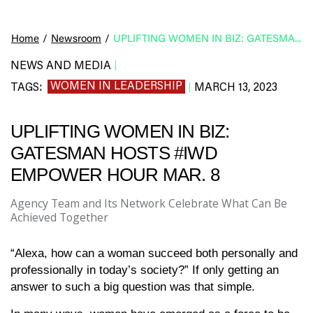
Home
/
Newsroom
/
UPLIFTING WOMEN IN BIZ: GATESMAN HOSTS #IWD EMPOWER HOUR MAR. 8
NEWS AND MEDIA
|
WOMEN IN LEADERSHIP
TAGS:
MARCH 13, 2023
|
UPLIFTING WOMEN IN BIZ:
GATESMAN HOSTS #IWD
EMPOWER HOUR MAR. 8
Agency Team and Its Network Celebrate What Can Be
Achieved Together
“Alexa, how can a woman succeed both personally and
professionally in today’s society?” If only getting an
answer to such a big question was that simple.