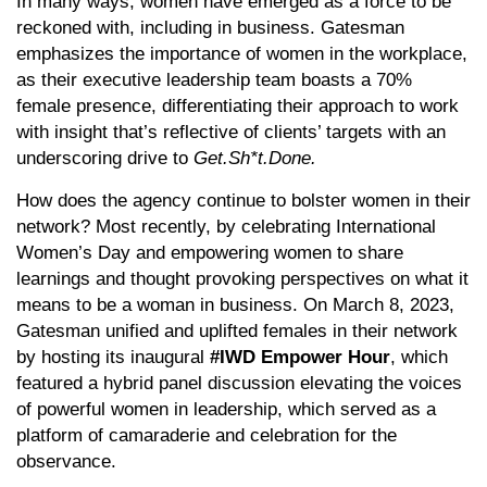
In many ways, women have emerged as a force to be
reckoned with, including in business. Gatesman
emphasizes the importance of women in the workplace,
as their executive leadership team boasts a 70%
female presence, differentiating their approach to work
with insight that’s reflective of clients’ targets with an
underscoring drive to
Get.Sh*t.Done.
How does the agency continue to bolster women in their
network? Most recently, by celebrating International
Women’s Day and empowering women to share
learnings and thought provoking perspectives on what it
means to be a woman in business. On March 8, 2023,
Gatesman unified and uplifted females in their network
by hosting its inaugural
#IWD Empower Hour
, which
featured a hybrid panel discussion elevating the voices
of powerful women in leadership, which served as a
platform of camaraderie and celebration for the
observance.