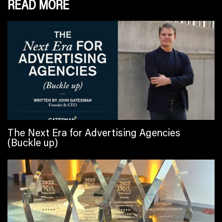
READ MORE
The Next Era for Advertising Agencies
(Buckle up)