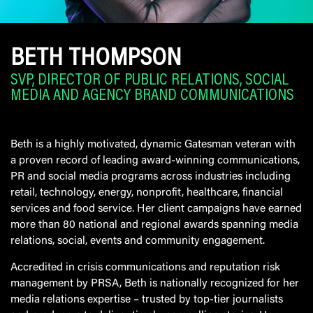
BETH THOMPSON
SVP, DIRECTOR OF PUBLIC RELATIONS, SOCIAL
MEDIA AND AGENCY BRAND COMMUNICATIONS
Beth is a highly motivated, dynamic Gatesman veteran with
a proven record of leading award-winning communications,
PR and social media programs across industries including
retail, technology, energy, nonprofit, healthcare, financial
services and food service. Her client campaigns have earned
more than 80 national and regional awards spanning media
relations, social, events and community engagement.
Accredited in crisis communications and reputation risk
management by PRSA, Beth is nationally recognized for her
media relations expertise – trusted by top-tier journalists