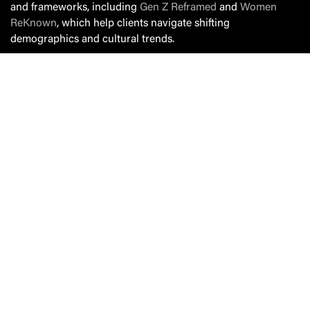
and frameworks, including
Gen Z Reframed
and
Women
ReKnown
, which help clients navigate shifting
demographics and cultural trends.
A committed community leader, Susan co-founded the
Pittsburgh Youth Mental Health Alliance and serves on the
board of St. Lucy’s Auxiliary to the Blind. Known for
blending sharp strategic thinking with warmth and candor,
Susan brings an energy that makes people lean in—whether
in a brainstorm, a boardroom or on stage.