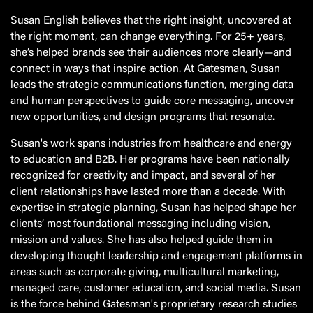
Susan English believes that the right insight, uncovered at
the right moment, can change everything. For 25+ years,
she’s helped brands see their audiences more clearly—and
connect in ways that inspire action. At Gatesman, Susan
leads the strategic communications function, merging data
and human perspectives to guide core messaging, uncover
new opportunities, and design programs that resonate.
Susan's work spans industries from healthcare and energy
to education and B2B. Her programs have been nationally
recognized for creativity and impact, and several of her
client relationships have lasted more than a decade. With
expertise in strategic planning, Susan has helped shape her
clients’ most foundational messaging including vision,
mission and values. She has also helped guide them in
developing thought leadership and engagement platforms in
areas such as corporate giving, multicultural marketing,
managed care, customer education, and social media. Susan
is the force behind Gatesman's proprietary research studies