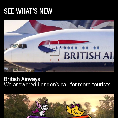
SEE WHAT'S NEW
British Airways
We answered London’s call for more tourists