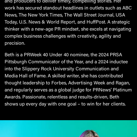
and producers to deliver timely, compelling stories. Her
work has secured standout headlines in outlets such as ABC
News, The New York Times, The Wall Street Journal, USA
Today, U.S. News & World Report, and HuffPost. A strategic
thinker with a new-age PR mindset, she excels at navigating
complex business challenges with creativity, agility and
precision.
Beth is a PRWeek 40 Under 40 nominee, the 2024 PRSA
Pittsburgh Communicator of the Year, and a 2024 inductee
into the Slippery Rock University Communication and
Media Hall of Fame. A skilled writer, she has contributed
thought leadership to Forbes, Advertising Week and Ragan,
and regularly serves as a global judge for PRNews’ Platinum
Awards. Passionate, relentless and results-driven, Beth
shows up every day with one goal – to win for her clients.