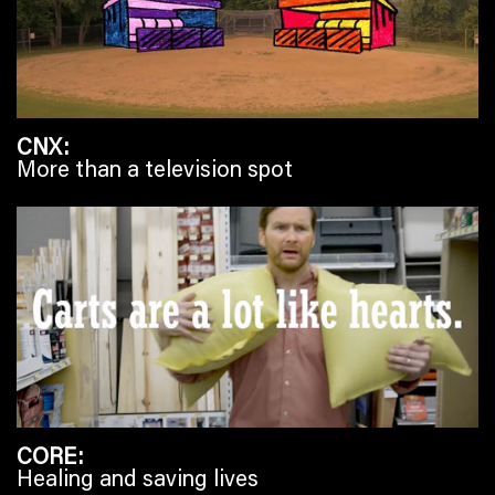
CNX
More than a television spot
CORE
Healing and saving lives