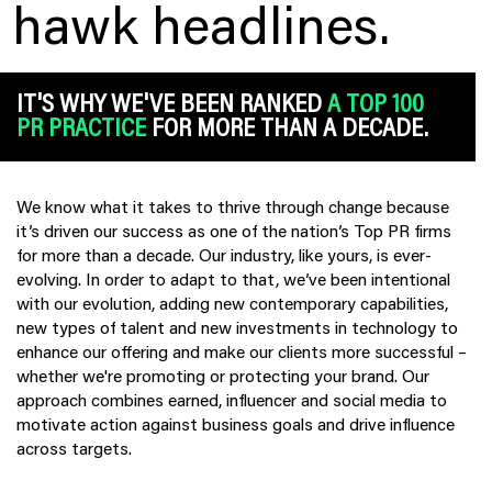
hawk headlines.
IT'S WHY WE'VE BEEN RANKED
A TOP 100
PR PRACTICE
FOR MORE THAN A DECADE.
We know what it takes to thrive through change because
it’s driven our success as one of the nation’s Top PR firms
for more than a decade. Our industry, like yours, is ever-
evolving. In order to adapt to that, we’ve been intentional
with our evolution, adding new contemporary capabilities,
new types of talent and new investments in technology to
enhance our offering and make our clients more successful –
whether we're promoting or protecting your brand. Our
approach combines earned, influencer and social media to
motivate action against business goals and drive influence
across targets.