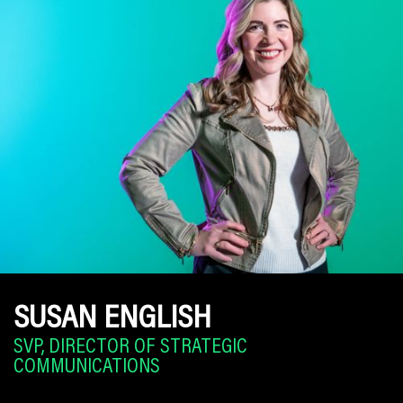
SUSAN ENGLISH
SVP, DIRECTOR OF STRATEGIC
COMMUNICATIONS