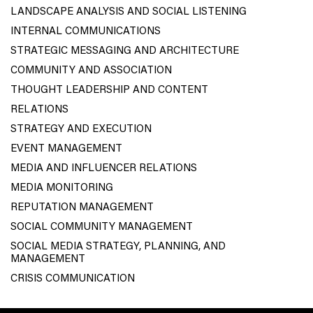
LANDSCAPE ANALYSIS AND SOCIAL LISTENING
INTERNAL COMMUNICATIONS
STRATEGIC MESSAGING AND ARCHITECTURE
COMMUNITY AND ASSOCIATION
THOUGHT LEADERSHIP AND CONTENT
RELATIONS
STRATEGY AND EXECUTION
EVENT MANAGEMENT
MEDIA AND INFLUENCER RELATIONS
MEDIA MONITORING
REPUTATION MANAGEMENT
SOCIAL COMMUNITY MANAGEMENT
SOCIAL MEDIA STRATEGY, PLANNING, AND
MANAGEMENT
CRISIS COMMUNICATION