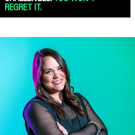
REGRET IT.