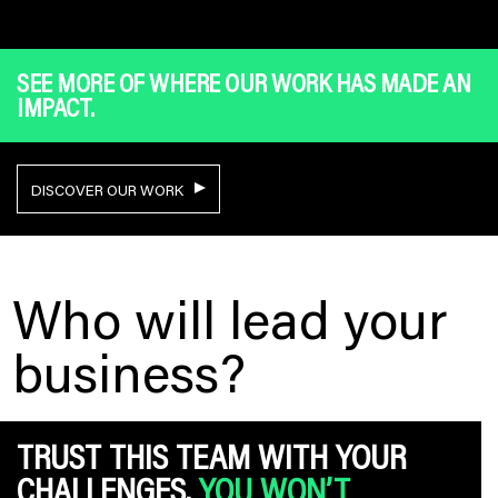
SEE MORE OF WHERE OUR WORK HAS MADE AN
IMPACT.
DISCOVER OUR WORK
Who will lead your
business?
TRUST THIS TEAM WITH YOUR
CHALLENGES.
YOU WON’T