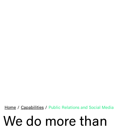
Home
/
Capabilities
/
Public Relations and Social Media
We do more than