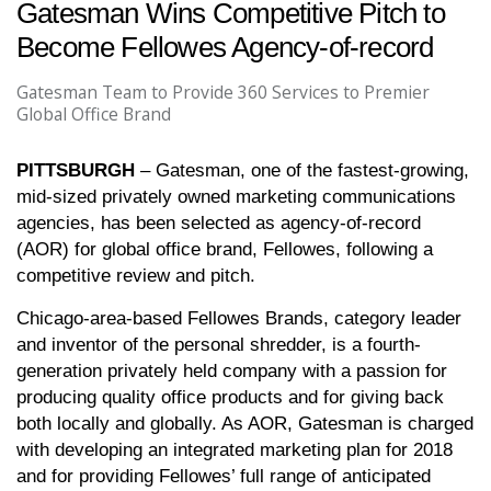
Gatesman Wins Competitive Pitch to
Become Fellowes Agency-of-record
Gatesman Team to Provide 360 Services to Premier
Global Office Brand
PITTSBURGH
– Gatesman, one of the fastest-growing,
mid-sized privately owned marketing communications
agencies, has been selected as agency-of-record
(AOR) for global office brand, Fellowes, following a
competitive review and pitch.
Chicago-area-based Fellowes Brands, category leader
and inventor of the personal shredder, is a fourth-
generation privately held company with a passion for
producing quality office products and for giving back
both locally and globally. As AOR, Gatesman is charged
with developing an integrated marketing plan for 2018
and for providing Fellowes’ full range of anticipated