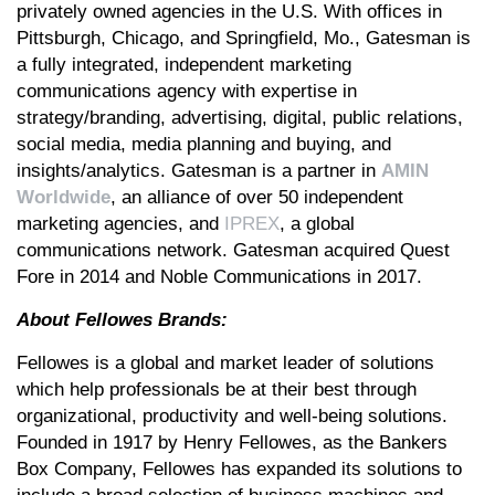
privately owned agencies in the U.S. With offices in
Pittsburgh, Chicago, and Springfield, Mo., Gatesman is
a fully integrated, independent marketing
communications agency with expertise in
strategy/branding, advertising, digital, public relations,
social media, media planning and buying, and
insights/analytics. Gatesman is a partner in
AMIN
Worldwide
, an alliance of over 50 independent
marketing agencies, and
IPREX
, a global
communications network. Gatesman acquired Quest
Fore in 2014 and Noble Communications in 2017.
About Fellowes Brands:
Fellowes is a global and market leader of solutions
which help professionals be at their best through
organizational, productivity and well-being solutions.
Founded in 1917 by Henry Fellowes, as the Bankers
Box Company, Fellowes has expanded its solutions to