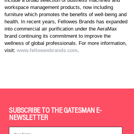
include a broad selection of business machines and
workspace management products, now including
furniture which promotes the benefits of well-being and
health. In recent years, Fellowes Brands has expanded
into commercial air purification under the AeraMax
brand continuing its commitment to improve the
wellness of global professionals. For more information,
visit:
www.fellowesbrands.com
.
SUBSCRIBE TO THE GATESMAN E-
NEWSLETTER