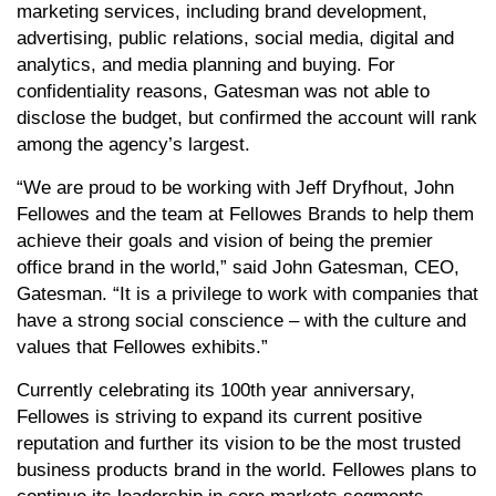
marketing services, including brand development,
advertising, public relations, social media, digital and
analytics, and media planning and buying. For
confidentiality reasons, Gatesman was not able to
disclose the budget, but confirmed the account will rank
among the agency’s largest.
“We are proud to be working with Jeff Dryfhout, John
Fellowes and the team at Fellowes Brands to help them
achieve their goals and vision of being the premier
office brand in the world,” said John Gatesman, CEO,
Gatesman. “It is a privilege to work with companies that
have a strong social conscience – with the culture and
values that Fellowes exhibits.”
Currently celebrating its 100th year anniversary,
Fellowes is striving to expand its current positive
reputation and further its vision to be the most trusted
business products brand in the world. Fellowes plans to