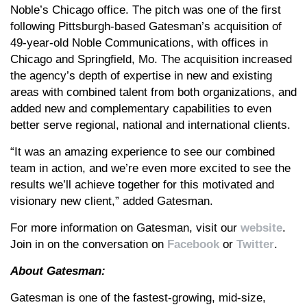
Noble’s Chicago office. The pitch was one of the first
following Pittsburgh-based Gatesman’s acquisition of
49-year-old Noble Communications, with offices in
Chicago and Springfield, Mo. The acquisition increased
the agency’s depth of expertise in new and existing
areas with combined talent from both organizations, and
added new and complementary capabilities to even
better serve regional, national and international clients.
“It was an amazing experience to see our combined
team in action, and we’re even more excited to see the
results we’ll achieve together for this motivated and
visionary new client,” added Gatesman.
For more information on Gatesman, visit our
website
.
Join in on the conversation on
Facebook
or
Twitter
.
About Gatesman:
Gatesman is one of the fastest-growing, mid-size,