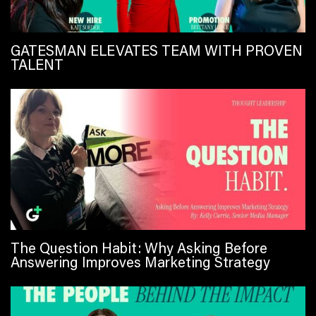
GATESMAN ELEVATES TEAM WITH PROVEN
TALENT
The Question Habit: Why Asking Before
Answering Improves Marketing Strategy