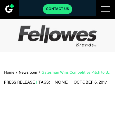
CONTACT US
Home
/
Newsroom
/
Gatesman Wins Competitive Pitch to Become Fellowes Agency-of-record
NONE
PRESS RELEASE
TAGS:
OCTOBER 6, 2017
|
|