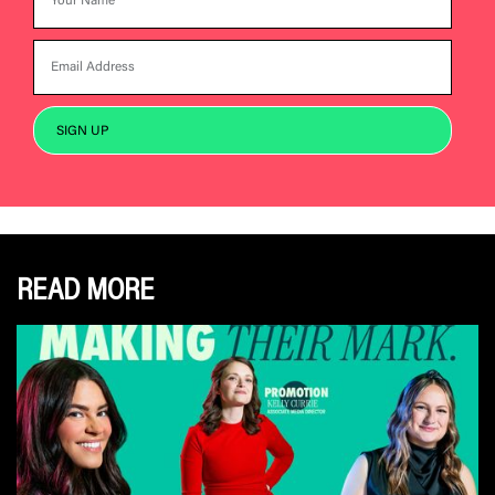
READ MORE