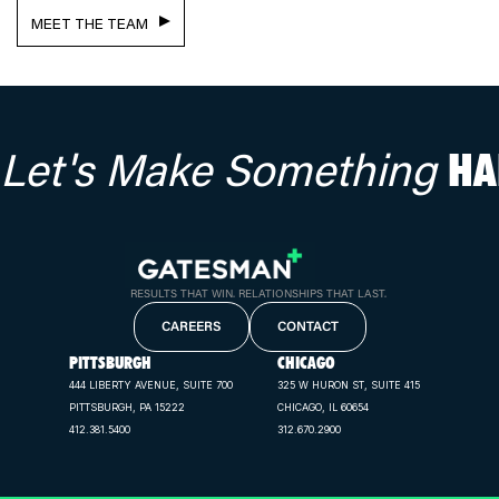
MEET THE TEAM
Let's Make Something
HA
RESULTS THAT WIN. RELATIONSHIPS THAT LAST.
CAREERS
CONTACT
PITTSBURGH
CHICAGO
444 LIBERTY AVENUE, SUITE 700
325 W HURON ST, SUITE 415
PITTSBURGH, PA 15222
CHICAGO, IL 60654
412.381.5400
312.670.2900