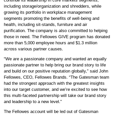
continue its leadership in core markets segments,
including storage/organization and shredders, while
growing its portfolio in workplace management
segments promoting the benefits of well-being and
health, including sit-stands, furniture and air
purification. The company is also committed to helping
those in need. The Fellowes GIVE program has donated
more than 5,000 employee hours and $1.3 million
across various partner causes.
“We are a passionate company and wanted an equally
passionate partner to help bring our brand story to life
and build on our positive reputation globally,” said John
Fellowes, CEO, Fellowes Brands. “The Gatesman team
had the strongest approach with the greatest insights
into our target customer, and we’re excited to see how
this multi-faceted partnership will take our brand story
and leadership to a new level.”
The Fellowes account will be led out of Gatesman