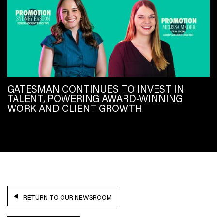
GATESMAN CONTINUES TO INVEST IN
TALENT, POWERING AWARD-WINNING
WORK AND CLIENT GROWTH
RETURN TO OUR NEWSROOM