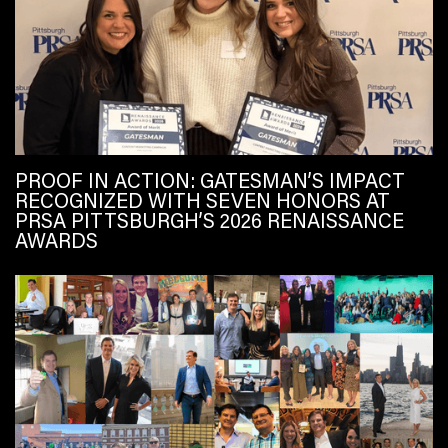
PROOF IN ACTION: GATESMAN’S IMPACT
RECOGNIZED WITH SEVEN HONORS AT
PRSA PITTSBURGH’S 2026 RENAISSANCE
AWARDS