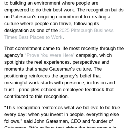
to building an environment where people are
empowered to do their best work. The recognition builds
on Gatesman’s ongoing commitment to creating a
culture where people can thrive, following its
designation as one of the
2025 Pittsburgh Business
Times Best Places to Work
.
That commitment came to life most recently through the
agency’s
“Prove You Were Here”
campaign, which
spotlights the real experiences, perspectives and
moments that shape Gatesman’s culture. The
positioning reinforces the agency’s belief that
meaningful work starts with presence, inclusion and
trust—principles echoed in employee feedback that
contributed to this recognition.
“This recognition reinforces what we believe to be true
every day: when you invest in people, everything else
follows,” said John Gatesman, CEO and founder of