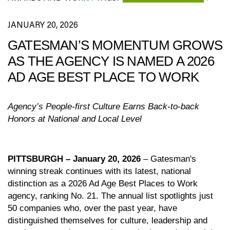
JANUARY 20, 2026
GATESMAN’S MOMENTUM GROWS
AS THE AGENCY IS NAMED A 2026
AD AGE BEST PLACE TO WORK
Agency’s People-first Culture Earns Back-to-back
Honors at National and Local Level
PITTSBURGH – January 20, 2026
– Gatesman's
winning streak continues with its latest, national
distinction as a 2026 Ad Age Best Places to Work
agency, ranking No. 21. The annual list
spotlights just
50 companies who, over the past year, have
distinguished themselves for culture, leadership and