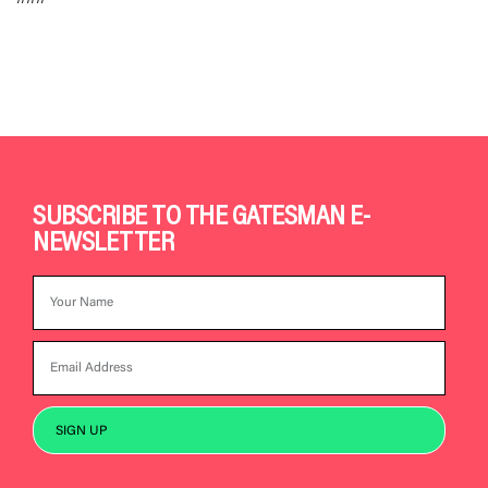
SUBSCRIBE TO THE GATESMAN E-
NEWSLETTER