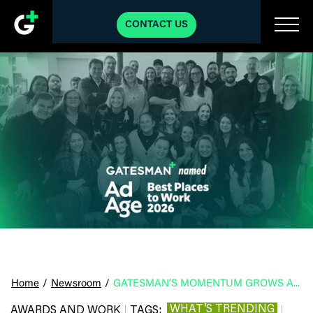
CONTACT US
Home
/
Newsroom
/
GATESMAN’S MOMENTUM GROWS AS THE AGENCY IS NAMED A 2026 AD AGE BEST PLACE TO WORK
WHAT’S TRENDING
AWARDS AND WORK
TAGS:
|
|