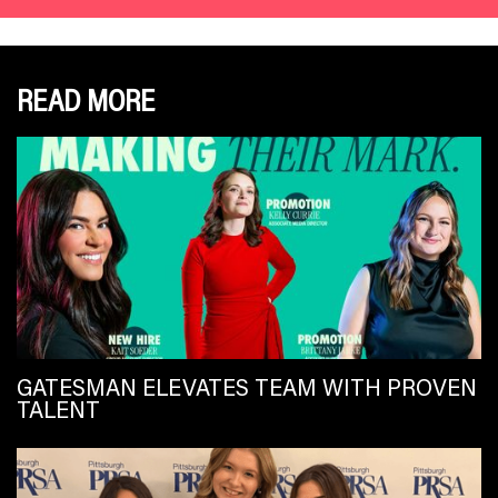
READ MORE
GATESMAN ELEVATES TEAM WITH PROVEN
TALENT