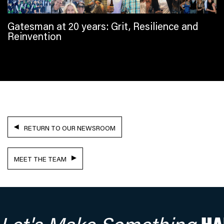
Gatesman at 20 years: Grit, Resilience and
Reinvention
RETURN TO OUR NEWSROOM
MEET THE TEAM