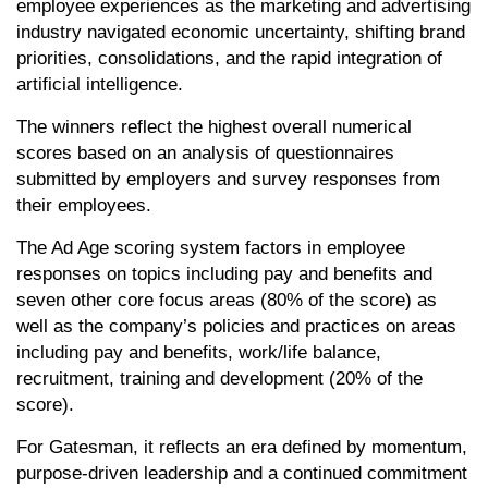
employee experiences as the marketing and advertising
industry navigated economic uncertainty, shifting brand
priorities, consolidations, and the rapid integration of
artificial intelligence.
The winners reflect the highest overall numerical
scores based on an analysis of questionnaires
submitted by employers and survey responses from
their employees.
The Ad Age scoring system factors in employee
responses on topics including pay and benefits and
seven other core focus areas (80% of the score) as
well as the company’s policies and practices on areas
including pay and benefits, work/life balance,
recruitment, training and development (20% of the
score).
For Gatesman, it reflects an era defined by momentum,
purpose-driven leadership and a continued commitment