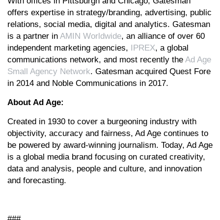
With offices in Pittsburgh and Chicago, Gatesman
offers expertise in strategy/branding, advertising, public
relations, social media, digital and analytics. Gatesman
is a partner in
AMIN Worldwide
, an alliance of over 60
independent marketing agencies,
IPREX
, a global
communications network, and most recently the
Ad Age
Small Agency Network
. Gatesman acquired Quest Fore
in 2014 and Noble Communications in 2017.
About Ad Age:
Created in 1930 to cover a burgeoning industry with
objectivity, accuracy and fairness, Ad Age continues to
be powered by award-winning journalism. Today, Ad Age
is a global media brand focusing on curated creativity,
data and analysis, people and culture, and innovation
and forecasting.
###