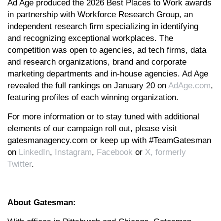
Ad Age produced the 2026 Best Places to Work awards
in partnership with Workforce Research Group, an
independent research firm specializing in identifying
and recognizing exceptional workplaces. The
competition was open to agencies, ad tech firms, data
and research organizations, brand and corporate
marketing departments and in-house agencies. Ad Age
revealed the full rankings on January 20 on
AdAge.com
,
featuring profiles of each winning organization.
For more information or to stay tuned with additional
elements of our campaign roll out, please visit
gatesmanagency.com or keep up with #TeamGatesman
on
LinkedIn
,
Instagram
,
Facebook
or
X, formerly
Twitter
.
About Gatesman: