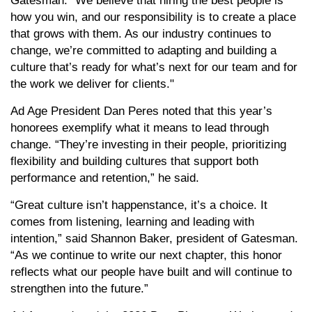
Gatesman. “We believe that hiring the best people is
how you win, and our responsibility is to create a place
that grows with them. As our industry continues to
change, we’re committed to adapting and building a
culture that’s ready for what’s next for our team and for
the work we deliver for clients."
Ad Age President Dan Peres noted that this year’s
honorees exemplify what it means to lead through
change. “They’re investing in their people, prioritizing
flexibility and building cultures that support both
performance and retention,” he said.
“Great culture isn’t happenstance, it’s a choice. It
comes from listening, learning and leading with
intention,” said Shannon Baker, president of Gatesman.
“As we continue to write our next chapter, this honor
reflects what our people have built and will continue to
strengthen into the future.”