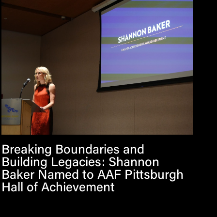
Breaking Boundaries and
Building Legacies: Shannon
Baker Named to AAF Pittsburgh
Hall of Achievement