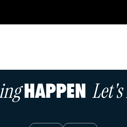
hing
Let'
HAPPEN