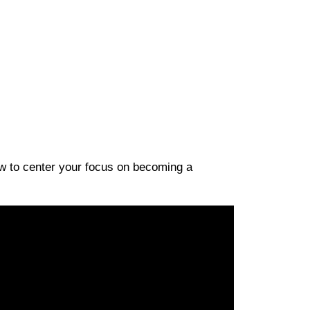
ow to center your focus on becoming a