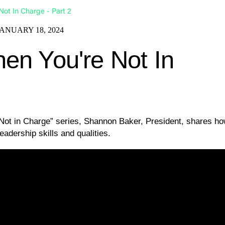
ot In Charge - Part 2
JANUARY 18, 2024
en You're Not In
 Not in Charge” series, Shannon Baker, President, shares h
eadership skills and qualities.