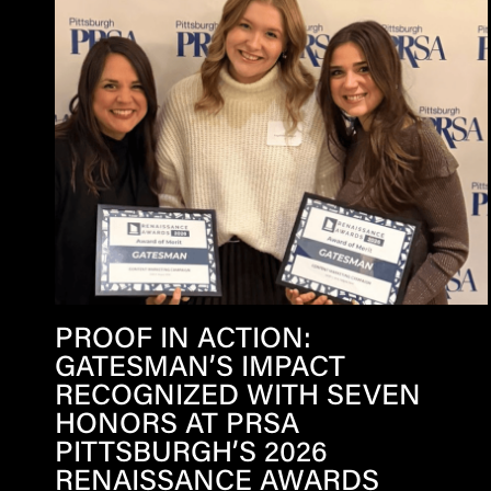
PROOF IN ACTION:
GATESMAN’S IMPACT
RECOGNIZED WITH SEVEN
HONORS AT PRSA
PITTSBURGH’S 2026
RENAISSANCE AWARDS