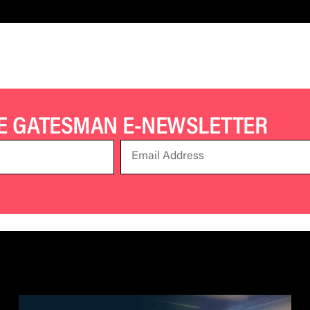
HE GATESMAN E-NEWSLETTER