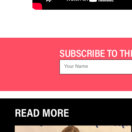
SUBSCRIBE TO T
READ MORE