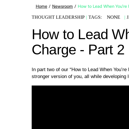
Home
/
Newsroom
/
How to Lead When You're N
NONE
THOUGHT LEADERSHIP
|
TAGS:
|
How to Lead Wh
Charge - Part 2
In part two of our “How to Lead When You’re
stronger version of you, all while developing l