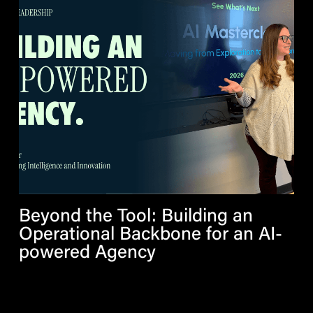
Beyond the Tool: Building an
Operational Backbone for an AI-
powered Agency