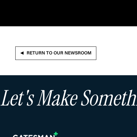
RETURN TO OUR NEWSROOM
Let's Make Somet