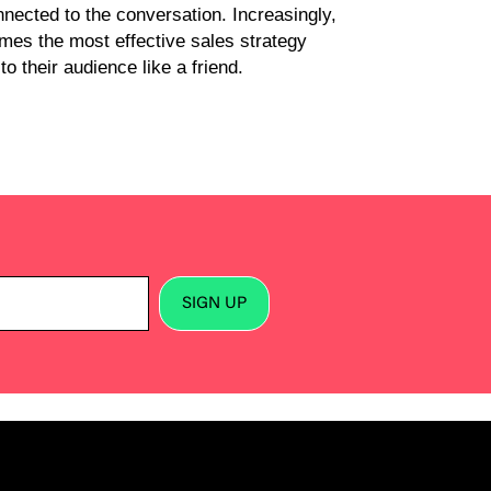
nected to the conversation. Increasingly,
imes the most effective sales strategy
o their audience like a friend.