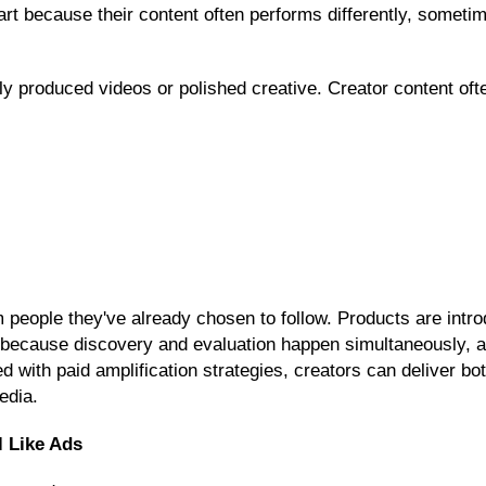
art because their content often performs differently, sometim
hly produced videos or polished creative. Creator content of
ople they've already chosen to follow. Products are introd
d because discovery and evaluation happen simultaneously,
with paid amplification strategies, creators can deliver both
edia.
l Like Ads