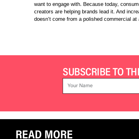
want to engage with. Because today, consumer
creators are helping brands lead it. And incr
doesn’t come from a polished commercial at al
SUBSCRIBE TO T
READ MORE