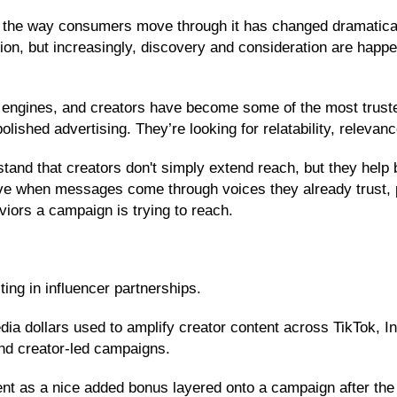
the way consumers move through it has changed dramatically. 
tion, but increasingly, discovery and consideration are happ
 engines, and creators have become some of the most truste
lished advertising. They’re looking for relatability, relev
stand that creators don't simply extend reach, but they hel
ve when messages come through voices they already trust, p
viors a campaign is trying to reach.
ing in influencer partnerships.
ia dollars used to amplify creator content across TikTok, 
and creator-led campaigns.
ent as a nice added bonus layered onto a campaign after the 