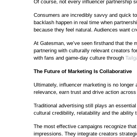
Of course, not every influencer partnership 
Consumers are incredibly savvy and quick to 
backlash happen in real time when partnership
because they feel natural. Audiences want crea
At Gatesman, we’ve seen firsthand that the m
partnering with culturally relevant creators fo
with fans and game-day culture through
Tail
The Future of Marketing Is Collaborative
Ultimately, influencer marketing is no longer 
relevance, earn trust and drive action acros
Traditional advertising still plays an essentia
cultural credibility, relatability and the abi
The most effective campaigns recognize that 
impressions. They integrate creators strategi