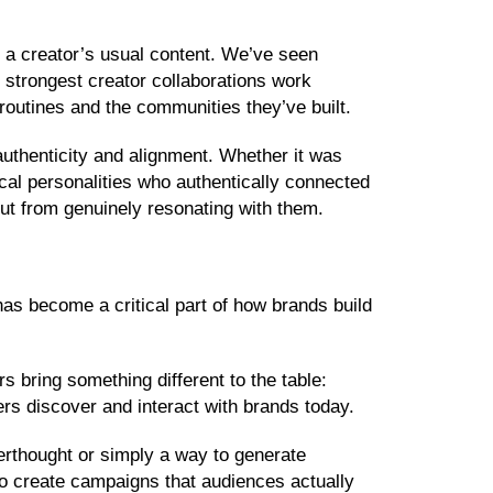
m a creator’s usual content. We’ve seen
e strongest creator collaborations work
ir routines and the communities they’ve built.
authenticity and alignment. Whether it was
ocal personalities who authentically connected
ut from genuinely resonating with them.
 has become a critical part of how brands build
rs bring something different to the table:
mers discover and interact with brands today.
erthought or simply a way to generate
 to create campaigns that audiences actually