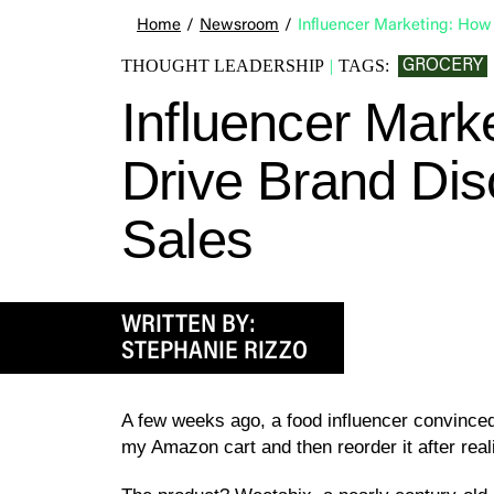
Home
/
Newsroom
/
Influencer Marketing: How 
GROCERY
THOUGHT LEADERSHIP
|
TAGS:
Influencer Mark
Drive Brand Dis
Sales
WRITTEN BY:
STEPHANIE RIZZO
A few weeks ago, a food influencer convinced m
my Amazon cart and then reorder it after real