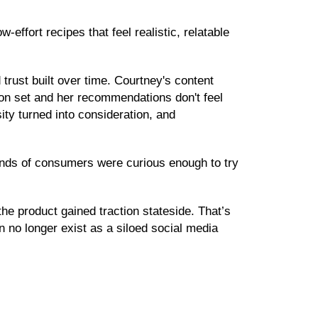
effort recipes that feel realistic, relatable
d trust built over time. Courtney's content
ision set and her recommendations don't feel
ty turned into consideration, and
sands of consumers were curious enough to try
e product gained traction stateside. That’s
 no longer exist as a siloed social media