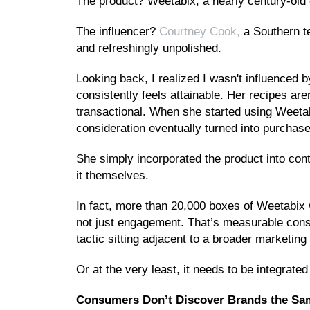
The product? Weetabix, a nearly century-old 
The influencer?
Courtney Cook,
a Southern te
and refreshingly unpolished.
Looking back, I realized I wasn't influenced by
consistently feels attainable. Her recipes are
transactional. When she started using Weetabi
consideration eventually turned into purchase
She simply incorporated the product into con
it themselves.
In fact, more than 20,000 boxes of Weetabix 
not just engagement. That’s measurable consu
tactic sitting adjacent to a broader marketing 
Or at the very least, it needs to be integrated 
Consumers Don’t Discover Brands the S