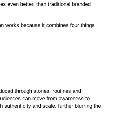
es even better, than traditional branded
ten works because it combines four things
uced through stories, routines and
 audiences can move from awareness to
 authenticity and scale, further blurring the