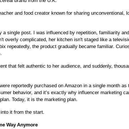
cereal brand from the U.K.
acher and food creator known for sharing unconventional, low-
 a single post. I was influenced by repetition, familiarity an
n't overly complicated, her kitchen isn't staged like a telev
x repeatedly, the product gradually became familiar. Curiosi
.
tent that felt authentic to her audience, and suddenly, thou
were reportedly purchased on Amazon in a single month as th
mer behavior, and it’s exactly why influencer marketing can
plan. Today, it is the marketing plan.
into it from the start.
ame Way Anymore