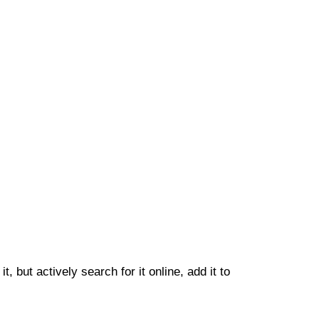
 but actively search for it online, add it to