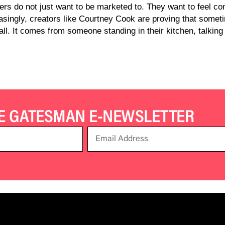
s do not just want to be marketed to. They want to feel con
easingly, creators like Courtney Cook are proving that somet
l. It comes from someone standing in their kitchen, talking t
HE GATESMAN E-NEWSLETTER