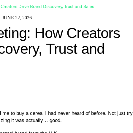
Creators Drive Brand Discovery, Trust and Sales
|
JUNE 22, 2026
eting: How Creators
covery, Trust and
e to buy a cereal I had never heard of before. Not just try it,
izing it was actually… good.