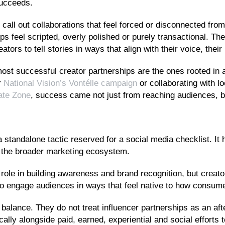
succeeds.
call out collaborations that feel forced or disconnected fro
s feel scripted, overly polished or purely transactional. Th
tors to tell stories in ways that align with their voice, the
ost successful creator partnerships are the ones rooted in 
r
National Vision’s Vontélle campaign
or collaborating with l
gate Zone
, success came not just from reaching audiences, b
a standalone tactic reserved for a social media checklist. It
s the broader marketing ecosystem.
l role in building awareness and brand recognition, but creato
lity to engage audiences in ways that feel native to how consu
balance. They do not treat influencer partnerships as an aft
cally alongside paid, earned, experiential and social efforts