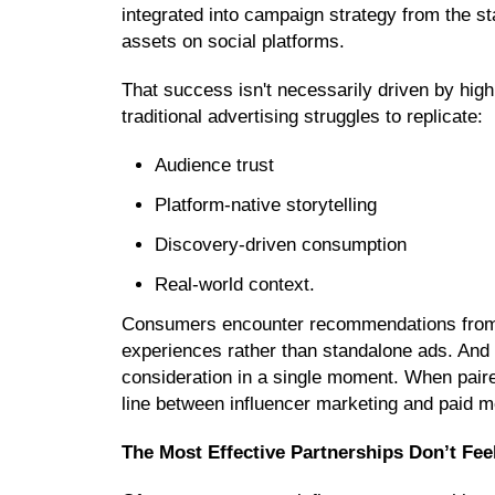
integrated into campaign strategy from the st
assets on social platforms.
That success isn't necessarily driven by hig
traditional advertising struggles to replicate:
Audience trust
Platform-native storytelling
Discovery-driven consumption
Real-world context.
Consumers encounter recommendations from pe
experiences rather than standalone ads. An
consideration in a single moment. When paired 
line between influencer marketing and paid m
The Most Effective Partnerships Don’t Fee