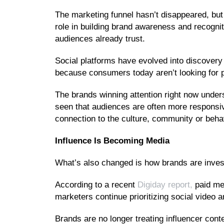
The marketing funnel hasn’t disappeared, but 
role in building brand awareness and recogni
audiences already trust.
Social platforms have evolved into discovery
because consumers today aren’t looking for po
The brands winning attention right now under
seen that audiences are often more responsi
connection to the culture, community or beha
Influence Is Becoming Media
What’s also changed is how brands are invest
According to a recent
Digiday report,
paid med
marketers continue prioritizing social video 
Brands are no longer treating influencer cont