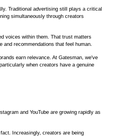
Traditional advertising still plays a critical
ening simultaneously through creators
d voices within them. That trust matters
ance and recommendations that feel human.
p brands earn relevance. At Gatesman, we've
articularly when creators have a genuine
Instagram and YouTube are growing rapidly as
fact. Increasingly, creators are being