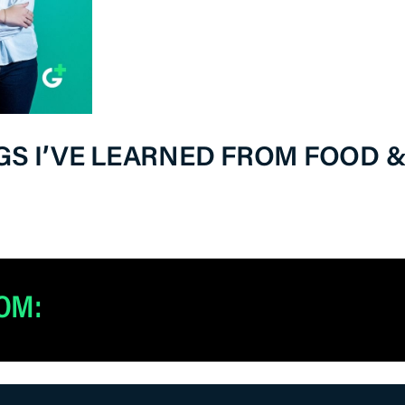
NGS I’VE LEARNED FROM FOOD 
OM: