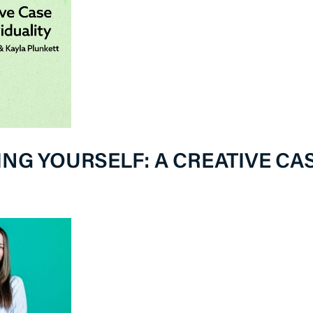
NG YOURSELF: A CREATIVE CAS