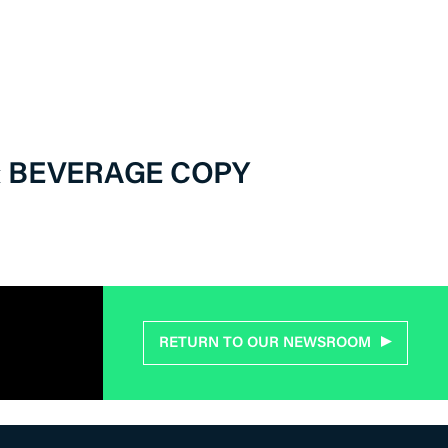
& BEVERAGE COPY
RETURN TO OUR NEWSROOM