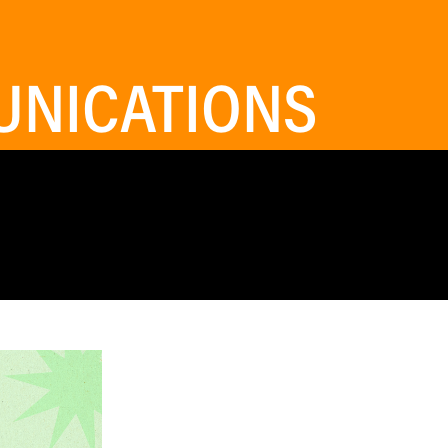
NICATIONS