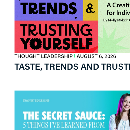
|
THOUGHT LEADERSHIP
AUGUST 6, 2026
TASTE, TRENDS AND TRUSTI