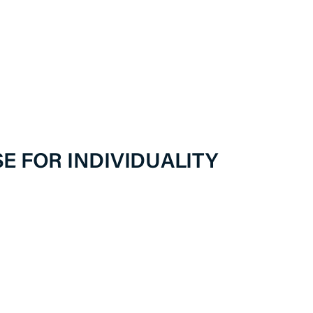
E FOR INDIVIDUALITY