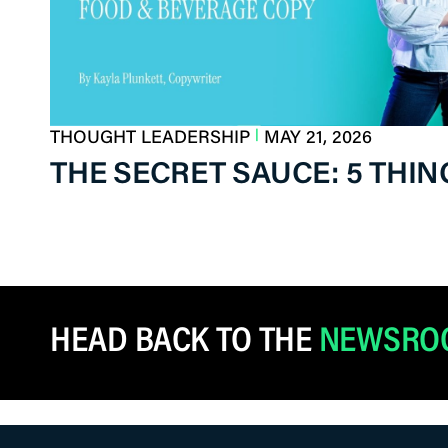
|
THOUGHT LEADERSHIP
MAY 21, 2026
THE SECRET SAUCE: 5 THI
HEAD BACK TO THE
NEWSRO